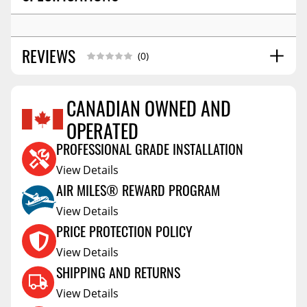
REVIEWS
(0)
CANADIAN OWNED AND
OPERATED
Reviews Coming Soon
PROFESSIONAL GRADE INSTALLATION
View Details
AIR MILES® REWARD PROGRAM
View Details
PRICE PROTECTION POLICY
View Details
SHIPPING AND RETURNS
View Details