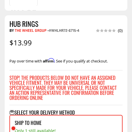
HUB RINGS
BY
THE WHEEL GROUP
-
#WHLHR72-6715-4
(0)
$13.99
Affirm
Pay over time with
. See if you qualify at checkout.
STOP! THE PRODUCTS BELOW DO NOT HAVE AN ASSIGNED
VEHICLE FITMENT. THEY MAY BE UNIVERSAL OR NOT
SPECIFICALLY MADE FOR YOUR VEHICLE. PLEASE CONTACT
AN ACTION REPRESENTATIVE FOR CONFIRMATION BEFORE
ORDERING ONLINE
SELECT YOUR DELIVERY METHOD
SHIP TO HOME
Only 1 still available!