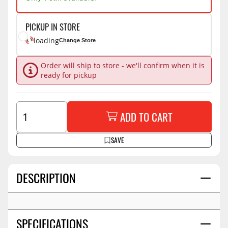
PICKUP IN STORE
loading
Change Store
Order will ship to store - we'll confirm when it is
ready for pickup
ADD TO CART
SAVE
DESCRIPTION
SPECIFICATIONS