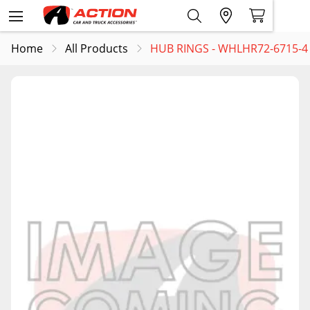
Home
All Products
HUB RINGS - WHLHR72-6715-4