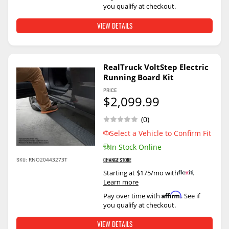
you qualify at checkout.
VIEW DETAILS
RealTruck VoltStep Electric
Running Board Kit
PRICE
$2,099.99
(0)
Select a Vehicle to Confirm Fit
In Stock Online
SKU:
RNO20443273T
CHANGE STORE
Starting at $175/mo with
.
Learn more
Affirm
Pay over time with
. See if
you qualify at checkout.
VIEW DETAILS