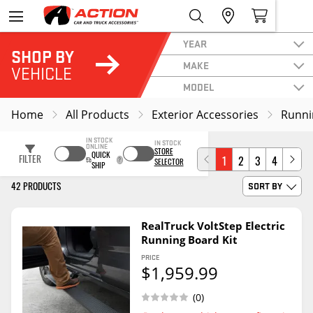
YEAR
SHOP BY
MAKE
VEHICLE
MODEL
Home
All Products
Exterior Accessories
Runni
IN STOCK
IN STOCK
ONLINE
STORE
QUICK
FILTER
1
2
3
4
SELECTOR
SHIP
42 PRODUCTS
SORT BY
RealTruck VoltStep Electric
Running Board Kit
PRICE
$1,959.99
(0)