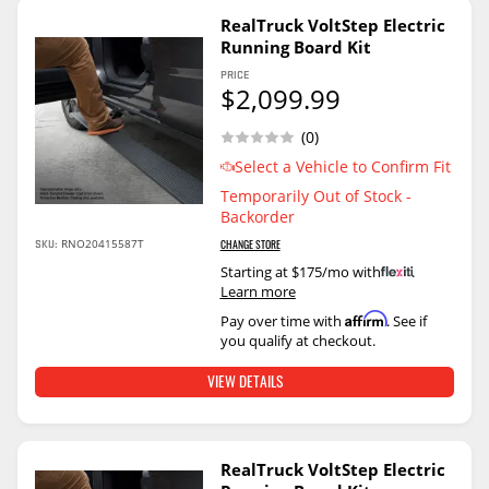
RealTruck VoltStep Electric
Running Board Kit
PRICE
$2,099.99
(0)
Select a Vehicle to Confirm Fit
Temporarily Out of Stock -
Backorder
SKU:
RNO20415587T
CHANGE STORE
Starting at $175/mo with
.
Learn more
Affirm
Pay over time with
. See if
you qualify at checkout.
VIEW DETAILS
RealTruck VoltStep Electric