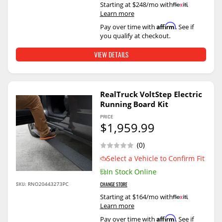
Starting at $248/mo with
.
Learn more
Affirm
Pay over time with
. See if
you qualify at checkout.
VIEW DETAILS
RealTruck VoltStep Electric
Running Board Kit
PRICE
$1,959.99
(0)
Select a Vehicle to Confirm Fit
In Stock Online
SKU:
RNO20443273PC
CHANGE STORE
Starting at $164/mo with
.
Learn more
Affirm
Pay over time with
. See if