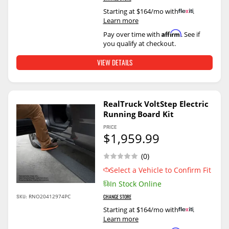
Starting at $164/mo with
.
Learn more
Affirm
Pay over time with
. See if
you qualify at checkout.
VIEW DETAILS
RealTruck VoltStep Electric
Running Board Kit
PRICE
$1,959.99
(0)
Select a Vehicle to Confirm Fit
In Stock Online
SKU:
RNO20412974PC
CHANGE STORE
Starting at $164/mo with
.
Learn more