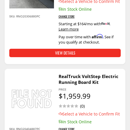
Select a Vehicle to Confirm Fit
In Stock Online
SKU:
RNO20306880PC
CHANGE STORE
Starting at $164/mo with
.
Learn more
Affirm
Pay over time with
. See if
you qualify at checkout.
VIEW DETAILS
RealTruck VoltStep Electric
Running Board Kit
PRICE
$1,959.99
(0)
Select a Vehicle to Confirm Fit
In Stock Online
SKU:
RNO20404887PC
CHANGE STORE