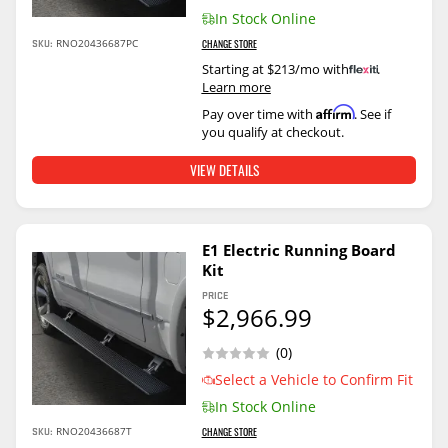
In Stock Online
SKU:
RNO20436687PC
CHANGE STORE
Starting at $213/mo with
.
Learn more
Affirm
Pay over time with
. See if
you qualify at checkout.
VIEW DETAILS
E1 Electric Running Board
Kit
PRICE
$2,966.99
(0)
Select a Vehicle to Confirm Fit
In Stock Online
SKU:
RNO20436687T
CHANGE STORE