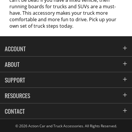
running boards for trucks and SUVs are a must-
have. This accessory makes your truck more
comfortable and more fun to drive. Pick up your
own set of truck steps today.
ACCOUNT
Account
ABOUT
Address Book
All Locations
SUPPORT
My Orders
News
FAQs
RESOURCES
Blog
Contact
Commercial Fleet Upfitting
CONTACT
Suppliers
Privacy & Price Policy
Flexiti Financing
Reviews
Sign up for our Newsletter
© 2026 Action Car and Truck Accessories. All Rights Reserved.
Flyers