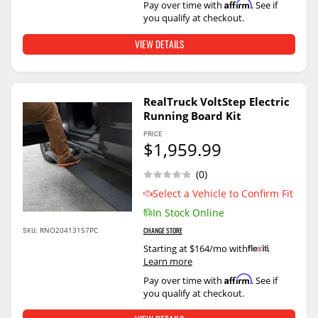
Affirm
Pay over time with
. See if
you qualify at checkout.
VIEW DETAILS
RealTruck VoltStep Electric
Running Board Kit
PRICE
$1,959.99
(0)
Select a Vehicle to Confirm Fit
In Stock Online
SKU:
RNO20413157PC
CHANGE STORE
Starting at $164/mo with
.
Learn more
Affirm
Pay over time with
. See if
you qualify at checkout.