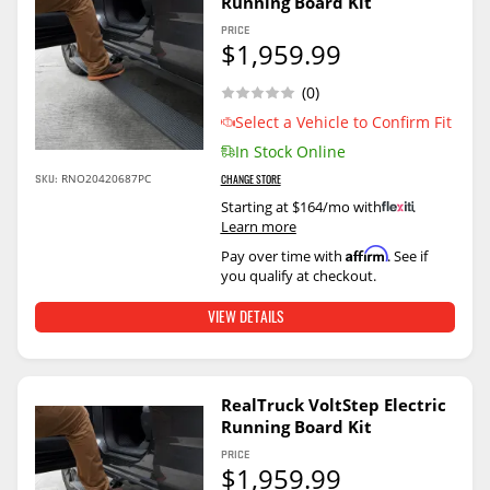
Running Board Kit
PRICE
$1,959.99
(0)
Select a Vehicle to Confirm Fit
In Stock Online
SKU:
RNO20420687PC
CHANGE STORE
Starting at $164/mo with
.
Learn more
Affirm
Pay over time with
. See if
you qualify at checkout.
VIEW DETAILS
RealTruck VoltStep Electric
Running Board Kit
PRICE
$1,959.99