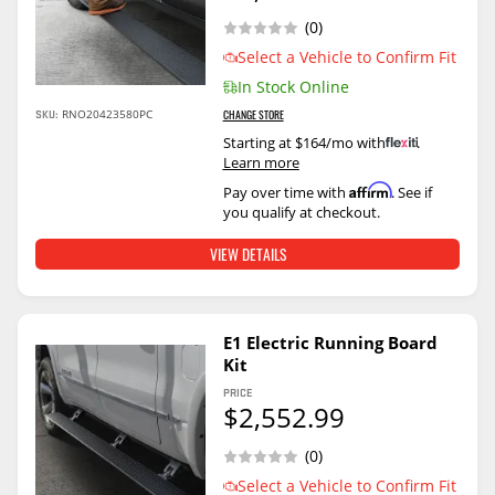
(0)
Select a Vehicle to Confirm Fit
In Stock Online
SKU:
RNO20423580PC
CHANGE STORE
Starting at $164/mo with
.
Learn more
Affirm
Pay over time with
. See if
you qualify at checkout.
VIEW DETAILS
E1 Electric Running Board
Kit
PRICE
$2,552.99
(0)
Select a Vehicle to Confirm Fit