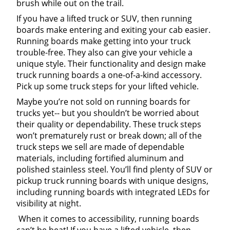
brush while out on the trail.
If you have a lifted truck or SUV, then running
boards make entering and exiting your cab easier.
Running boards make getting into your truck
trouble-free. They also can give your vehicle a
unique style. Their functionality and design make
truck running boards a one-of-a-kind accessory.
Pick up some truck steps for your lifted vehicle.
Maybe you’re not sold on running boards for
trucks yet-- but you shouldn’t be worried about
their quality or dependability. These truck steps
won’t prematurely rust or break down; all of the
truck steps we sell are made of dependable
materials, including fortified aluminum and
polished stainless steel. You’ll find plenty of SUV or
pickup truck running boards with unique designs,
including running boards with integrated LEDs for
visibility at night.
When it comes to accessibility, running boards
can’t be beat! If you have a lifted vehicle, then