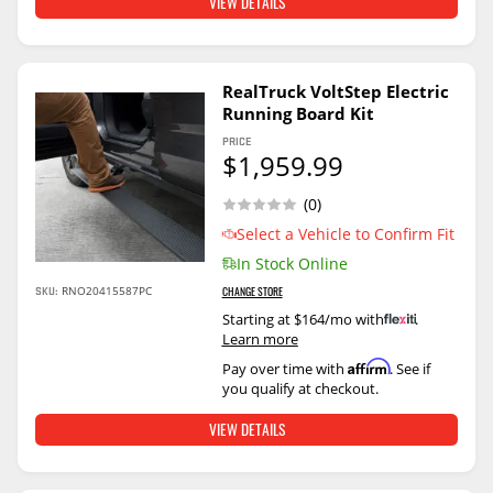
VIEW DETAILS
RealTruck VoltStep Electric
Running Board Kit
PRICE
$1,959.99
(0)
Select a Vehicle to Confirm Fit
In Stock Online
SKU:
RNO20415587PC
CHANGE STORE
Starting at $164/mo with
.
Learn more
Affirm
Pay over time with
. See if
you qualify at checkout.
VIEW DETAILS