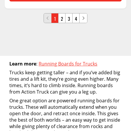
1
2
3
4
Learn more
:
Running Boards for Trucks
Trucks keep getting taller – and if you’ve added big
tires and a lift kit, they’re going even higher. Many
times, it’s hard to climb inside. Running boards
from Action Truck can give you a leg up.
One great option are powered running boards for
trucks. These will automatically extend when you
open the door, and retract once inside. This gives
the best of both worlds – an easy way to get inside
while giving plenty of clearance from rocks and