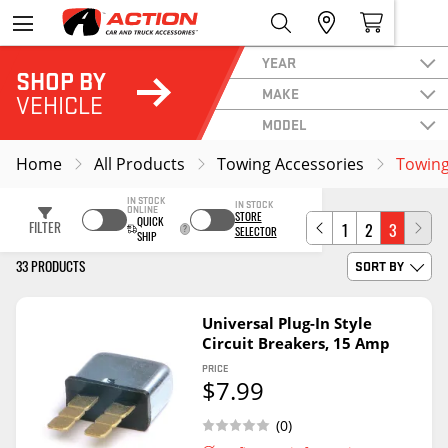
YEAR
SHOP BY
MAKE
VEHICLE
MODEL
Home
All Products
Towing Accessories
Towing 
IN STOCK
IN STOCK
ONLINE
STORE
QUICK
FILTER
1
2
3
SELECTOR
SHIP
33 PRODUCTS
SORT BY
Universal Plug-In Style
Circuit Breakers, 15 Amp
PRICE
$7.99
(0)