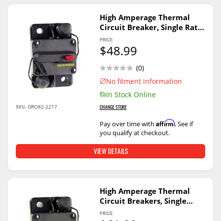
High Amperage Thermal
Circuit Breaker, Single Rate,
200A
PRICE
$48.99
(0)
No fitment information
In Stock Online
SKU:
GRO82-2217
CHANGE STORE
Affirm
Pay over time with
. See if
you qualify at checkout.
VIEW DETAILS
High Amperage Thermal
Circuit Breakers, Single
Rate, 50A
PRICE