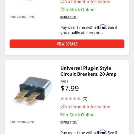
No fitment information
In Stock Online
SKU:
GRO82-2196
CHANGE STORE
Affirm
Pay over time with
. See if
you qualify at checkout.
VIEW DETAILS
Universal Plug-In Style
Circuit Breakers, 20 Amp
PRICE
$7.99
(0)
No fitment information
In Stock Online
SKU:
GRO82-2197
CHANGE STORE
Affirm
Pay over time with
. See if