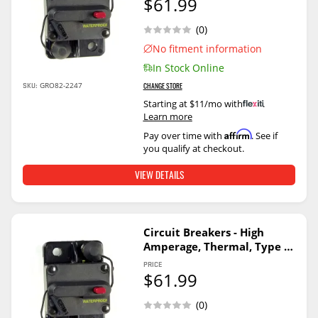
$61.99
(0)
No fitment information
In Stock Online
SKU:
GRO82-2247
CHANGE STORE
Starting at $11/mo with
.
Learn more
Affirm
Pay over time with
. See if
you qualify at checkout.
VIEW DETAILS
Circuit Breakers - High
Amperage, Thermal, Type Ii
70A
PRICE
$61.99
(0)