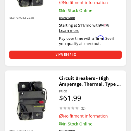
No fitment information
In Stock Online
SKU:
GRO82-2248
CHANGE STORE
Starting at $11/mo with
.
Learn more
Affirm
Pay over time with
. See if
you qualify at checkout.
VIEW DETAILS
Circuit Breakers - High
Amperage, Thermal, Type Ii
40A
PRICE
$61.99
(0)
No fitment information
In Stock Online