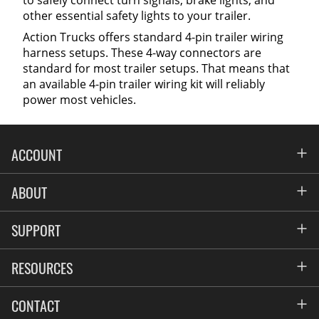
to safely connect turn signals, brake lights, and
other essential safety lights to your trailer.
Action Trucks offers standard 4-pin trailer wiring
harness setups. These 4-way connectors are
standard for most trailer setups. That means that
an available 4-pin trailer wiring kit will reliably
power most vehicles.
ACCOUNT
Account
ABOUT
Address Book
All Locations
SUPPORT
My Orders
News
FAQs
RESOURCES
Blog
Contact
Commercial Fleet Upfitting
CONTACT
Suppliers
Privacy & Price Policy