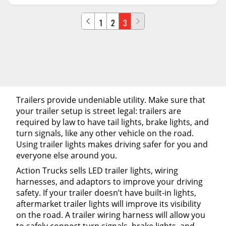
1
2
3
Trailers provide undeniable utility. Make sure that
your trailer setup is street legal: trailers are
required by law to have tail lights, brake lights, and
turn signals, like any other vehicle on the road.
Using trailer lights makes driving safer for you and
everyone else around you.
Action Trucks sells LED trailer lights, wiring
harnesses, and adaptors to improve your driving
safety. If your trailer doesn’t have built-in lights,
aftermarket trailer lights will improve its visibility
on the road. A trailer wiring harness will allow you