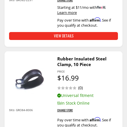
SKU:
GRO82-2251
CHANGE STORE
Starting at $11/mo with
.
Learn more
Affirm
Pay over time with
. See if
you qualify at checkout.
VIEW DETAILS
Rubber Insulated Steel
Clamp, 10 Piece
PRICE
$16.99
(0)
Universal fitment
In Stock Online
SKU:
GRO84-8006
CHANGE STORE
Affirm
Pay over time with
. See if
you qualify at checkout.