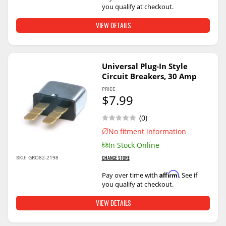
you qualify at checkout.
VIEW DETAILS
Universal Plug-In Style
Circuit Breakers, 30 Amp
PRICE
$7.99
(0)
No fitment information
In Stock Online
SKU:
GRO82-2198
CHANGE STORE
Affirm
Pay over time with
. See if
you qualify at checkout.
VIEW DETAILS