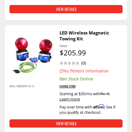
VIEW DETAILS
LED Wireless Magnetic
Towing Kit
PRICE
$205.99
(0)
No fitment information
In Stock Online
SKU:
GRO99131-5
CHANGE STORE
Starting at $35/mo with
.
Learn more
Affirm
Pay over time with
. See if
you qualify at checkout.
VIEW DETAILS