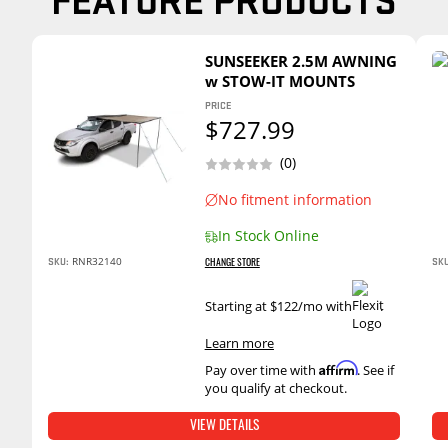
SUNSEEKER 2.5M AWNING
w STOW-IT MOUNTS
PRICE
$727.99
(0)
No fitment information
In Stock Online
RNR32140
SKU:
SKU
CHANGE STORE
Starting at $122/mo with
.
Learn more
Affirm
Pay over time with
. See if
you qualify at checkout.
VIEW DETAILS