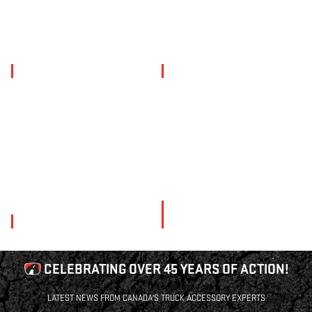
PERFORMANCE
LIGHTING
SNOW
COMMERCIAL
PLOWS
CELEBRATING OVER 45 YEARS OF ACTION!
LATEST NEWS FROM CANADA'S TRUCK ACCESSORY EXPERTS