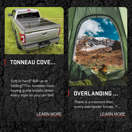
TONNEAU COVER BUYING GUIDE: SOFT VS. HARD, ROLL-UP VS. FOLDING -- WHAT IS RIGHT FOR YOUR TRUCK?
Soft or hard? Roll-up or
folding? This tonneau cover
buying guide breaks down
OVERLANDING WITH YOUR TRUCK: GEAR UP AND GET OUT THERE
every style so you can find
the best fit for your truck
There is a moment that
and budget.
every overlander knows. You
have driven for hours, the
LEARN MORE
LEARN MORE
city skyline has dissolved
behind you, and the only
lights visible are the ones
burning abov...