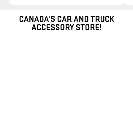
CANADA'S CAR AND TRUCK
ACCESSORY STORE!
EXTERIOR ACCESSORIES
SHOP ALL