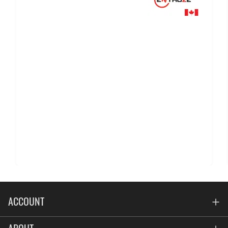
ACCOUNT
Account