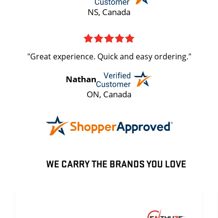
NS, Canada
"Great experience. Quick and easy ordering."
Nathan
ON, Canada
WE CARRY THE BRANDS YOU LOVE
ENTHUZE