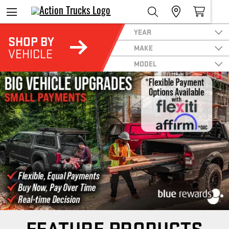
YEAR
SHOP BY
MAKE
VEHICLE
MODEL
FEATURE PRODUCTS