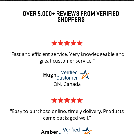
OVER 5,000+ REVIEWS FROM VERIFIED
SHOPPERS
"Fast and efficient service. Very knowledgeable and
great customer service."
Hugh
ON, Canada
"Easy to purchase online, timely delivery. Products
came packaged well."
Amber