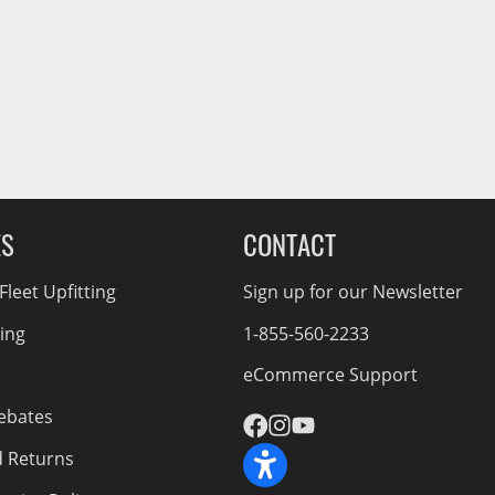
Service Bodies
ce
arm Up
al
ssories
ES
CONTACT
leet Upfitting
Sign up for our Newsletter
cing
1-855-560-2233
eCommerce Support
ebates
d Returns