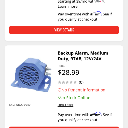
Starting at $9/mo with
.
Learn more
Affirm
Pay over time with
. See if
you qualify at checkout.
VIEW DETAILS
Backup Alarm, Medium
Duty, 97dB, 12V/24V
PRICE
$28.99
(0)
No fitment information
In Stock Online
SKU:
GRO73040
CHANGE STORE
Affirm
Pay over time with
. See if
you qualify at checkout.