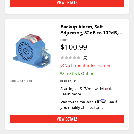
VIEW DETAILS
Backup Alarm, Self
Adjusting, 82dB to 102dB,
12V/24V
PRICE
$100.99
(0)
No fitment information
In Stock Online
SKU:
GRO73110
CHANGE STORE
Starting at $17/mo with
.
Learn more
Affirm
Pay over time with
. See if
you qualify at checkout.
VIEW DETAILS