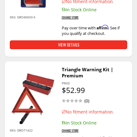
No fitment information
In Stock Online
SKU:
GRO40650-5
CHANGE STORE
Affirm
Pay over time with
. See if
you qualify at checkout.
VIEW DETAILS
Triangle Warning Kit |
Premium
PRICE
$52.99
(0)
No fitment information
In Stock Online
SKU:
GRO71422
CHANGE STORE