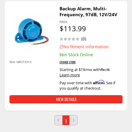
Backup Alarm, Multi-
Frequency, 97dB, 12V/24V
PRICE
$113.99
(0)
No fitment information
In Stock Online
SKU:
GRO73310
CHANGE STORE
Starting at $19/mo with
.
Learn more
Affirm
Pay over time with
. See if
you qualify at checkout.
VIEW DETAILS
1