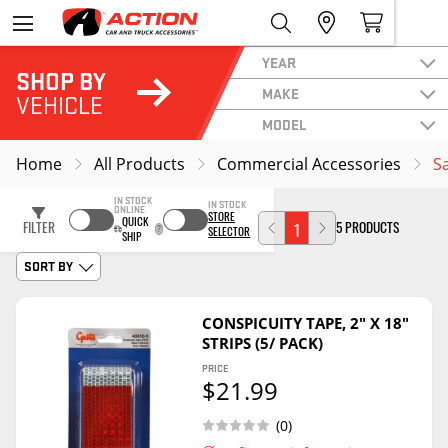
YEAR
SHOP BY
MAKE
VEHICLE
MODEL
Home
All Products
Commercial Accessories
S
IN STOCK
IN STOCK
ONLINE
STORE
QUICK
FILTER
5 PRODUCTS
1
SELECTOR
SHIP
SORT BY
CONSPICUITY TAPE, 2" X 18"
STRIPS (5/ PACK)
PRICE
$21.99
(0)