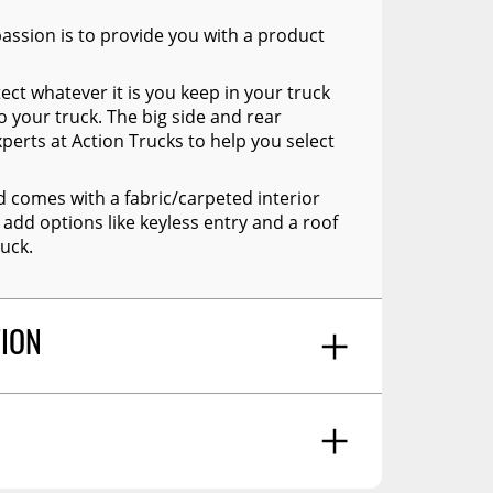
assion is to provide you with a product
ect whatever it is you keep in your truck
o your truck. The big side and rear
xperts at Action Trucks to help you select
d comes with a fabric/carpeted interior
 add options like keyless entry and a roof
uck.
TION
to your pickup's carg box. Each truck cap
ctions. Please note: Installation is