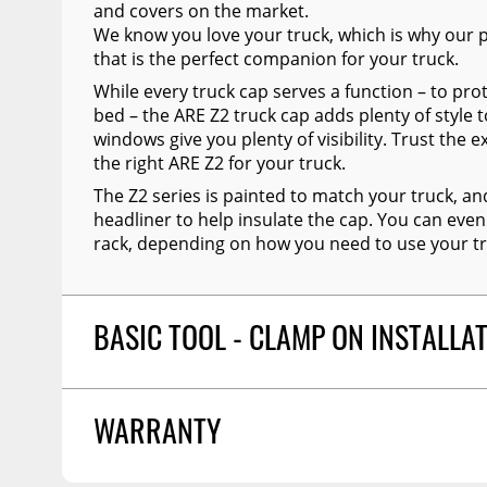
and covers on the market.
We know you love your truck, which is why our p
that is the perfect companion for your truck.
While every truck cap serves a function – to prot
bed – the ARE Z2 truck cap adds plenty of style t
windows give you plenty of visibility. Trust the e
the right ARE Z2 for your truck.
The Z2 series is painted to match your truck, an
headliner to help insulate the cap. You can even
rack, depending on how you need to use your tr
BASIC TOOL - CLAMP ON INSTALLA
ARE Z2 Series truck caps can easily be clamp on 
WARRANTY
comes with easy to understand installation instru
preferred through an A.R.E. dealer.