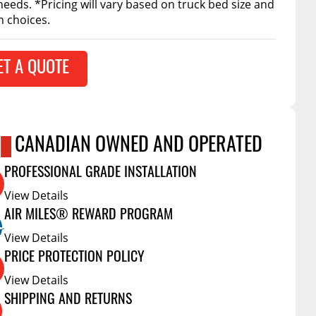
needs. *Pricing will vary based on truck bed size and
Accessories
n choices.
 Kits
CE
COMMERCIAL
ET A QUOTE
g Kits
ap Compak
Ladder Racks
& Struts
p Wild
Shelving
tes
p Diablo
Partitions
CANADIAN OWNED AND OPERATED
ents
ore
Drawers and Parts
Cabinets
PROFESSIONAL GRADE INSTALLATION
Warning Lights
Show More
View Details
AIR MILES® REWARD PROGRAM
Safety
View Details
Miscellaneous Accessories
PRICE PROTECTION POLICY
Flooring
View Details
Tool Boxes
SHIPPING AND RETURNS