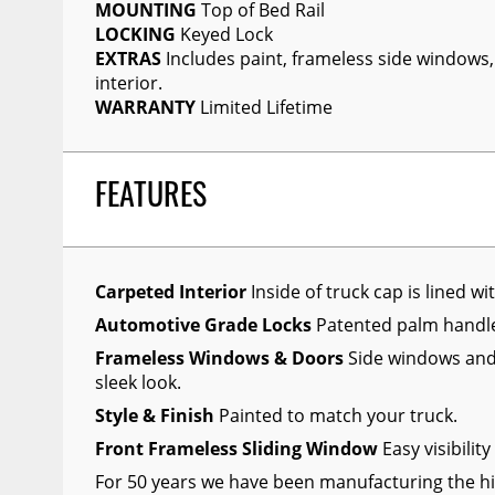
MOUNTING
Top of Bed Rail
Wiper Blades
LOCKING
Keyed Lock
EXTRAS
Includes paint, frameless side windows,
Other Exterior Accessories
interior.
Trailer Accessories
WARRANTY
Limited Lifetime
Spray-On Bedliners
FEATURES
Carpeted Interior
Inside of truck cap is lined wi
Automotive Grade Locks
Patented palm hand
Frameless Windows & Doors
Side windows and 
sleek look.
Style & Finish
Painted to match your truck.
Front Frameless Sliding Window
Easy visibilit
For 50 years we have been manufacturing the hi