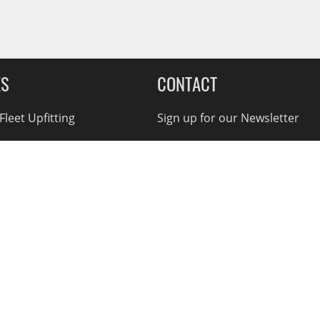
ES
CONTACT
leet Upfitting
Sign up for our Newsletter
cing
1-855-560-2233
eCommerce Support
ebates
d Returns
rvice Policy
nnual Report