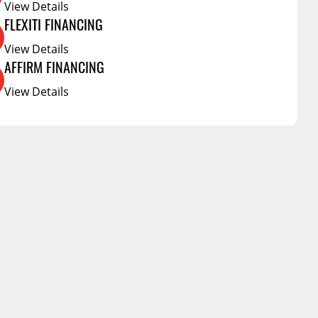
Service Bodies
View Details
g Products
FLEXITI FINANCING
ce
View Details
arm Up
AFFIRM FINANCING
al
View Details
ssories