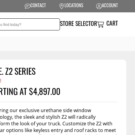
CONTACT
LOCATIONS
ACCOUNT
CART
STORE SELECTOR
E. Z2 SERIES
NSION
PERFORMANCE
E
 Suspension
Exhaust Systems
RTING AT $4,897.00
t Kits
Air Intake Systems
tops
Filters
ring our exclusive urethane side window
logy, the sleek and stylish Z2 will radically
ings
Performance
form the look of your truck. Customize the Z2 with
Programmers
rings &
ore
ar options like keyless entry and roof racks to meet
ents
Other Performance
Show More