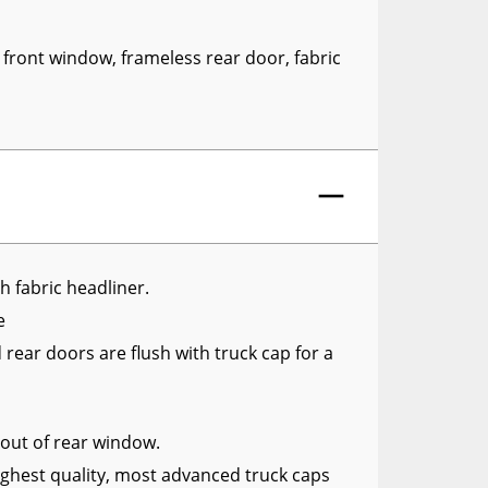
RCS73400
RCS73402
 front window, frameless rear door, fabric
RCS73404
Spacekap Compak
Spacekap Wild
Spacekap Diablo
th fabric headliner.
le
rear doors are flush with truck cap for a
y out of rear window.
ghest quality, most advanced truck caps