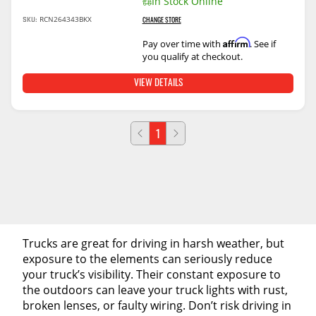
In Stock Online
RCN264343BKX
SKU:
CHANGE STORE
Affirm
Pay over time with
. See if
you qualify at checkout.
VIEW DETAILS
1
Trucks are great for driving in harsh weather, but
exposure to the elements can seriously reduce
your truck’s visibility. Their constant exposure to
the outdoors can leave your truck lights with rust,
broken lenses, or faulty wiring. Don’t risk driving in