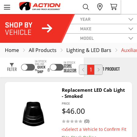
YEAR
SHOP BY
MAKE
VEHICLE
MODEL
Home
All Products
Lighting & LED Bars
Auxilia
IN STOCK
IN STOCK
ONLINE
STORE
QUICK
1 PRODUCT
FILTER
1
SELECTOR
SHIP
Replacement LED Cab Light
- Smoked
PRICE
$46.00
(0)
Select a Vehicle to Confirm Fit