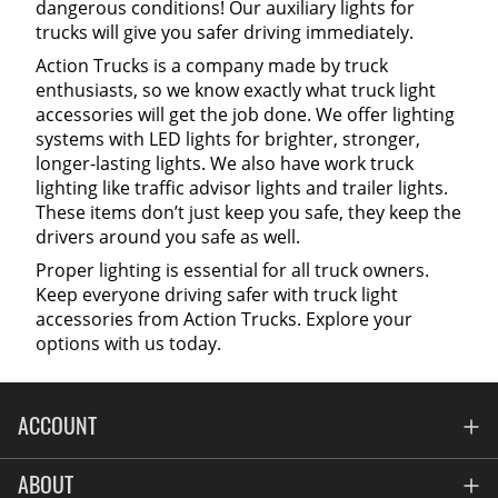
dangerous conditions! Our auxiliary lights for
trucks will give you safer driving immediately.
Action Trucks is a company made by truck
enthusiasts, so we know exactly what truck light
accessories will get the job done. We offer lighting
systems with LED lights for brighter, stronger,
longer-lasting lights. We also have work truck
lighting like traffic advisor lights and trailer lights.
These items don’t just keep you safe, they keep the
drivers around you safe as well.
Proper lighting is essential for all truck owners.
Keep everyone driving safer with truck light
accessories from Action Trucks. Explore your
options with us today.
ACCOUNT
Account
ABOUT