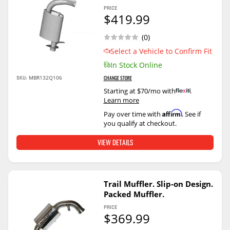
PRICE
$419.99
(0)
Select a Vehicle to Confirm Fit
In Stock Online
SKU:
MBR132Q106
CHANGE STORE
Starting at $70/mo with
.
Learn more
Affirm
Pay over time with
. See if
you qualify at checkout.
VIEW DETAILS
Trail Muffler. Slip-on Design.
Packed Muffler.
PRICE
$369.99