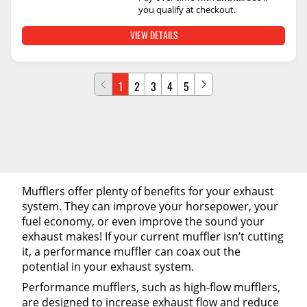
you qualify at checkout.
VIEW DETAILS
1
2
3
4
5
Mufflers offer plenty of benefits for your exhaust
system. They can improve your horsepower, your
fuel economy, or even improve the sound your
exhaust makes! If your current muffler isn’t cutting
it, a performance muffler can coax out the
potential in your exhaust system.
Performance mufflers, such as high-flow mufflers,
are designed to increase exhaust flow and reduce