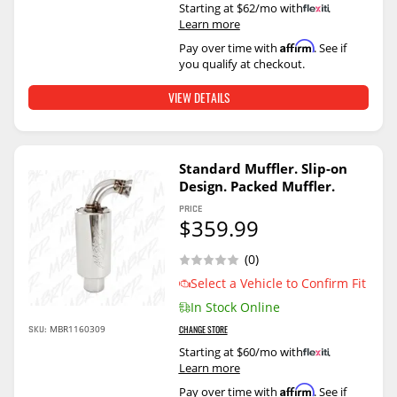
Starting at $62/mo with
.
Learn more
Affirm
Pay over time with
. See if
you qualify at checkout.
VIEW DETAILS
Standard Muffler. Slip-on
Design. Packed Muffler.
PRICE
$359.99
(0)
Select a Vehicle to Confirm Fit
In Stock Online
SKU:
MBR1160309
CHANGE STORE
Starting at $60/mo with
.
Learn more
Affirm
Pay over time with
. See if