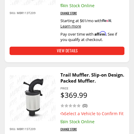
In Stock Online
SKU:
MBR113T209
CHANGE STORE
Starting at $61/mo with
.
Learn more
Affirm
Pay over time with
. See if
you qualify at checkout.
VIEW DETAILS
Trail Muffler. Slip-on Design.
Packed Muffler.
PRICE
$369.99
(0)
Select a Vehicle to Confirm Fit
In Stock Online
SKU:
MBR115T209
CHANGE STORE