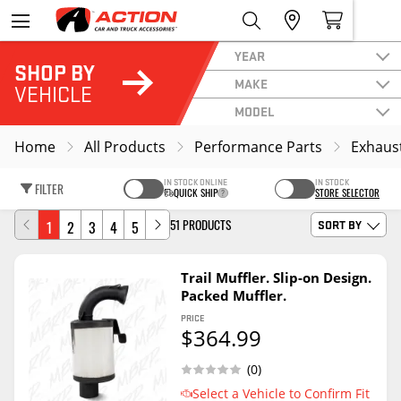
YEAR
SHOP BY
MAKE
VEHICLE
MODEL
Home
All Products
Performance Parts
Exhaus
IN STOCK ONLINE
IN STOCK
FILTER
QUICK SHIP
STORE SELECTOR
51 PRODUCTS
1
2
3
4
5
SORT BY
Trail Muffler. Slip-on Design.
Packed Muffler.
PRICE
$364.99
(0)
Select a Vehicle to Confirm Fit