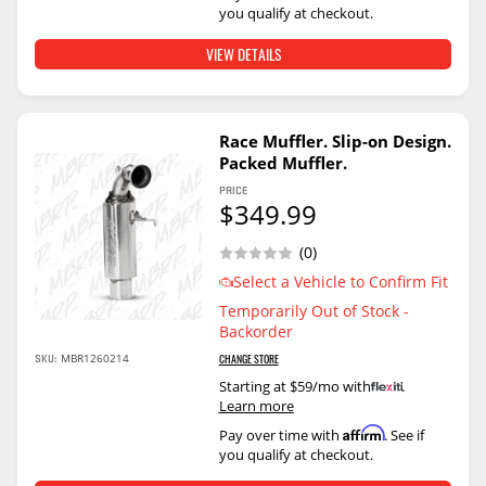
you qualify at checkout.
VIEW DETAILS
Race Muffler. Slip-on Design.
Packed Muffler.
PRICE
$349.99
(0)
Select a Vehicle to Confirm Fit
Temporarily Out of Stock -
Backorder
SKU:
MBR1260214
CHANGE STORE
Starting at $59/mo with
.
Learn more
Affirm
Pay over time with
. See if
you qualify at checkout.