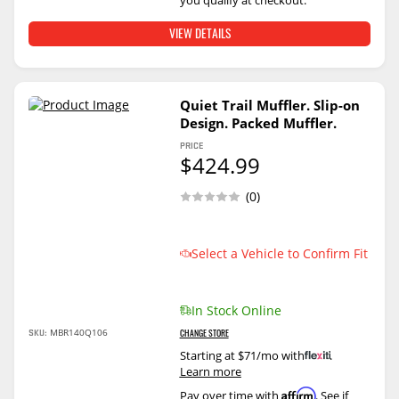
you qualify at checkout.
VIEW DETAILS
Quiet Trail Muffler. Slip-on
Design. Packed Muffler.
PRICE
$424.99
(0)
Select a Vehicle to Confirm Fit
In Stock Online
SKU:
MBR140Q106
CHANGE STORE
Starting at $71/mo with
.
Learn more
Affirm
Pay over time with
. See if