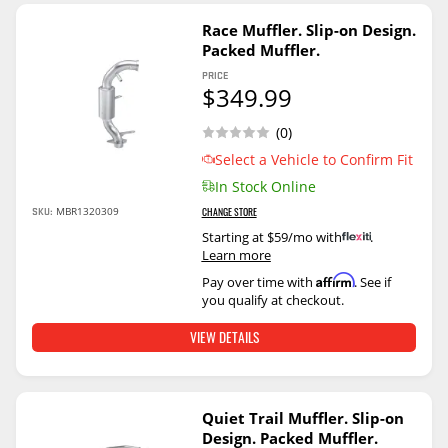
Race Muffler. Slip-on Design.
Packed Muffler.
PRICE
$349.99
(0)
Select a Vehicle to Confirm Fit
In Stock Online
SKU:
MBR1320309
CHANGE STORE
Starting at $59/mo with
.
Learn more
Affirm
Pay over time with
. See if
you qualify at checkout.
VIEW DETAILS
Quiet Trail Muffler. Slip-on
Design. Packed Muffler.