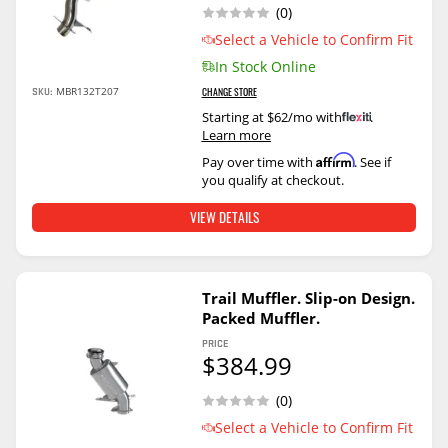
(0)
Select a Vehicle to Confirm Fit
In Stock Online
SKU:
MBR132T207
CHANGE STORE
Starting at $62/mo with
.
Learn more
Affirm
Pay over time with
. See if
you qualify at checkout.
VIEW DETAILS
Trail Muffler. Slip-on Design.
Packed Muffler.
PRICE
$384.99
(0)
Select a Vehicle to Confirm Fit