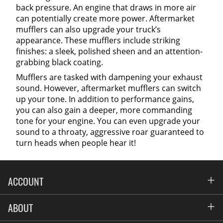
back pressure. An engine that draws in more air
can potentially create more power. Aftermarket
mufflers can also upgrade your truck’s
appearance. These mufflers include striking
finishes: a sleek, polished sheen and an attention-
grabbing black coating.
Mufflers are tasked with dampening your exhaust
sound. However, aftermarket mufflers can switch
up your tone. In addition to performance gains,
you can also gain a deeper, more commanding
tone for your engine. You can even upgrade your
sound to a throaty, aggressive roar guaranteed to
turn heads when people hear it!
ACCOUNT
Account
ABOUT
Address Book