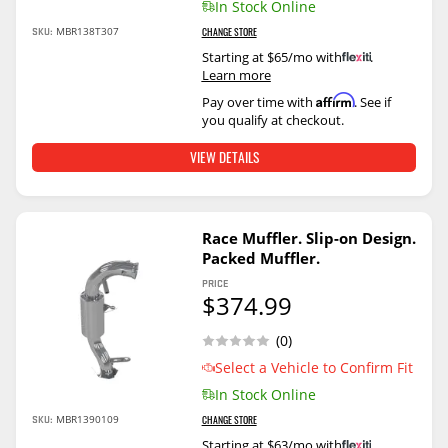
In Stock Online
SKU:
MBR138T307
CHANGE STORE
Starting at $65/mo with
.
Learn more
Affirm
Pay over time with
. See if
you qualify at checkout.
VIEW DETAILS
Race Muffler. Slip-on Design.
Packed Muffler.
PRICE
$374.99
(0)
Select a Vehicle to Confirm Fit
In Stock Online
SKU:
MBR1390109
CHANGE STORE
Starting at $63/mo with
.