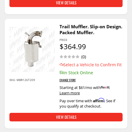
VIEW DETAILS
Trail Muffler. Slip-on Design.
Packed Muffler.
PRICE
$364.99
(0)
Select a Vehicle to Confirm Fit
In Stock Online
SKU:
MBR126T209
CHANGE STORE
Starting at $61/mo with
.
Learn more
Affirm
Pay over time with
. See if
you qualify at checkout.
VIEW DETAILS