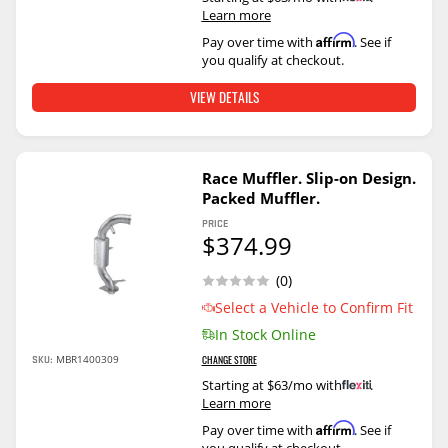
Learn more
Affirm
Pay over time with
. See if
you qualify at checkout.
VIEW DETAILS
Race Muffler. Slip-on Design.
Packed Muffler.
PRICE
$374.99
(0)
Select a Vehicle to Confirm Fit
In Stock Online
SKU:
MBR1400309
CHANGE STORE
Starting at $63/mo with
.
Learn more
Affirm
Pay over time with
. See if