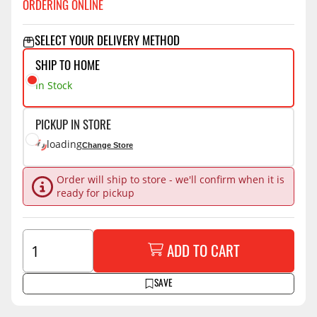
ORDERING ONLINE
SELECT YOUR DELIVERY METHOD
SHIP TO HOME
In Stock
PICKUP IN STORE
loading
Change Store
Order will ship to store - we'll confirm when it is
ready for pickup
ADD TO CART
SAVE