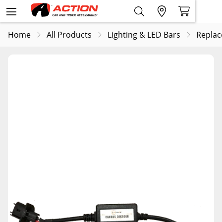
Home
All Products
Lighting & LED Bars
Replac