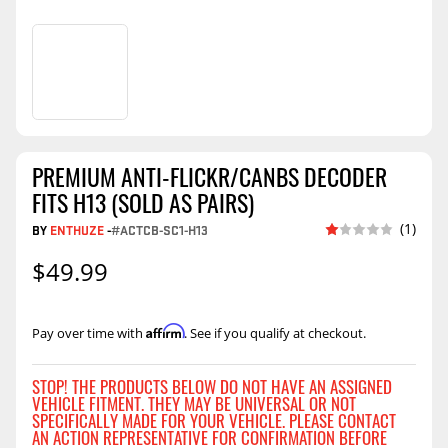
PREMIUM ANTI-FLICKR/CANBS DECODER
FITS H13 (SOLD AS PAIRS)
(1)
BY
ENTHUZE
-
#ACTCB-SC1-H13
$49.99
Affirm
Pay over time with
. See if you qualify at checkout.
STOP! THE PRODUCTS BELOW DO NOT HAVE AN ASSIGNED
VEHICLE FITMENT. THEY MAY BE UNIVERSAL OR NOT
SPECIFICALLY MADE FOR YOUR VEHICLE. PLEASE CONTACT
AN ACTION REPRESENTATIVE FOR CONFIRMATION BEFORE