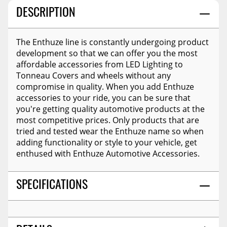
DESCRIPTION
The Enthuze line is constantly undergoing product
development so that we can offer you the most
affordable accessories from LED Lighting to
Tonneau Covers and wheels without any
compromise in quality. When you add Enthuze
accessories to your ride, you can be sure that
you're getting quality automotive products at the
most competitive prices. Only products that are
tried and tested wear the Enthuze name so when
adding functionality or style to your vehicle, get
enthused with Enthuze Automotive Accessories.
SPECIFICATIONS