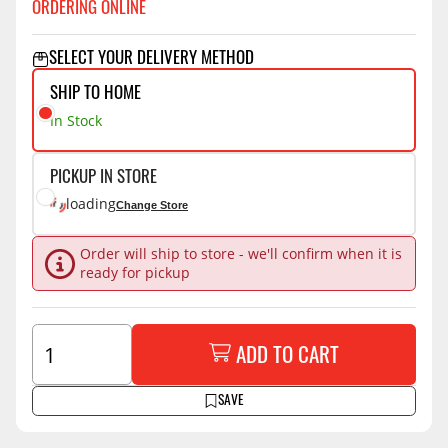
ORDERING ONLINE
SELECT YOUR DELIVERY METHOD
SHIP TO HOME
In Stock
PICKUP IN STORE
loading
Change Store
Order will ship to store - we'll confirm when it is
ready for pickup
ADD TO CART
SAVE