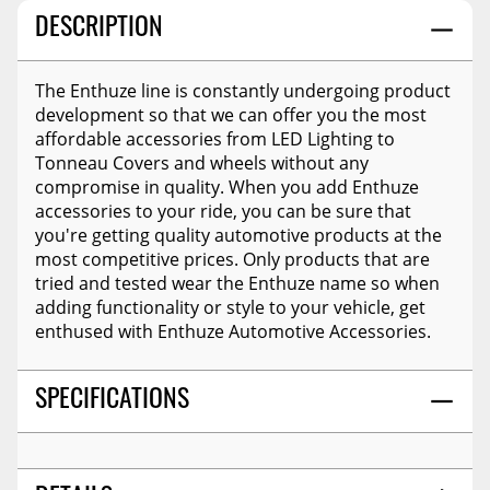
DESCRIPTION
The Enthuze line is constantly undergoing product
development so that we can offer you the most
affordable accessories from LED Lighting to
Tonneau Covers and wheels without any
compromise in quality. When you add Enthuze
accessories to your ride, you can be sure that
you're getting quality automotive products at the
most competitive prices. Only products that are
tried and tested wear the Enthuze name so when
adding functionality or style to your vehicle, get
enthused with Enthuze Automotive Accessories.
SPECIFICATIONS