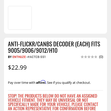
ANTI-FLICKR/CANBS DECODER (EACH) FITS
9005/9006/9012/H10
BY
ENTHUZE
-
#ACTCB-SS1
(0)
$22.99
Affirm
Pay over time with
. See if you qualify at checkout.
STOP! THE PRODUCTS BELOW DO NOT HAVE AN ASSIGNED
VEHICLE FITMENT. THEY MAY BE UNIVERSAL OR NOT
SPECIFICALLY MADE FOR YOUR VEHICLE. PLEASE CONTACT
AN ACTION REPRESENTATIVE FOR CONFIRMATION BEFORE