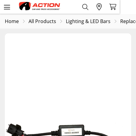
Home
All Products
Lighting & LED Bars
Replac