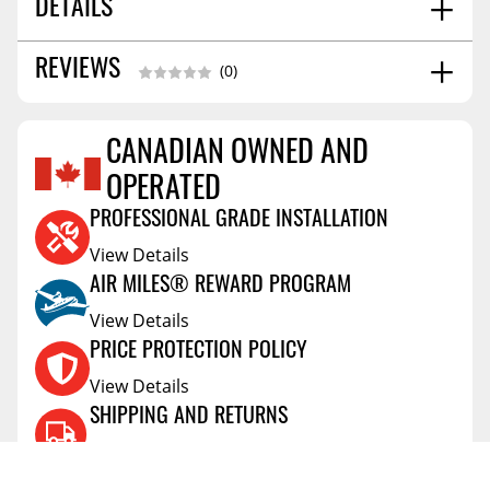
DETAILS
SOLD AS:
Single Unit
REVIEWS
(0)
FITMENT:
9005/9006/9012/h10
SHIPPING WIDTH
2.0
CANADIAN OWNED AND
SHIPPING LENGTH
5.0
Reviews Coming Soon
SHIPPING HEIGHT
2.0
OPERATED
PROFESSIONAL GRADE INSTALLATION
View Details
AIR MILES® REWARD PROGRAM
View Details
PRICE PROTECTION POLICY
View Details
SHIPPING AND RETURNS
View Details
FLEXITI FINANCING