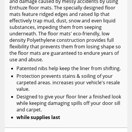
and damage caused by messy accidents by using
Enthuze floor mats. The specially designed floor
mats feature ridged edges and raised lip that
effectively trap mud, dust, snow and even liquid
substances, impeding them from seeping
underneath. The floor mats' eco-friendly, low
density Polyethylene construction provides full
flexibility that prevents them from losing shape so
the floor mats are guaranteed to endure years of
use and abuse.
Patented nibs help keep the liner from shifting.
Protection prevents stains & soiling of your
carpeted areas. increases your vehicle's resale
value.
Designed to give your floor liner a finished look
while keeping damaging spills off your door sill
and carpet.
while supplies last