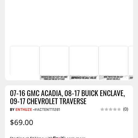
07-16 GMC ACADIA, 08-17 BUICK ENCLAVE,
09-17 CHEVROLET TRAVERSE
(0)
BY
ENTHUZE
-
#ACTENT11281
$69.00