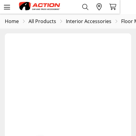
Home
All Products
Interior Accessories
Floor 