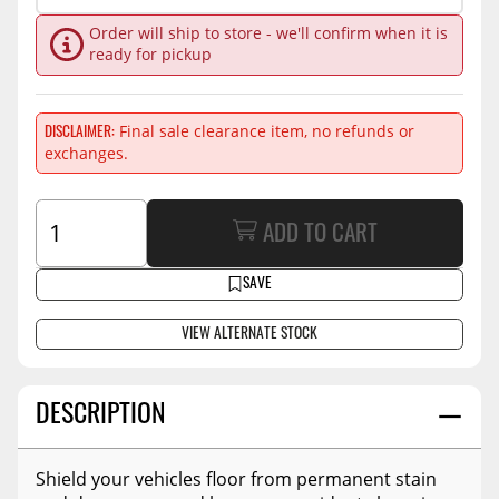
Order will ship to store - we'll confirm when it is
ready for pickup
Final sale clearance item, no refunds or
DISCLAIMER
exchanges.
ADD TO CART
SAVE
VIEW ALTERNATE STOCK
DESCRIPTION
Shield your vehicles floor from permanent stain