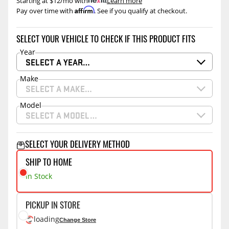
Starting at $12/mo with
.
Learn more
Affirm
Pay over time with
. See if you qualify at checkout.
SELECT YOUR VEHICLE TO CHECK IF THIS PRODUCT FITS
Year
SELECT A YEAR…
Make
SELECT A MAKE…
Model
SELECT A MODEL…
SELECT YOUR DELIVERY METHOD
SHIP TO HOME
In Stock
PICKUP IN STORE
loading
Change Store