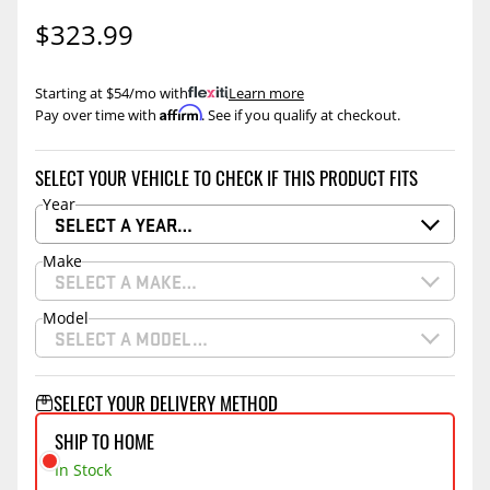
$323.99
Starting at $54/mo with
.
Learn more
Affirm
Pay over time with
. See if you qualify at checkout.
SELECT YOUR VEHICLE TO CHECK IF THIS PRODUCT FITS
Year
SELECT A YEAR…
Make
SELECT A MAKE…
Model
SELECT A MODEL…
SELECT YOUR DELIVERY METHOD
SHIP TO HOME
In Stock