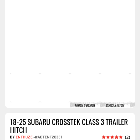
18-25 SUBARU CROSSTEK CLASS 3 TRAILER
HITCH
BY
ENTHUZE
-
#ACTENT28331
(2)