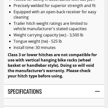
Precisely welded for superior strength and fit
Equipped with an open-back receiver for easy
cleaning
Trailer hitch weight ratings are limited to
vehicle manufacturer's stated capacities
Weight carrying capacity (wc) - 3,500 lb
Tongue weight (tw) - 525 lb
Install time: 30 minutes
Class 3 or lower hitches are not compatible for
use with vertical hanging bike racks (wheel
basket or handlebar style). Doing so will void
the manufacturer’s warranty. Please check
your hitch type before using.
SPECIFICATIONS