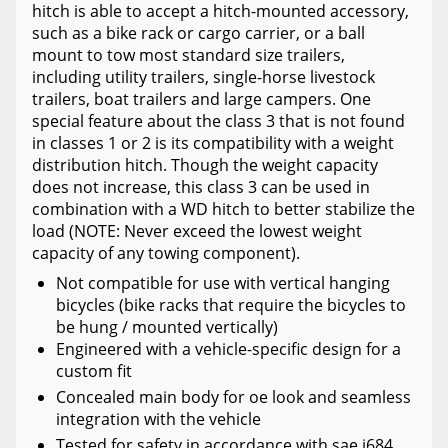
hitch is able to accept a hitch-mounted accessory,
such as a bike rack or cargo carrier, or a ball
mount to tow most standard size trailers,
including utility trailers, single-horse livestock
trailers, boat trailers and large campers. One
special feature about the class 3 that is not found
in classes 1 or 2 is its compatibility with a weight
distribution hitch. Though the weight capacity
does not increase, this class 3 can be used in
combination with a WD hitch to better stabilize the
load (NOTE: Never exceed the lowest weight
capacity of any towing component).
Not compatible for use with vertical hanging
bicycles (bike racks that require the bicycles to
be hung / mounted vertically)
Engineered with a vehicle-specific design for a
custom fit
Concealed main body for oe look and seamless
integration with the vehicle
Tested for safety in accordance with sae j684