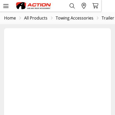
Home
All Products
Towing Accessories
Trailer