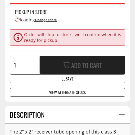
PICKUP IN STORE
loading
Change Store
Order will ship to store - we'll confirm when it is
ready for pickup
ADD TO CART
SAVE
VIEW ALTERNATE STOCK
DESCRIPTION
The 2" x 2" receiver tube opening of this class 3