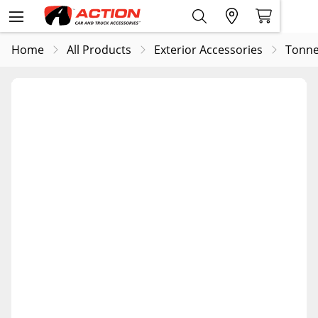
Home
All Products
Exterior Accessories
Tonne