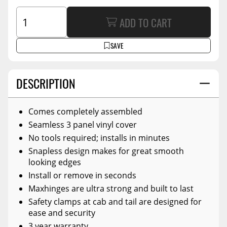
ADD TO CART
SAVE
DESCRIPTION
Comes completely assembled
Seamless 3 panel vinyl cover
No tools required; installs in minutes
Snapless design makes for great smooth
looking edges
Install or remove in seconds
Maxhinges are ultra strong and built to last
Safety clamps at cab and tail are designed for
ease and security
3 year warranty