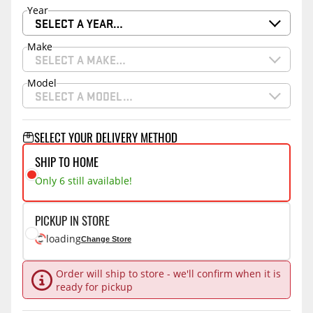
Year
SELECT A YEAR…
Make
SELECT A MAKE…
Model
SELECT A MODEL…
SELECT YOUR DELIVERY METHOD
SHIP TO HOME
Only 6 still available!
PICKUP IN STORE
loading
Change Store
Order will ship to store - we'll confirm when it is
ready for pickup