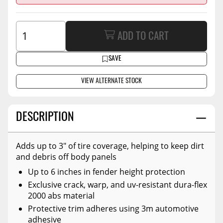
ADD TO CART
SAVE
VIEW ALTERNATE STOCK
DESCRIPTION
Adds up to 3" of tire coverage, helping to keep dirt
and debris off body panels
Up to 6 inches in fender height protection
Exclusive crack, warp, and uv-resistant dura-flex
2000 abs material
Protective trim adheres using 3m automotive
adhesive