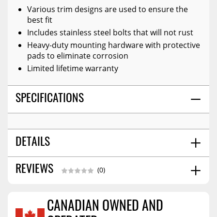
Various trim designs are used to ensure the
best fit
Includes stainless steel bolts that will not rust
Heavy-duty mounting hardware with protective
pads to eliminate corrosion
Limited lifetime warranty
SPECIFICATIONS
DETAILS
Front And Rear
REVIEWS
POSITION:
(0)
Front - 2
TIRE COVERAGE (IN.):
Rear - 2
TIRE COVERAGE (IN.):
CANADIAN OWNED AND
2019-2023 Ford Ranger 5' Bed
FITMENT: