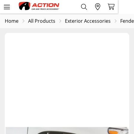
Home
All Products
Exterior Accessories
Fende