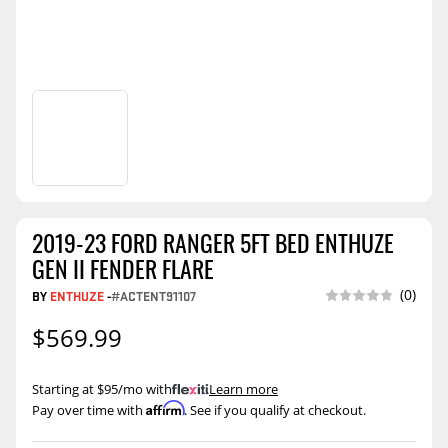
2019-23 FORD RANGER 5FT BED ENTHUZE
GEN II FENDER FLARE
(0)
BY
ENTHUZE
-
#ACTENT91107
$569.99
Starting at $95/mo with
.
Learn more
Affirm
Pay over time with
. See if you qualify at checkout.