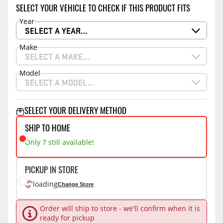
SELECT YOUR VEHICLE TO CHECK IF THIS PRODUCT FITS
Year
SELECT A YEAR…
Make
SELECT A MAKE…
Model
SELECT A MODEL…
SELECT YOUR DELIVERY METHOD
SHIP TO HOME
Only 7 still available!
PICKUP IN STORE
loading
Change Store
Order will ship to store - we'll confirm when it is
ready for pickup