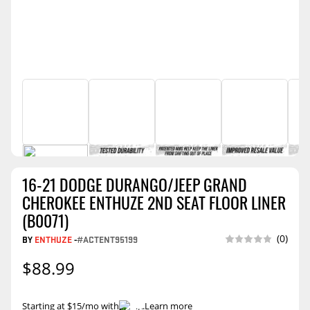
16-21 DODGE DURANGO/JEEP GRAND
CHEROKEE ENTHUZE 2ND SEAT FLOOR LINER
(B0071)
(0)
BY
ENTHUZE
-
#ACTENT95199
$88.99
Starting at $15/mo with
.
Learn more