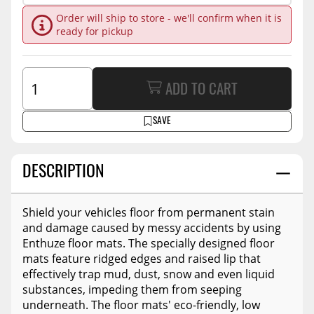
Order will ship to store - we'll confirm when it is
ready for pickup
ADD TO CART
SAVE
DESCRIPTION
Shield your vehicles floor from permanent stain
and damage caused by messy accidents by using
Enthuze floor mats. The specially designed floor
mats feature ridged edges and raised lip that
effectively trap mud, dust, snow and even liquid
substances, impeding them from seeping
underneath. The floor mats' eco-friendly, low