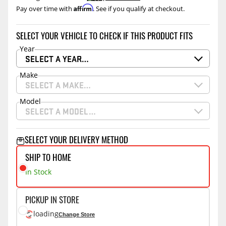
Affirm
Pay over time with
. See if you qualify at checkout.
SELECT YOUR VEHICLE TO CHECK IF THIS PRODUCT FITS
Year
SELECT A YEAR…
Make
SELECT A MAKE…
Model
SELECT A MODEL…
SELECT YOUR DELIVERY METHOD
SHIP TO HOME
In Stock
PICKUP IN STORE
loading
Change Store