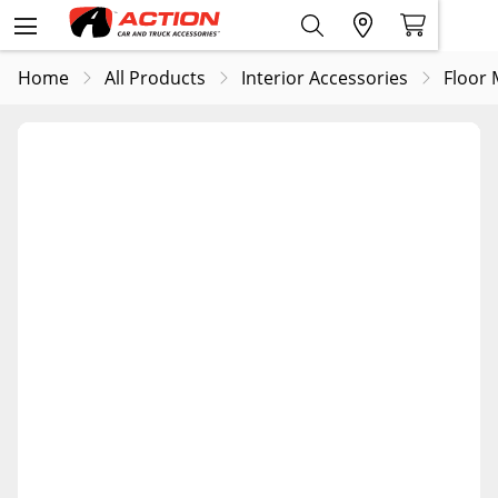
Home
All Products
Interior Accessories
Floor 