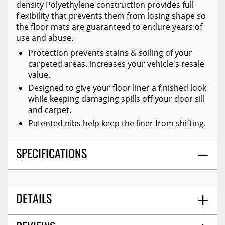
density Polyethylene construction provides full
flexibility that prevents them from losing shape so
the floor mats are guaranteed to endure years of
use and abuse.
Protection prevents stains & soiling of your
carpeted areas. increases your vehicle's resale
value.
Designed to give your floor liner a finished look
while keeping damaging spills off your door sill
and carpet.
Patented nibs help keep the liner from shifting.
SPECIFICATIONS
DETAILS