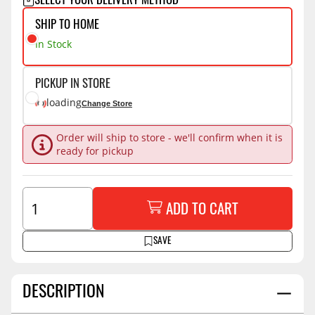
SELECT YOUR DELIVERY METHOD
SHIP TO HOME
In Stock
PICKUP IN STORE
loading
Change Store
Order will ship to store - we'll confirm when it is
ready for pickup
ADD TO CART
SAVE
DESCRIPTION