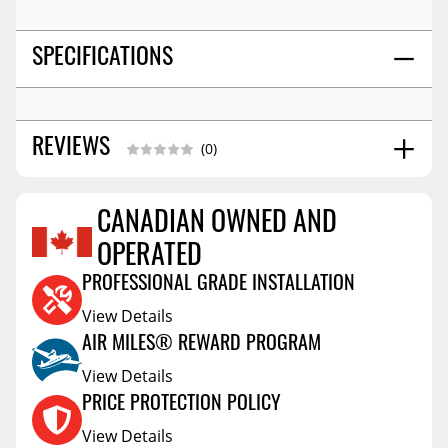
SPECIFICATIONS
REVIEWS
(0)
CANADIAN OWNED AND
Reviews Coming Soon
OPERATED
PROFESSIONAL GRADE INSTALLATION
View Details
AIR MILES® REWARD PROGRAM
View Details
PRICE PROTECTION POLICY
View Details