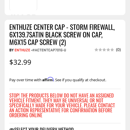
ENTHUZE CENTER CAP - STORM FIREWALL,
6X139.7SATIN BLACK SCREW ON CAP,
M6X15 CAP SCREW (2)
(0)
BY
ENTHUZE
-
#ACTENTCAP701G-U
$32.99
Affirm
Pay over time with
. See if you qualify at checkout.
STOP! THE PRODUCTS BELOW DO NOT HAVE AN ASSIGNED
VEHICLE FITMENT. THEY MAY BE UNIVERSAL OR NOT
SPECIFICALLY MADE FOR YOUR VEHICLE. PLEASE CONTACT
AN ACTION REPRESENTATIVE FOR CONFIRMATION BEFORE
ORDERING ONLINE