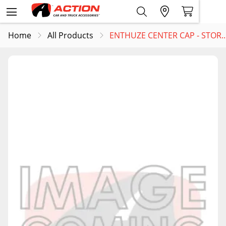
Home
All Products
ENTHUZE CENTER CAP - STOR..