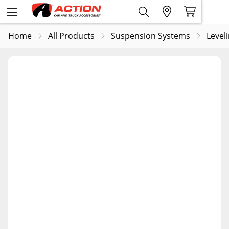
Home
All Products
Suspension Systems
Leveli