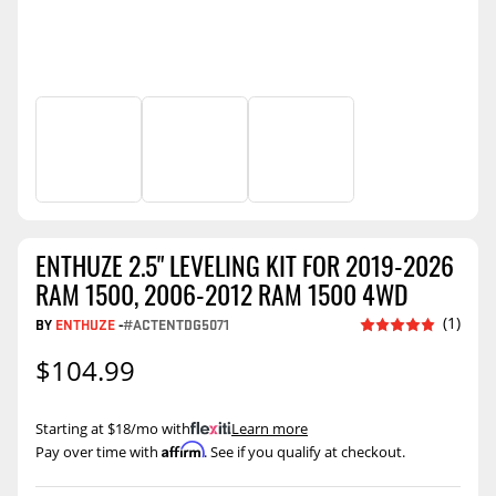
ENTHUZE 2.5" LEVELING KIT FOR 2019-2026
RAM 1500, 2006-2012 RAM 1500 4WD
(1)
BY
ENTHUZE
-
#ACTENTDG5071
$104.99
Starting at $18/mo with
.
Learn more
Affirm
Pay over time with
. See if you qualify at checkout.