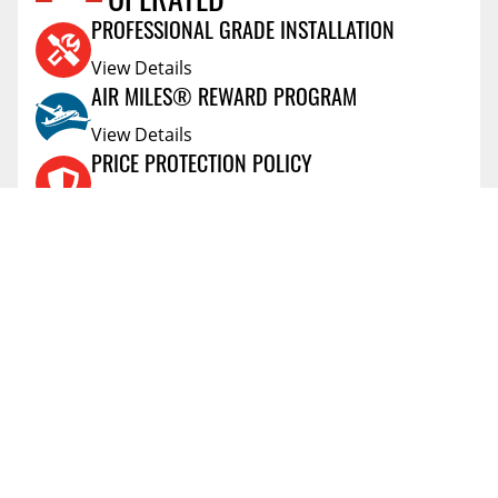
OPERATED
SCOT
Ontario,Canada
May 24 2020
PROFESSIONAL GRADE INSTALLATION
Very easy install. Shipping is incredibly fast!
View Details
Vehicle:
2020 Ram 1500
AIR MILES® REWARD PROGRAM
View Details
PRICE PROTECTION POLICY
View Details
SHIPPING AND RETURNS
View Details
FLEXITI FINANCING
View Details
AFFIRM FINANCING
View Details