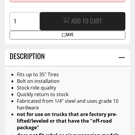
ADD TO CART
SAVE
DESCRIPTION
Fits up to 35" Tires
Bolt on installation
Stock ride quality
Quickly return to stock
Fabricated from 1/4" steel and uses grade 10
hardware
not for use on trucks that are factory pre-
lifted/leveled or that have the "off-road
package"