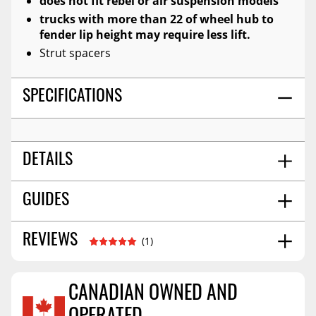
does not fit rebel or air suspension models
trucks with more than 22 of wheel hub to
fender lip height may require less lift.
Strut spacers
SPECIFICATIONS
DETAILS
Front | 2.5 In | 4wd
GUIDES
POSITION:
Installation Guide
03/2022
REVIEWS
(1)
CANADIAN OWNED AND