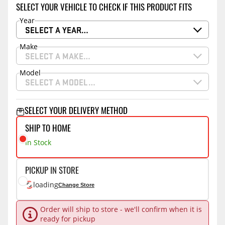
SELECT YOUR VEHICLE TO CHECK IF THIS PRODUCT FITS
Year
SELECT A YEAR…
Make
SELECT A MAKE…
Model
SELECT A MODEL…
SELECT YOUR DELIVERY METHOD
SHIP TO HOME
In Stock
PICKUP IN STORE
loading
Change Store
Order will ship to store - we'll confirm when it is
ready for pickup