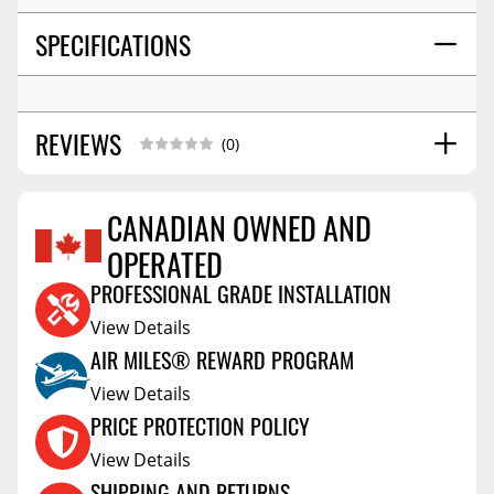
SPECIFICATIONS
REVIEWS
(0)
CANADIAN OWNED AND
OPERATED
Reviews Coming Soon
PROFESSIONAL GRADE INSTALLATION
View Details
AIR MILES® REWARD PROGRAM
View Details
PRICE PROTECTION POLICY
View Details
SHIPPING AND RETURNS