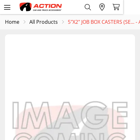
Home
All Products
5"X2" JOB BOX CASTERS (SE... 