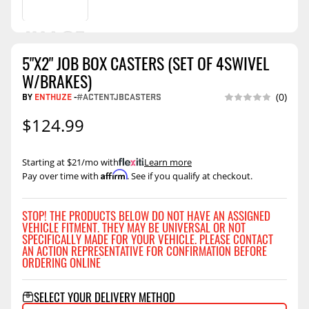
5"X2" JOB BOX CASTERS (SET OF 4SWIVEL
W/BRAKES)
BY
ENTHUZE
-
#ACTENTJBCASTERS
(0)
$124.99
Starting at $21/mo with
.
Learn more
Affirm
Pay over time with
. See if you qualify at checkout.
STOP! THE PRODUCTS BELOW DO NOT HAVE AN ASSIGNED
VEHICLE FITMENT. THEY MAY BE UNIVERSAL OR NOT
SPECIFICALLY MADE FOR YOUR VEHICLE. PLEASE CONTACT
AN ACTION REPRESENTATIVE FOR CONFIRMATION BEFORE
ORDERING ONLINE
SELECT YOUR DELIVERY METHOD