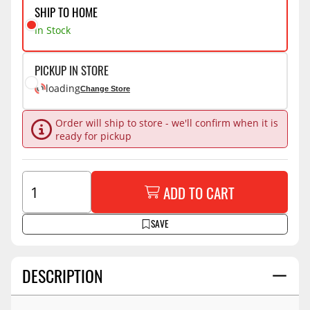
SHIP TO HOME
In Stock
PICKUP IN STORE
loading
Change Store
Order will ship to store - we'll confirm when it is
ready for pickup
ADD TO CART
SAVE
DESCRIPTION