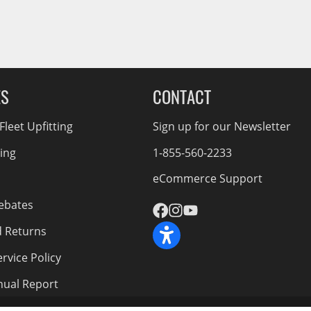
ES
CONTACT
leet Upfitting
Sign up for our Newsletter
cing
1-855-560-2233
eCommerce Support
ebates
d Returns
rvice Policy
nnual Report