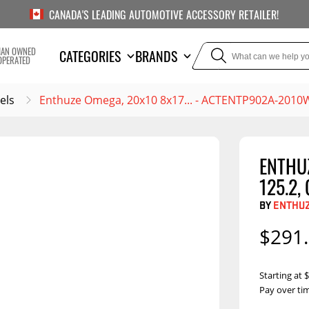
CANADA'S LEADING AUTOMOTIVE ACCESSORY RETAILER!
IAN OWNED
CATEGORIES
BRANDS
OPERATED
els
Enthuze Omega, 20x10 8x17... - ACTENTP902A-2010
ENTHUZ
TOWING
SUSPE
125.2,
Liners
Trailer Hitches
Air Bag
BY
ENTHU
5th Wheel Hitches
Body Lif
$291
Weight Distribution
Bump S
Hitches
Coil Spr
Starting at
Ball Mounts
Pay over ti
Leaf Sp
Show M
Brake Controllers
Show More
Compon