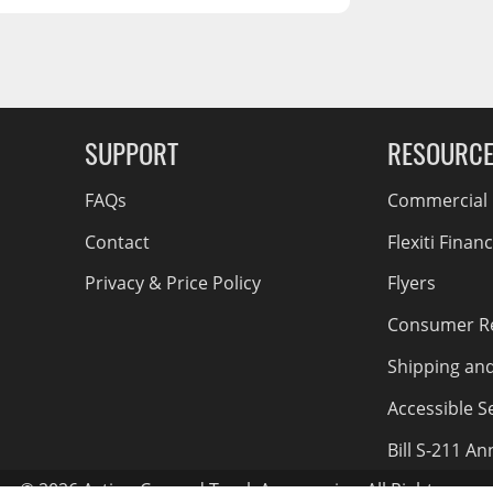
RCS73400
RCS73402
RCS73404
Spacekap Compak
g Soon
SUPPORT
RESOURC
Spacekap Wild
Spacekap Diablo
FAQs
Commercial F
Contact
Flexiti Finan
Privacy & Price Policy
Flyers
Consumer R
Shipping an
Accessible Se
Bill S-211 A
© 2026 Action Car and Truck Accessories. All Rights