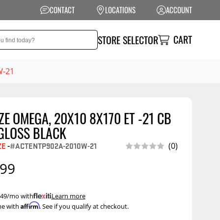
CONTACT
LOCATIONS
ACCOUNT
CART
STORE SELECTOR
W-21
E OMEGA, 20X10 8X170 ET -21 CB
NSION
PERFORMANCE
 GLOSS BLACK
 Suspension
Exhaust Systems
ZE
-
#ACTENTP902A-2010W-21
(0)
t Kits
Air Intake Systems
.99
tops
Filters
ings
Performance
 $49/mo with
.
Learn more
Programmers
Affirm
me with
. See if you qualify at checkout.
rings &
ore
ents
Other Performance
Show More