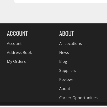
OFFSET:
-21
Wiper Blades
CENTER BORE:
125.2
Other Exterior Accessories
Trailer Accessories
Reviews Comin
ACCOUNT
ABOUT
Spray-On Bedliners
Account
All Locations
Address Book
News
My Orders
Blog
Suppliers
Reviews
About
Career Opportunities