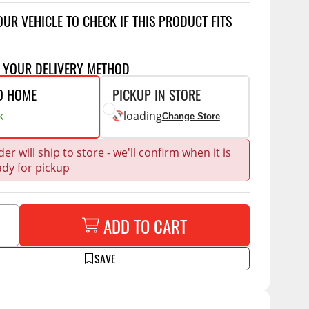
Accessories
OUR VEHICLE TO CHECK IF THIS PRODUCT FITS
 Kits
CE
COMMERCIAL
T YOUR DELIVERY METHOD
g Kits
ap Compak
Ladder Racks
O HOME
PICKUP IN STORE
& Struts
p Wild
Shelving
k
loading
Change Store
tes
p Diablo
Partitions
ents
er will ship to store - we'll confirm when it is
ore
Drawers and Parts
Cabinets
ady for pickup
Warning Lights
Show More
Safety
ADD TO CART
Miscellaneous Accessories
SAVE
Flooring
Tool Boxes
g Products