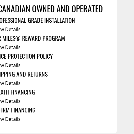
Service Bodies
ce
CANADIAN OWNED AND OPERATED
arm Up
OFESSIONAL GRADE INSTALLATION
al
ew Details
ssories
R MILES® REWARD PROGRAM
ew Details
ICE PROTECTION POLICY
ew Details
IPPING AND RETURNS
ew Details
EXITI FINANCING
ew Details
FIRM FINANCING
ew Details