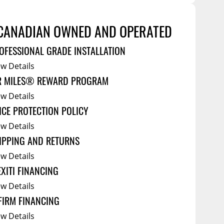
Service Bodies
ce
arm Up
CANADIAN OWNED AND OPERATED
ical
OFESSIONAL GRADE INSTALLATION
ssories
ew Details
R MILES® REWARD PROGRAM
ew Details
ICE PROTECTION POLICY
ew Details
IPPING AND RETURNS
ew Details
EXITI FINANCING
ew Details
FIRM FINANCING
ew Details