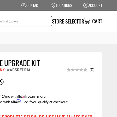
CONTACT
LOCATIONS
ACCOUNT
CART
STORE SELECTOR
E UPGRADE KIT
NSION
PERFORMANCE
INK
-
#ADSRF1111A
(0)
 Suspension
Exhaust Systems
99
t Kits
Air Intake Systems
tops
Filters
 $12/mo with
.
Learn more
Affirm
me with
. See if you qualify at checkout.
ings
Performance
Programmers
rings &
ore
ents
Other Performance
Show More