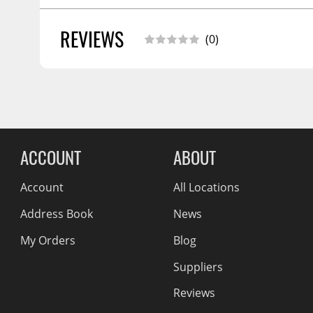
Wiper Blades
REVIEWS
SHIPPING WIDTH
4.0
(0)
Other Exterior Accessories
SHIPPING LENGTH
6.0
Trailer Accessories
SHIPPING HEIGHT
4.0
SHIPPING WEIGHT
1.0
Spray-On Bedliners
Reviews Comin
ACCOUNT
ABOUT
Account
All Locations
Address Book
News
My Orders
Blog
Suppliers
Reviews