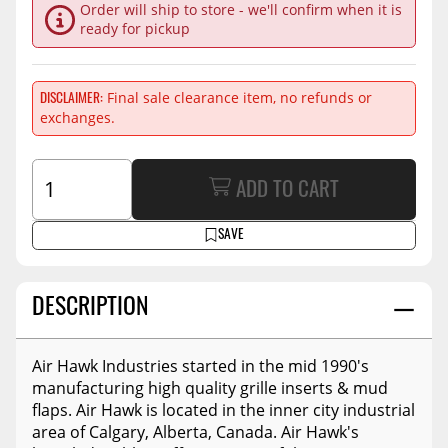
Order will ship to store - we'll confirm when it is
ready for pickup
Final sale clearance item, no refunds or
DISCLAIMER
exchanges.
ADD TO CART
SAVE
DESCRIPTION
Air Hawk Industries started in the mid 1990's
manufacturing high quality grille inserts & mud
flaps. Air Hawk is located in the inner city industrial
area of Calgary, Alberta, Canada. Air Hawk's