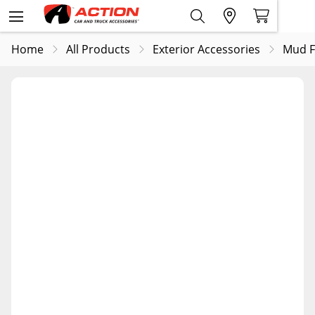
Home
All Products
Exterior Accessories
Mud F