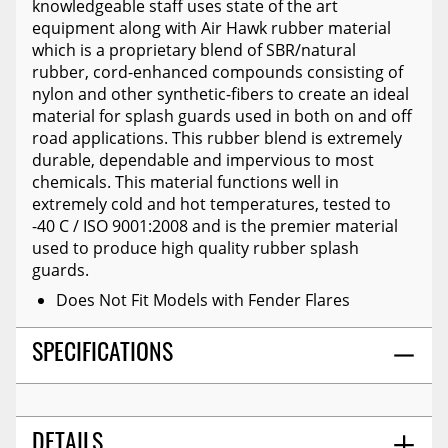
knowledgeable staff uses state of the art
equipment along with Air Hawk rubber material
which is a proprietary blend of SBR/natural
rubber, cord-enhanced compounds consisting of
nylon and other synthetic-fibers to create an ideal
material for splash guards used in both on and off
road applications. This rubber blend is extremely
durable, dependable and impervious to most
chemicals. This material functions well in
extremely cold and hot temperatures, tested to
-40 C / ISO 9001:2008 and is the premier material
used to produce high quality rubber splash
guards.
Does Not Fit Models with Fender Flares
SPECIFICATIONS
DETAILS