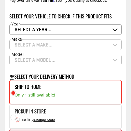
Pay over time with
. See if you qualify at checkout.
SELECT YOUR VEHICLE TO CHECK IF THIS PRODUCT FITS
Year
SELECT A YEAR…
Make
SELECT A MAKE…
Model
SELECT A MODEL…
SELECT YOUR DELIVERY METHOD
SHIP TO HOME
Only 1 still available!
PICKUP IN STORE
loading
Change Store