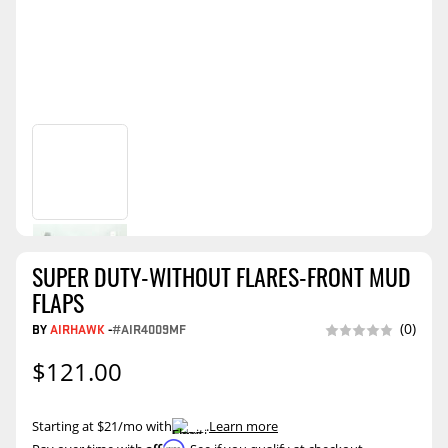
SUPER DUTY-WITHOUT FLARES-FRONT MUD
FLAPS
BY
AIRHAWK
-
#AIR4009MF
(0)
$121.00
Starting at $21/mo with
.
Learn more
Affirm