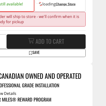
Service Bodies
ce
till available!
loading
Change Store
arm Up
er will ship to store - we'll confirm when it is
al
ady for pickup
ssories
ADD TO CART
SAVE
CANADIAN OWNED AND OPERATED
OFESSIONAL GRADE INSTALLATION
ew Details
R MILES® REWARD PROGRAM