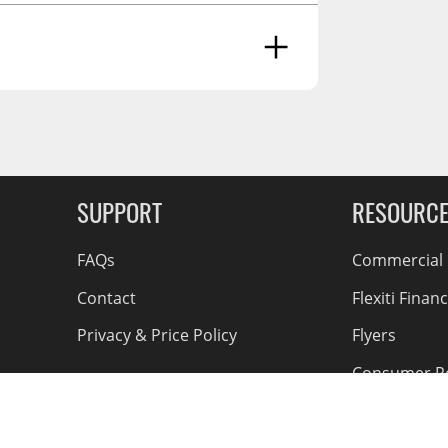
And Reproductive Harm -
g Soon
SUPPORT
RESOURC
FAQs
Commercial F
Contact
Flexiti Finan
Privacy & Price Policy
Flyers
Consumer R
Shipping an