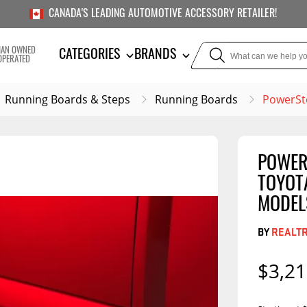
CANADA'S LEADING AUTOMOTIVE ACCESSORY RETAILER!
IAN OWNED
CATEGORIES
BRANDS
OPERATED
Running Boards & Steps
Running Boards
PowerSte
POWERS
TOWING
SUSPE
TOYOT
Liners
Trailer Hitches
Air Bag
MODEL
5th Wheel Hitches
Body Lif
BY
REALT
Weight Distribution
Bump S
Hitches
$3,21
Coil Spr
Ball Mounts
Leaf Sp
Show M
Brake Controllers
Show More
Compon