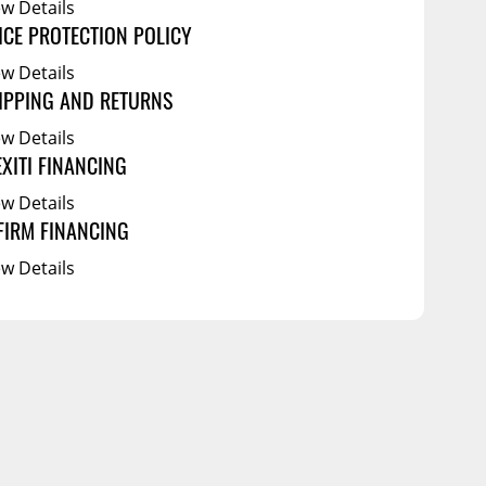
ew Details
ICE PROTECTION POLICY
ew Details
IPPING AND RETURNS
ew Details
EXITI FINANCING
ew Details
FIRM FINANCING
ew Details