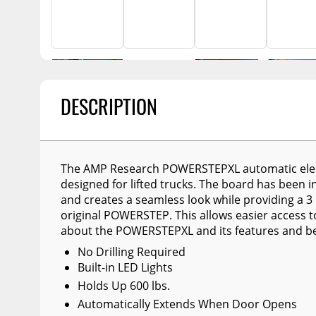
Billet Accessories
Portable Refrigera
Snowplow Parts &
Chrome Trim
Accessories
Portable Air Condi
Rocker Panels
Recovery Boards
Show More
Spare Tire Carriers
Recovery Straps
Car Covers
DESCRIPTION
Fire Pits
Tool Boxes
Lighting
Fuel and Transfer Tanks
Modular Truck Cap
The AMP Research POWERSTEPXL automatic elec
License Plates
designed for lifted trucks. The board has been i
and creates a seamless look while providing a 3 
Mirrors
original POWERSTEP. This allows easier access t
Soft & Hard Tops
about the POWERSTEPXL and its features and ben
No Drilling Required
Sunroof Deflectors
Built-in LED Lights
Side & Hood Vents
Holds Up 600 lbs.
Automatically Extends When Door Opens
Winches