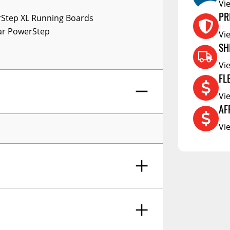
RCS73400
Vi
Step XL Running Boards
PR
RCS73402
lar PowerStep
Vi
RCS73404
SH
Spacekap Compak
Vi
Spacekap Wild
FL
Spacekap Diablo
Vi
AF
Vi
ingboards Plugnplay System-22-26