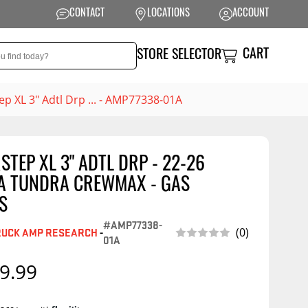
CONTACT
LOCATIONS
ACCOUNT
CART
STORE SELECTOR
p XL 3" Adtl Drp ... - AMP77338-01A
TEP XL 3" ADTL DRP - 22-26
NSION
PERFORMANCE
A TUNDRA CREWMAX - GAS
 Suspension
Exhaust Systems
S
t Kits
Air Intake Systems
#AMP77338-
(0)
RUCK AMP RESEARCH
-
01A
tops
Filters
9.99
ings
Performance
Programmers
rings &
ore
ents
Other Performance
Show More