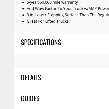
5-year/60,000 mile warranty
Wiper Blades
Add Wow Factor To Your Truck w/AMP Power
Other Exterior Accessories
3 in. Lower Stepping Surface Than The Regu
Great For Lifted Trucks
Trailer Accessories
Spray-On Bedliners
SPECIFICATIONS
DETAILS
Ampresearch 77338-01a Powerstepxl Runn
TITLE:
GUIDES
Tundra Cm