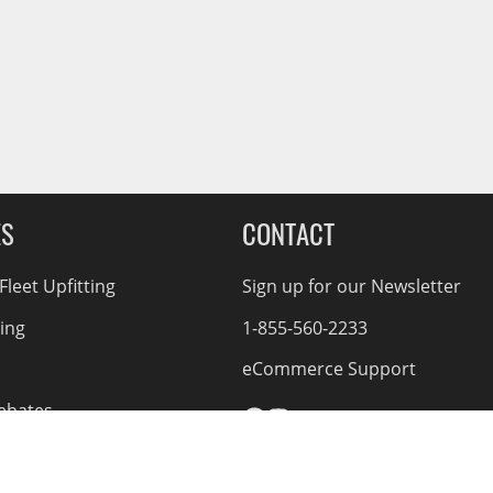
ES
CONTACT
leet Upfitting
Sign up for our Newsletter
cing
1-855-560-2233
eCommerce Support
ebates
d Returns