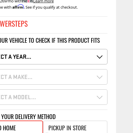
 $269/mo with
.
Learn more
Accessories
Affirm
me with
. See if you qualify at checkout.
 Kits
CE
COMMERCIAL
WERSTEPS
g Kits
ap Compak
Ladder Racks
OUR VEHICLE TO CHECK IF THIS PRODUCT FITS
& Struts
p Wild
Shelving
tes
p Diablo
Partitions
ECT A YEAR…
ents
ore
Drawers and Parts
Cabinets
ECT A MAKE…
Warning Lights
Show More
Safety
ECT A MODEL…
Miscellaneous Accessories
Flooring
T YOUR DELIVERY METHOD
Tool Boxes
g Products
O HOME
PICKUP IN STORE