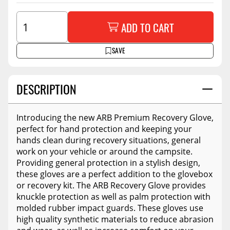
ADD TO CART
SAVE
DESCRIPTION
Introducing the new ARB Premium Recovery Glove,
perfect for hand protection and keeping your
hands clean during recovery situations, general
work on your vehicle or around the campsite.
Providing general protection in a stylish design,
these gloves are a perfect addition to the glovebox
or recovery kit. The ARB Recovery Glove provides
knuckle protection as well as palm protection with
molded rubber impact guards. These gloves use
high quality synthetic materials to reduce abrasion