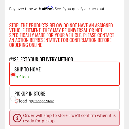
Affirm
Pay over time with
. See if you qualify at checkout.
STOP! THE PRODUCTS BELOW DO NOT HAVE AN ASSIGNED
VEHICLE FITMENT. THEY MAY BE UNIVERSAL OR NOT
SPECIFICALLY MADE FOR YOUR VEHICLE. PLEASE CONTACT
AN ACTION REPRESENTATIVE FOR CONFIRMATION BEFORE
ORDERING ONLINE
SELECT YOUR DELIVERY METHOD
SHIP TO HOME
In Stock
PICKUP IN STORE
loading
Change Store
Order will ship to store - we'll confirm when it is
ready for pickup