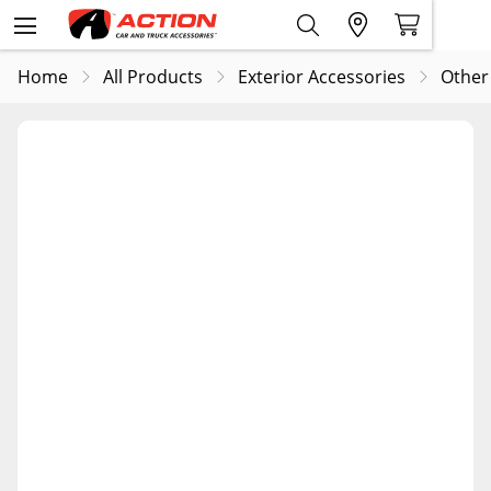
Home
All Products
Exterior Accessories
Other