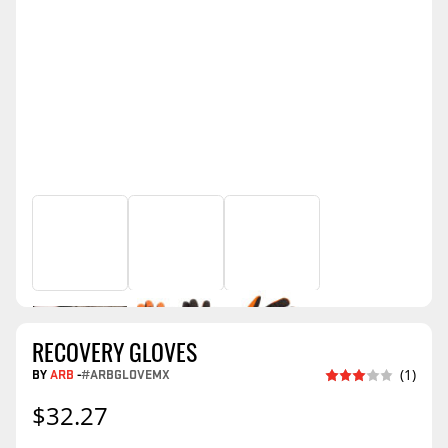
RECOVERY GLOVES
BY
ARB
-
#ARBGLOVEMX
(1)
$32.27