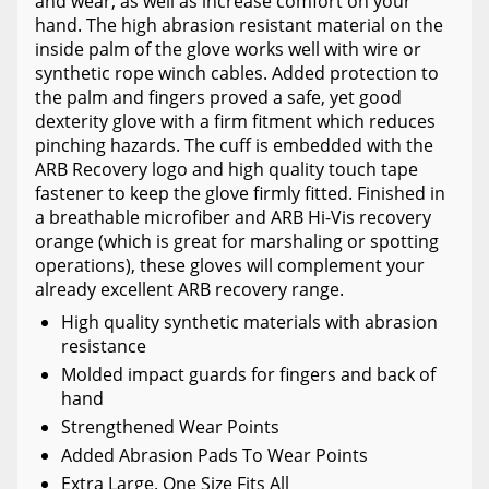
and wear, as well as increase comfort on your
hand. The high abrasion resistant material on the
inside palm of the glove works well with wire or
synthetic rope winch cables. Added protection to
the palm and fingers proved a safe, yet good
dexterity glove with a firm fitment which reduces
pinching hazards. The cuff is embedded with the
ARB Recovery logo and high quality touch tape
fastener to keep the glove firmly fitted. Finished in
a breathable microfiber and ARB Hi-Vis recovery
orange (which is great for marshaling or spotting
operations), these gloves will complement your
already excellent ARB recovery range.
High quality synthetic materials with abrasion
resistance
Molded impact guards for fingers and back of
hand
Strengthened Wear Points
Added Abrasion Pads To Wear Points
Extra Large. One Size Fits All