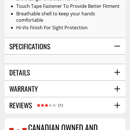
Touch Tape Fastener To Provide Better Fitment
Breathable shell to keep your hands
comfortable
Hi-Vis Finish For Sight Protection
SPECIFICATIONS
DETAILS
WARRANTY
TITLE:
Arb - Glovemx - Recovery Gloves
PROP 65 YES/NO:
No
ADD-ON:
N/a
REVIEWS
Warranty Information
03/2025
(1)
SHIPPING WIDTH
7.0
Warranty Information
09/2023
SHIPPING LENGTH
11.0
Warranty Information
07/2024
CANADIAN OWNED AND
SHIPPING HEIGHT
2.0