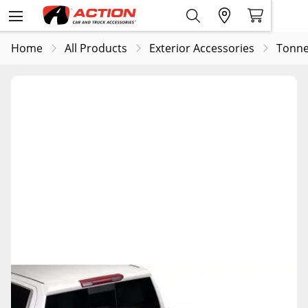
Home
All Products
Exterior Accessories
Tonne