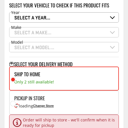
SELECT YOUR VEHICLE TO CHECK IF THIS PRODUCT FITS
Year
SELECT A YEAR…
Make
SELECT A MAKE…
Model
SELECT A MODEL…
SELECT YOUR DELIVERY METHOD
SHIP TO HOME
Only 2 still available!
PICKUP IN STORE
loading
Change Store
Order will ship to store - we'll confirm when it is
ready for pickup