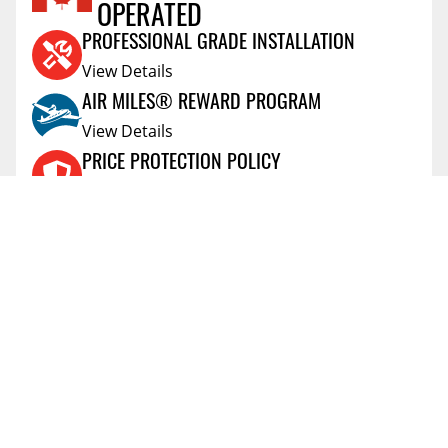
OPERATED
Reviews Coming Soon
PROFESSIONAL GRADE INSTALLATION
View Details
AIR MILES® REWARD PROGRAM
View Details
PRICE PROTECTION POLICY
View Details
SHIPPING AND RETURNS
View Details
FLEXITI FINANCING
View Details
AFFIRM FINANCING
View Details