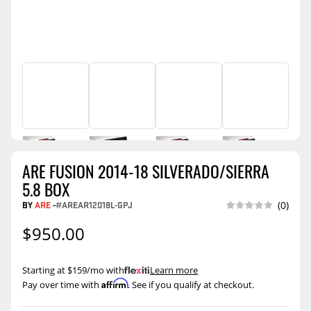
ARE FUSION 2014-18 SILVERADO/SIERRA
5.8 BOX
BY
ARE
-
#AREAR12018L-GPJ
(0)
$950.00
Starting at $159/mo with
.
Learn more
Affirm
Pay over time with
. See if you qualify at checkout.