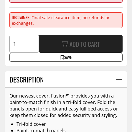
DISCLAIMER
Final sale clearance item, no refunds or
exchanges.
ADD TO CART
SAVE
DESCRIPTION
Our newest cover, Fusion™ provides you with a
paint-to-match finish in a tri-fold cover. Fold the
panels open for quick and easy full bed access or
keep them closed for added security and styling.
Tri-fold cover
Paint-to-match panels