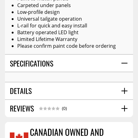
Carpeted under panels
Low-profile design
Universal tailgate operation
L-rail for quick and easy install
Battery operated LED light
Limited Lifetime Warranty
Please confirm paint code before ordering
SPECIFICATIONS
DETAILS
REVIEWS
STYLE:
Hard Folding Cover
(0)
CANADIAN OWNED AND