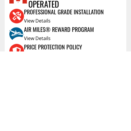
OPERATED
Reviews Coming Soon
PROFESSIONAL GRADE INSTALLATION
View Details
AIR MILES® REWARD PROGRAM
View Details
PRICE PROTECTION POLICY
View Details
SHIPPING AND RETURNS
View Details
FLEXITI FINANCING
View Details
AFFIRM FINANCING
View Details