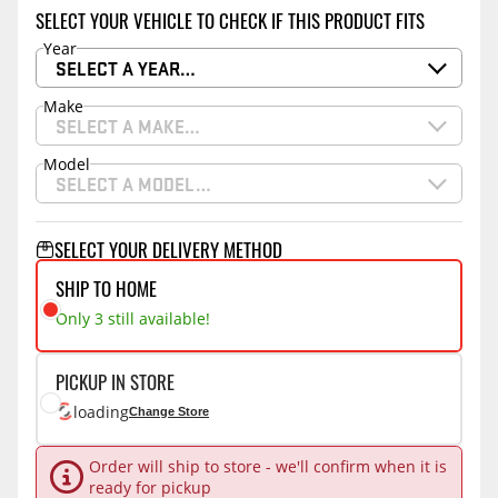
SELECT YOUR VEHICLE TO CHECK IF THIS PRODUCT FITS
Year
SELECT A YEAR…
Make
SELECT A MAKE…
Model
SELECT A MODEL…
SELECT YOUR DELIVERY METHOD
SHIP TO HOME
Only 3 still available!
PICKUP IN STORE
loading
Change Store
Order will ship to store - we'll confirm when it is
ready for pickup