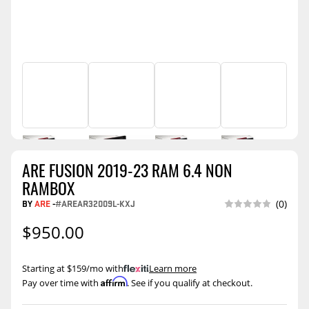
ARE FUSION 2019-23 RAM 6.4 NON
RAMBOX
BY
ARE
-
#AREAR32009L-KXJ
(0)
$950.00
Starting at $159/mo with
.
Learn more
Affirm
Pay over time with
. See if you qualify at checkout.