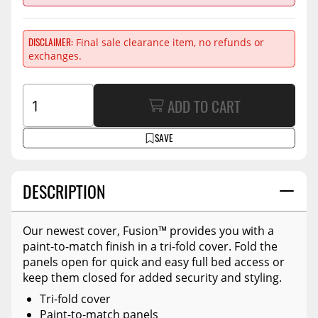
DISCLAIMER
Final sale clearance item, no refunds or
exchanges.
ADD TO CART
SAVE
DESCRIPTION
Our newest cover, Fusion™ provides you with a
paint-to-match finish in a tri-fold cover. Fold the
panels open for quick and easy full bed access or
keep them closed for added security and styling.
Tri-fold cover
Paint-to-match panels