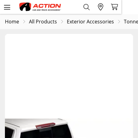
Home
All Products
Exterior Accessories
Tonne