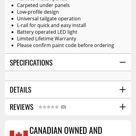
Carpeted under panels
Low-profile design
Universal tailgate operation
L-rail for quick and easy install
Battery operated LED light
Limited Lifetime Warranty
Please confirm paint code before ordering
SPECIFICATIONS
DETAILS
REVIEWS
STYLE:
Hard Folding Cover
(0)
CANADIAN OWNED AND