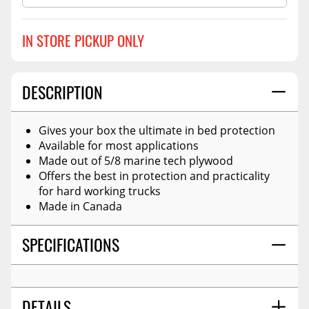
IN STORE PICKUP ONLY
DESCRIPTION
Gives your box the ultimate in bed protection
Available for most applications
Made out of 5/8 marine tech plywood
Offers the best in protection and practicality
for hard working trucks
Made in Canada
SPECIFICATIONS
DETAILS