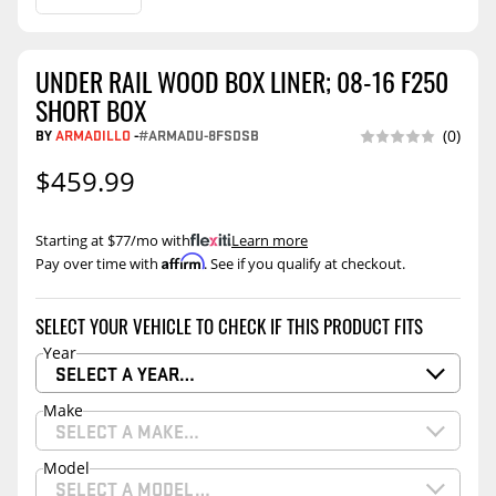
UNDER RAIL WOOD BOX LINER; 08-16 F250
SHORT BOX
BY
ARMADILLO
-
#ARMADU-8FSDSB
(0)
$459.99
Starting at $77/mo with
.
Learn more
Affirm
Pay over time with
. See if you qualify at checkout.
SELECT YOUR VEHICLE TO CHECK IF THIS PRODUCT FITS
Year
SELECT A YEAR…
Make
SELECT A MAKE…
Model
SELECT A MODEL…