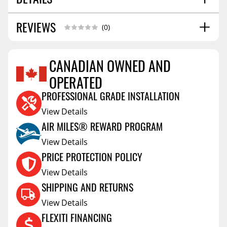
REVIEWS
SHIPPING WIDTH
48.0
(0)
SHIPPING LENGTH
74.0
SHIPPING HEIGHT
16.0
CANADIAN OWNED AND
SHIPPING WEIGHT
50.0
OPERATED
Reviews Coming Soon
PROFESSIONAL GRADE INSTALLATION
View Details
AIR MILES® REWARD PROGRAM
View Details
PRICE PROTECTION POLICY
View Details
SHIPPING AND RETURNS
View Details
FLEXITI FINANCING