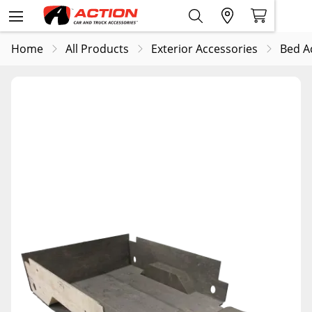
Home
All Products
Exterior Accessories
Bed A