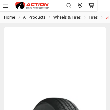
Home
All Products
Wheels & Tires
Tires
ST