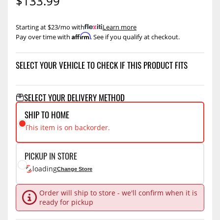
$133.99
Starting at $23/mo with
.
Learn more
Affirm
Pay over time with
. See if you qualify at checkout.
SELECT YOUR VEHICLE TO CHECK IF THIS PRODUCT FITS
SELECT YOUR DELIVERY METHOD
SHIP TO HOME
This item is on backorder.
PICKUP IN STORE
loading
Change Store
Order will ship to store - we'll confirm when it is
ready for pickup