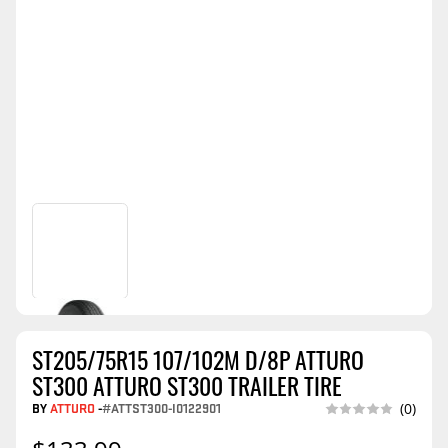
ST205/75R15 107/102M D/8P ATTURO
ST300 ATTURO ST300 TRAILER TIRE
BY
ATTURO
-
#ATTST300-I0122901
(0)