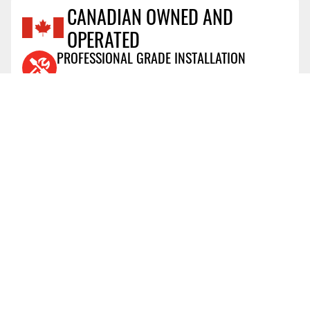
CANADIAN OWNED AND
OPERATED
Reviews Coming Soon
PROFESSIONAL GRADE INSTALLATION
View Details
AIR MILES® REWARD PROGRAM
View Details
PRICE PROTECTION POLICY
View Details
SHIPPING AND RETURNS
View Details
FLEXITI FINANCING
View Details
AFFIRM FINANCING
View Details