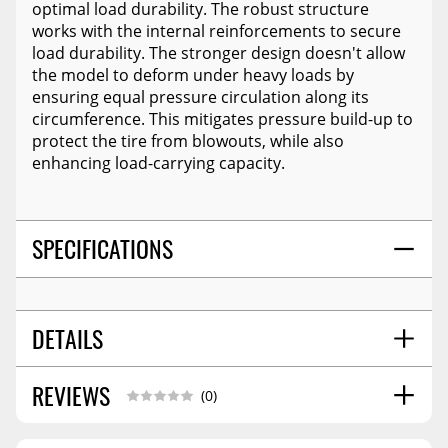
optimal load durability. The robust structure
works with the internal reinforcements to secure
load durability. The stronger design doesn't allow
the model to deform under heavy loads by
ensuring equal pressure circulation along its
circumference. This mitigates pressure build-up to
protect the tire from blowouts, while also
enhancing load-carrying capacity.
SPECIFICATIONS
DETAILS
REVIEWS
OVERALL SIZE (IN):
27.1
(0)
WHEEL DIAMETER:
15