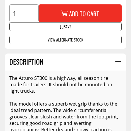
ADD TO CART
SAVE
VIEW ALTERNATE STOCK
DESCRIPTION
The Atturo ST300 is a highway, all season tire
made for trailers. It should not be mounted on
light trucks.
The model offers a superb wet grip thanks to the
ideal tread pattern. The wide circumferential
grooves clear slush and water from the footprint,
securing good road grip and averting
hydroplaning. Better dry and snowy traction is