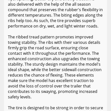
also delivered with the help of the all season
compound that preserves the rubber's flexibility in
different temperatures. The biting edges along the
ribs help too. As such, the tire provides superb
performance on dry, wet, and light winter roads.
The ribbed tread pattern promotes improved
towing stability. The ribs with their various details
firmly grip the road surface, ensuring close
contact with it throughout the performance. The
enhanced construction also upgrades the towing
stability. The sturdy design maintains the model's
ideal shape, while the better sidewall construction
reduces the chance of flexing. These elements
make sure the model has excellent traction to
avoid the loss of control over the trailer that
contributes to its swaying, promoting increased
safety levels.
The tire is designed to be strong in order to secure