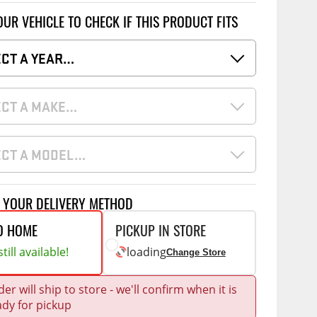
Accessories
OUR VEHICLE TO CHECK IF THIS PRODUCT FITS
 Kits
ECT A YEAR…
CE
COMMERCIAL
g Kits
ap Compak
Ladder Racks
& Struts
ECT A MAKE…
p Wild
Shelving
tes
p Diablo
Partitions
ents
ECT A MODEL…
ore
Drawers and Parts
Cabinets
T YOUR DELIVERY METHOD
Warning Lights
Show More
O HOME
PICKUP IN STORE
Safety
till available!
loading
Change Store
Miscellaneous Accessories
Flooring
er will ship to store - we'll confirm when it is
ady for pickup
Tool Boxes
g Products