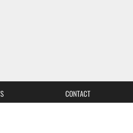
ES
CONTACT
leet Upfitting
Sign up for our Newsletter
cing
1-855-560-2233
eCommerce Support