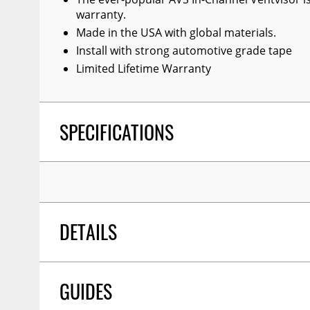
warranty.
Made in the USA with global materials.
Install with strong automotive grade tape
Limited Lifetime Warranty
SPECIFICATIONS
DETAILS
GUIDES
TITLE:
Auto Ventshade 194276 In-Channel Ventvis
For 2017-2022 Honda Ridgeline