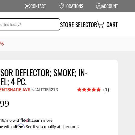
CONTACT
LOCATIONS
ACCOUNT
CART
STORE SELECTOR
76
SOR DEFLECTOR; SMOKE; IN-
NSION
PERFORMANCE
L; 4 PC.
 Suspension
Exhaust Systems
ENTSHADE AVS
-
#AUT194276
(1)
t Kits
Air Intake Systems
.99
tops
Filters
ings
Performance
 $19/mo with
.
Learn more
Programmers
Affirm
me with
. See if you qualify at checkout.
rings &
ore
ents
Other Performance
Show More