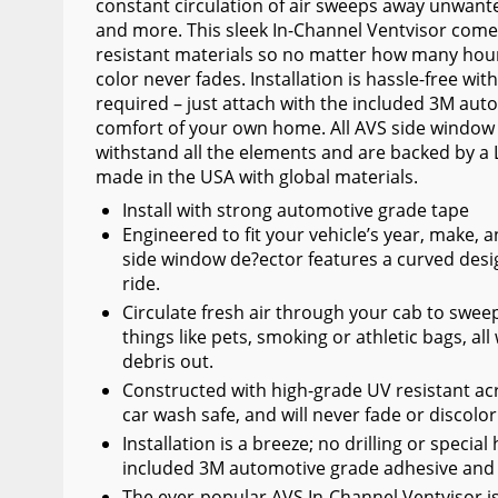
constant circulation of air sweeps away unwante
Wiper Blades
and more. This sleek In-Channel Ventvisor comes
resistant materials so no matter how many hou
Other Exterior Accessories
color never fades. Installation is hassle-free wit
required – just attach with the included 3M au
Trailer Accessories
comfort of your own home. All AVS side window
Spray-On Bedliners
withstand all the elements and are backed by a 
made in the USA with global materials.
Install with strong automotive grade tape
Engineered to fit your vehicle’s year, make,
side window de?ector features a curved desi
ride.
Circulate fresh air through your cab to swe
things like pets, smoking or athletic bags, a
debris out.
Constructed with high-grade UV resistant acry
car wash safe, and will never fade or discolo
Installation is a breeze; no drilling or speci
included 3M automotive grade adhesive and y
The ever-popular AVS In-Channel Ventvisor is