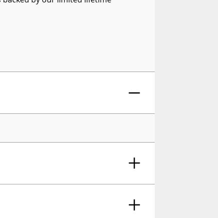
or Side Window Deflector, 4-Piece Set