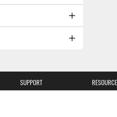
ancer And Reproductive Harm -
SUPPORT
RESOURC
May 8 2021
FAQs
Commercial F
Contact
Flexiti Finan
Privacy & Price Policy
Flyers