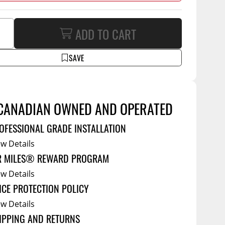
Service Bodies
ce
ADD TO CART
arm Up
al
SAVE
ssories
CANADIAN OWNED AND OPERATED
OFESSIONAL GRADE INSTALLATION
ew Details
R MILES® REWARD PROGRAM
ew Details
ICE PROTECTION POLICY
ew Details
IPPING AND RETURNS