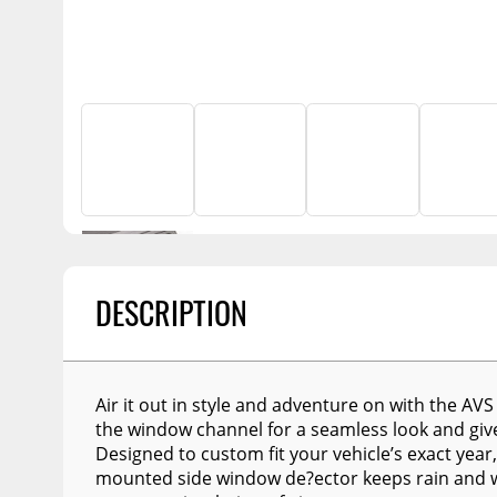
Billet Accessories
Flashlights
Spreaders
Portable Refrigera
Chrome Trim
Snowplow Parts &
Accessories
Portable Air Condi
Rocker Panels
Recovery Boards
Show More
Spare Tire Carriers
Recovery Straps
Car Covers
Fire Pits
Tool Boxes
Lighting
Fuel and Transfer Tanks
Modular Truck Cap
License Plates
DESCRIPTION
Mirrors
Soft & Hard Tops
Sunroof Deflectors
Air it out in style and adventure on with the AVS 
the window channel for a seamless look and give
Side & Hood Vents
Designed to custom fit your vehicle’s exact year
mounted side window de?ector keeps rain and we
Winches