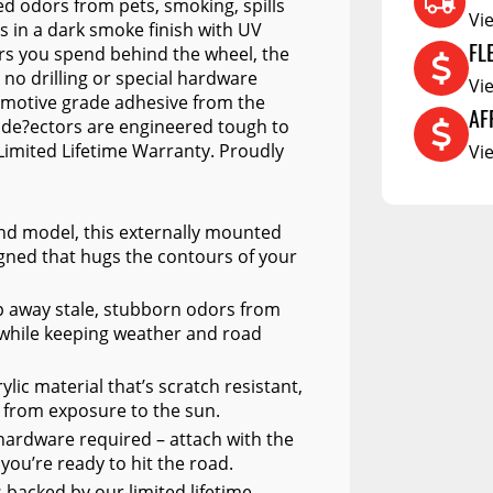
d odors from pets, smoking, spills
Vi
RCS73400
 in a dark smoke finish with UV
FL
rs you spend behind the wheel, the
RCS73402
h no drilling or special hardware
Vi
tomotive grade adhesive from the
RCS73404
AF
 de?ectors are engineered tough to
Spacekap Compak
Limited Lifetime Warranty. Proudly
Vi
Spacekap Wild
Spacekap Diablo
 and model, this externally mounted
gned that hugs the contours of your
ep away stale, stubborn odors from
ll while keeping weather and road
lic material that’s scratch resistant,
r from exposure to the sun.
al hardware required – attach with the
ou’re ready to hit the road.
 backed by our limited lifetime