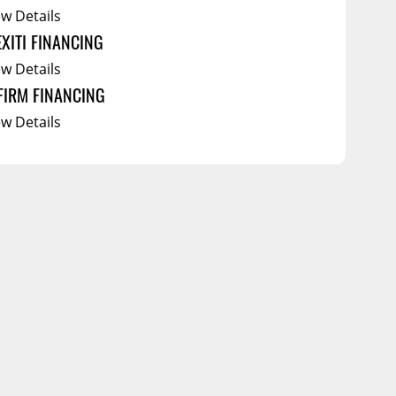
ew Details
EXITI FINANCING
ew Details
FIRM FINANCING
ew Details