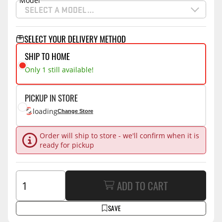
Model
SELECT A MODEL…
SELECT YOUR DELIVERY METHOD
SHIP TO HOME
Only 1 still available!
PICKUP IN STORE
loading
Change Store
Order will ship to store - we'll confirm when it is
ready for pickup
ADD TO CART
SAVE