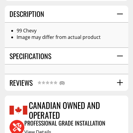
DESCRIPTION
99 Chevy
Image may differ from actual product
SPECIFICATIONS
REVIEWS
(0)
CANADIAN OWNED AND
OPERATED
Reviews Coming Soon
PROFESSIONAL GRADE INSTALLATION
View Details