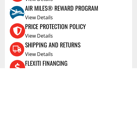
AIR MILES® REWARD PROGRAM
View Details
PRICE PROTECTION POLICY
View Details
SHIPPING AND RETURNS
View Details
FLEXITI FINANCING
View Details
AFFIRM FINANCING
View Details
ACCOUNT