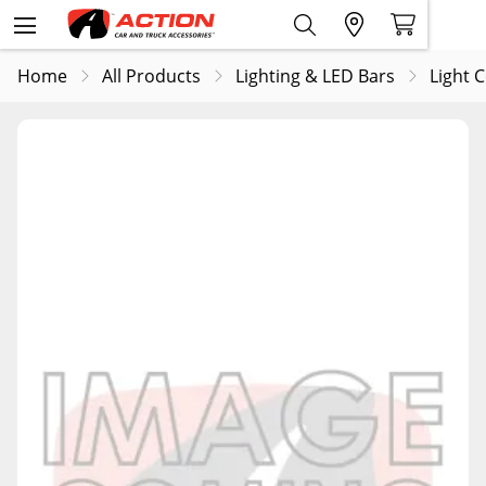
Home
All Products
Lighting & LED Bars
Light 