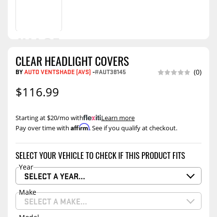
CLEAR HEADLIGHT COVERS
BY
AUTO VENTSHADE (AVS)
-
#AUT38145
(0)
$116.99
Starting at $20/mo with
.
Learn more
Affirm
Pay over time with
. See if you qualify at checkout.
SELECT YOUR VEHICLE TO CHECK IF THIS PRODUCT FITS
Year
SELECT A YEAR…
Make
SELECT A MAKE…