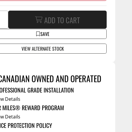
Service Bodies
ce
ADD TO CART
arm Up
al
SAVE
ssories
VIEW ALTERNATE STOCK
CANADIAN OWNED AND OPERATED
OFESSIONAL GRADE INSTALLATION
ew Details
R MILES® REWARD PROGRAM
ew Details
ICE PROTECTION POLICY