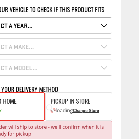
Accessories
OUR VEHICLE TO CHECK IF THIS PRODUCT FITS
 Kits
ECT A YEAR…
CE
COMMERCIAL
g Kits
ap Compak
Ladder Racks
& Struts
ECT A MAKE…
p Wild
Shelving
tes
p Diablo
Partitions
ents
ECT A MODEL…
ore
Drawers and Parts
Cabinets
T YOUR DELIVERY METHOD
Warning Lights
Show More
O HOME
PICKUP IN STORE
Safety
k
loading
Change Store
Miscellaneous Accessories
Flooring
er will ship to store - we'll confirm when it is
ady for pickup
Tool Boxes
g Products