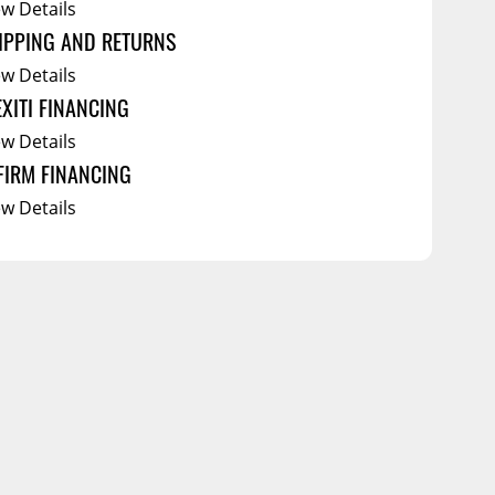
ew Details
IPPING AND RETURNS
ew Details
EXITI FINANCING
ew Details
FIRM FINANCING
ew Details