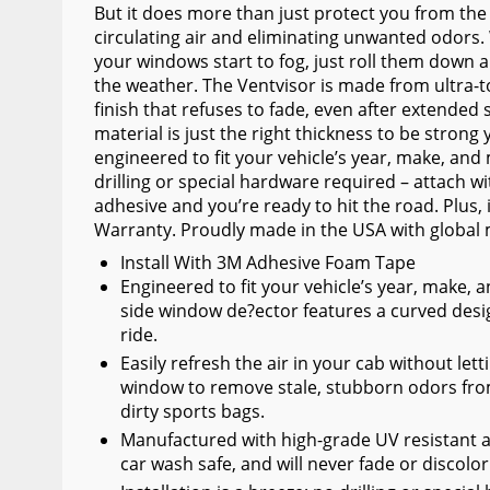
But it does more than just protect you from the 
Wiper Blades
circulating air and eliminating unwanted odors
your windows start to fog, just roll them down a
Other Exterior Accessories
the weather. The Ventvisor is made from ultra-t
Trailer Accessories
finish that refuses to fade, even after extended 
material is just the right thickness to be strong
Spray-On Bedliners
engineered to fit your vehicle’s year, make, and 
drilling or special hardware required – attach 
adhesive and you’re ready to hit the road. Plus, 
Warranty. Proudly made in the USA with global 
Install With 3M Adhesive Foam Tape
Engineered to fit your vehicle’s year, make,
side window de?ector features a curved desi
ride.
Easily refresh the air in your cab without lett
window to remove stale, stubborn odors from 
dirty sports bags.
Manufactured with high-grade UV resistant acr
car wash safe, and will never fade or discolo