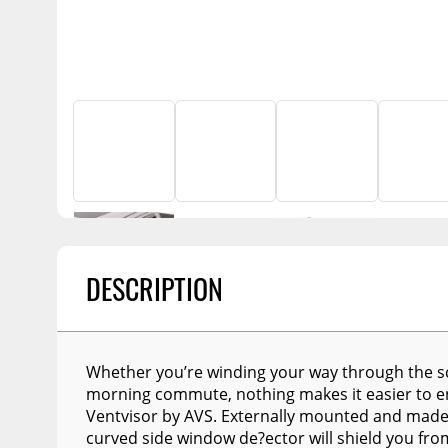
Billet Accessories
Flashlights
Spreaders
Portable Refrigera
Chrome Trim
Snowplow Parts &
Accessories
Portable Air Condi
Rocker Panels
Recovery Boards
Show More
Spare Tire Carriers
Recovery Straps
Car Covers
Fire Pits
Tool Boxes
Lighting
Fuel and Transfer Tanks
Modular Truck Cap
License Plates
DESCRIPTION
Mirrors
Soft & Hard Tops
Sunroof Deflectors
Whether you’re winding your way through the sc
morning commute, nothing makes it easier to enj
Side & Hood Vents
Ventvisor by AVS. Externally mounted and made o
Winches
curved side window de?ector will shield you f