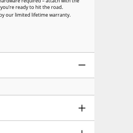
al hardware required – attach with the
ou’re ready to hit the road.
y our limited lifetime warranty.
Side Window Deflector Dark Smoke, 4-