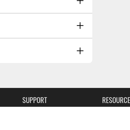
, 10-23 Ram 2500/3500 W/crew/mega
ancer And Reproductive Harm -
RATING - HIGH
SUPPORT
RESOURC
Oct 8 2024
FAQs
Commercial F
Contact
Flexiti Finan