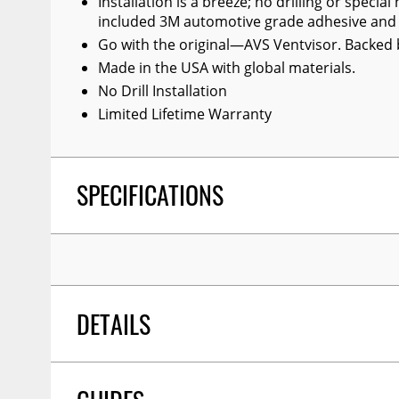
Installation is a breeze; no drilling or speci
included 3M automotive grade adhesive and y
Go with the original—AVS Ventvisor. Backed b
Made in the USA with global materials.
No Drill Installation
Limited Lifetime Warranty
SPECIFICATIONS
DETAILS
TITLE:
Auto Ventshade 94109 Original Ventvisor 