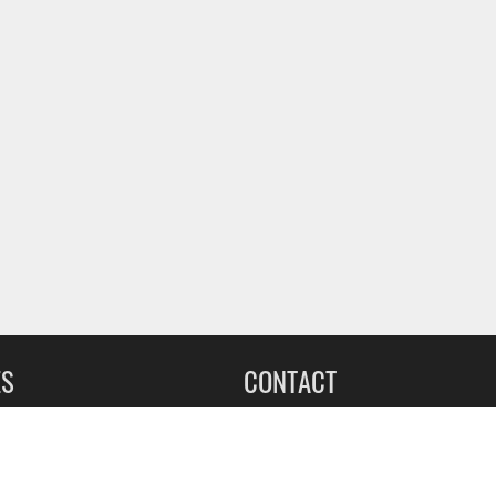
ES
CONTACT
leet Upfitting
Sign up for our Newsletter
cing
1-855-560-2233