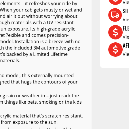
Vi
elements – it refreshes your ride by
RCS73400
SH
. When your cab gets musty or wet and
nd air it out without worrying about
RCS73402
Vi
ough materials with a UV resistant
FL
RCS73404
sun exposure. Its high-grade acrylic
 yet ?exible and comes precision-
Vi
Spacekap Compak
model. Installation is a breeze with no
AF
Spacekap Wild
with the included 3M automotive grade
it’s backed by a Limited Lifetime
Vi
Spacekap Diablo
materials.
 and model, this externally mounted
gned that hugs the contours of your
ing rain or weather in – just crack the
things like pets, smoking or the kids
ylic material that’s scratch resistant,
r from exposure to the sun.