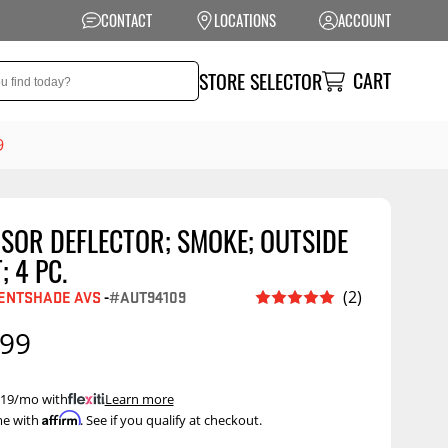
CONTACT
LOCATIONS
ACCOUNT
CART
STORE SELECTOR
9
SOR DEFLECTOR; SMOKE; OUTSIDE
NSION
PERFORMANCE
 4 PC.
 Suspension
Exhaust Systems
ENTSHADE AVS
-
#AUT94109
(2)
t Kits
Air Intake Systems
.99
tops
Filters
ings
Performance
 $19/mo with
.
Learn more
Programmers
Affirm
me with
. See if you qualify at checkout.
rings &
ore
ents
Other Performance
Show More