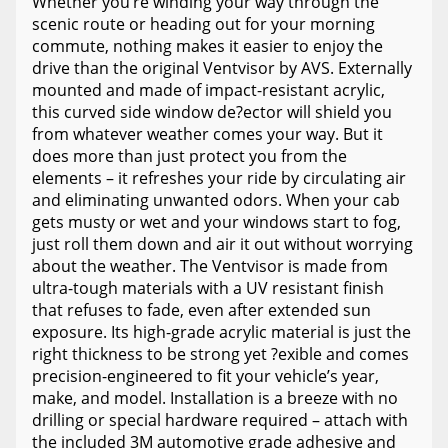
Whether you’re winding your way through the
scenic route or heading out for your morning
commute, nothing makes it easier to enjoy the
drive than the original Ventvisor by AVS. Externally
mounted and made of impact-resistant acrylic,
this curved side window de?ector will shield you
from whatever weather comes your way. But it
does more than just protect you from the
elements – it refreshes your ride by circulating air
and eliminating unwanted odors. When your cab
gets musty or wet and your windows start to fog,
just roll them down and air it out without worrying
about the weather. The Ventvisor is made from
ultra-tough materials with a UV resistant finish
that refuses to fade, even after extended sun
exposure. Its high-grade acrylic material is just the
right thickness to be strong yet ?exible and comes
precision-engineered to fit your vehicle’s year,
make, and model. Installation is a breeze with no
drilling or special hardware required – attach with
the included 3M automotive grade adhesive and