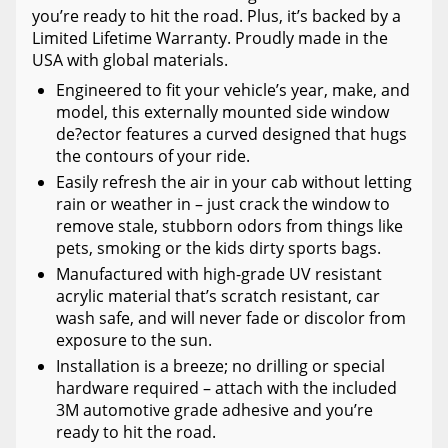
you’re ready to hit the road. Plus, it’s backed by a
Limited Lifetime Warranty. Proudly made in the
USA with global materials.
Engineered to fit your vehicle’s year, make, and
model, this externally mounted side window
de?ector features a curved designed that hugs
the contours of your ride.
Easily refresh the air in your cab without letting
rain or weather in – just crack the window to
remove stale, stubborn odors from things like
pets, smoking or the kids dirty sports bags.
Manufactured with high-grade UV resistant
acrylic material that’s scratch resistant, car
wash safe, and will never fade or discolor from
exposure to the sun.
Installation is a breeze; no drilling or special
hardware required – attach with the included
3M automotive grade adhesive and you’re
ready to hit the road.