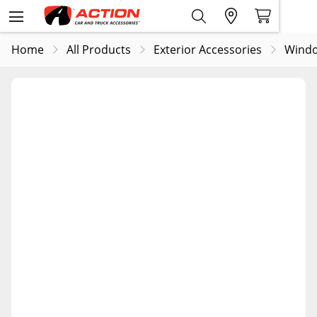
Home
All Products
Exterior Accessories
Windo