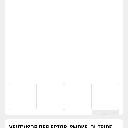
VENTVISOR DEFLECTOR; SMOKE; OUTSIDE