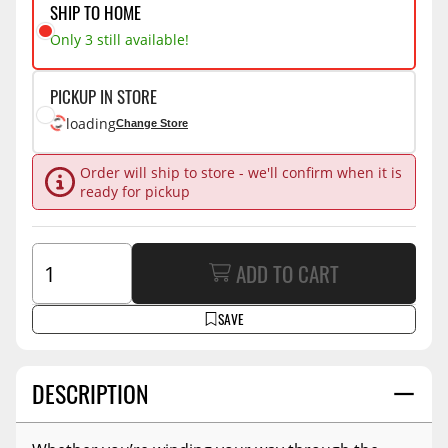
SHIP TO HOME
Only 3 still available!
PICKUP IN STORE
loading
Change Store
Order will ship to store - we'll confirm when it is
ready for pickup
ADD TO CART
SAVE
DESCRIPTION