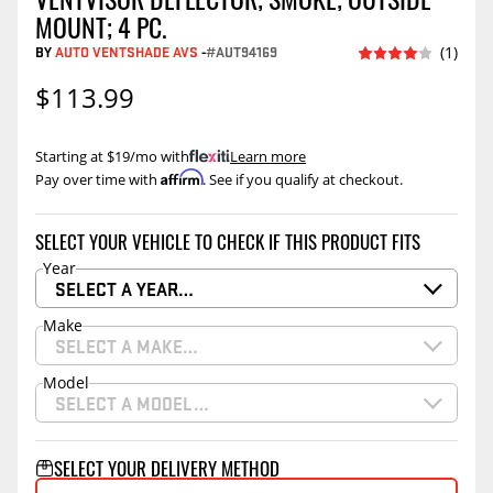
MOUNT; 4 PC.
BY
AUTO VENTSHADE AVS
-
#AUT94169
(1)
$113.99
Starting at $19/mo with
.
Learn more
Affirm
Pay over time with
. See if you qualify at checkout.
SELECT YOUR VEHICLE TO CHECK IF THIS PRODUCT FITS
Year
SELECT A YEAR…
Make
SELECT A MAKE…
Model
SELECT A MODEL…
SELECT YOUR DELIVERY METHOD