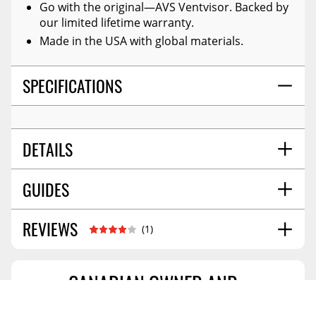
Go with the original—AVS Ventvisor. Backed by
our limited lifetime warranty.
Made in the USA with global materials.
SPECIFICATIONS
DETAILS
GUIDES
TITLE:
Auto Ventshade 94169 Original Ventvisor
Side Window Deflector Dark Smoke, 4-Piece Set
For 2021-2026 Hyundai Elantra
REVIEWS
Installation Guide
06/2017
(1)
COLOR:
Smoke
MATERIAL:
Modified Acrylic
STYLE:
Outside Mount
CANADIAN OWNED AND
MOUNTING HARDWARE INCLUDED:
Yes
OPERATED
JOHN
SOLD AS:
4 Pc Set
New Brunswick,Canada
May 27 2023