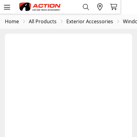
Home
All Products
Exterior Accessories
Windo