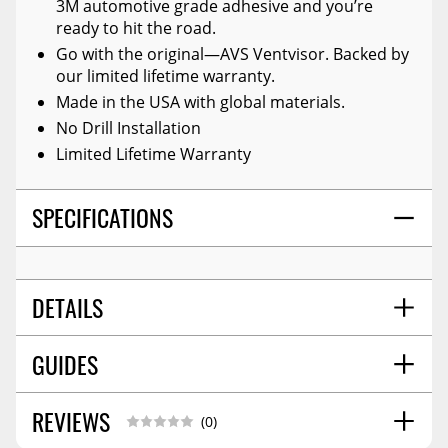
3M automotive grade adhesive and you’re
ready to hit the road.
Go with the original—AVS Ventvisor. Backed by
our limited lifetime warranty.
Made in the USA with global materials.
No Drill Installation
Limited Lifetime Warranty
SPECIFICATIONS
DETAILS
GUIDES
TITLE:
Auto Ventshade 94270 Original Ventvisor
Side Window Deflector Dark Smoke, 4-Pc Set For
24-26 Toyota Tacoma Double Cab
REVIEWS
Installation Guide
11/2022
(0)
COLOR:
Smoke