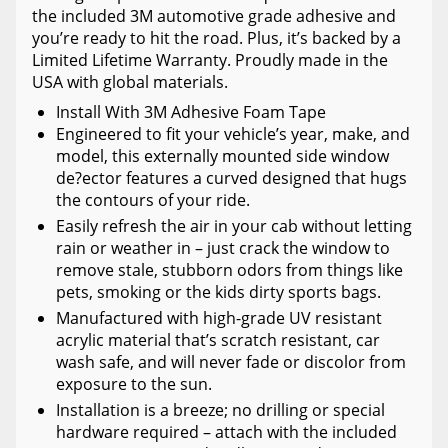
the included 3M automotive grade adhesive and
you’re ready to hit the road. Plus, it’s backed by a
Limited Lifetime Warranty. Proudly made in the
USA with global materials.
Install With 3M Adhesive Foam Tape
Engineered to fit your vehicle’s year, make, and
model, this externally mounted side window
de?ector features a curved designed that hugs
the contours of your ride.
Easily refresh the air in your cab without letting
rain or weather in – just crack the window to
remove stale, stubborn odors from things like
pets, smoking or the kids dirty sports bags.
Manufactured with high-grade UV resistant
acrylic material that’s scratch resistant, car
wash safe, and will never fade or discolor from
exposure to the sun.
Installation is a breeze; no drilling or special
hardware required – attach with the included