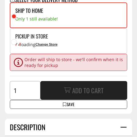
SHIP TO HOME
Only 1 still available!
PICKUP IN STORE
loading
Change Store
Order will ship to store - we'll confirm when it is
ready for pickup
ADD TO CART
SAVE
DESCRIPTION