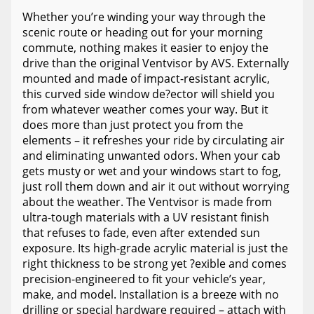
Whether you’re winding your way through the
scenic route or heading out for your morning
commute, nothing makes it easier to enjoy the
drive than the original Ventvisor by AVS. Externally
mounted and made of impact-resistant acrylic,
this curved side window de?ector will shield you
from whatever weather comes your way. But it
does more than just protect you from the
elements – it refreshes your ride by circulating air
and eliminating unwanted odors. When your cab
gets musty or wet and your windows start to fog,
just roll them down and air it out without worrying
about the weather. The Ventvisor is made from
ultra-tough materials with a UV resistant finish
that refuses to fade, even after extended sun
exposure. Its high-grade acrylic material is just the
right thickness to be strong yet ?exible and comes
precision-engineered to fit your vehicle’s year,
make, and model. Installation is a breeze with no
drilling or special hardware required – attach with