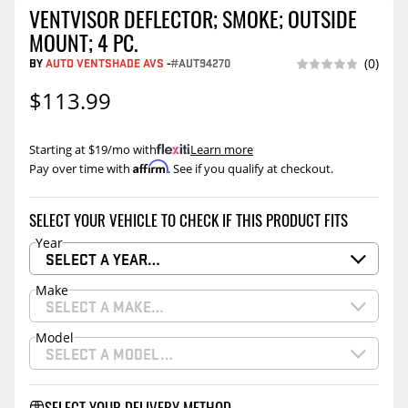
VENTVISOR DEFLECTOR; SMOKE; OUTSIDE
MOUNT; 4 PC.
BY
AUTO VENTSHADE AVS
-
#AUT94270
(0)
$113.99
Starting at $19/mo with
.
Learn more
Affirm
Pay over time with
. See if you qualify at checkout.
SELECT YOUR VEHICLE TO CHECK IF THIS PRODUCT FITS
Year
SELECT A YEAR…
Make
SELECT A MAKE…
Model
SELECT A MODEL…
SELECT YOUR DELIVERY METHOD