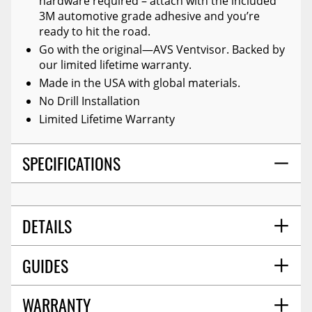
hardware required – attach with the included
3M automotive grade adhesive and you’re
ready to hit the road.
Go with the original—AVS Ventvisor. Backed by
our limited lifetime warranty.
Made in the USA with global materials.
No Drill Installation
Limited Lifetime Warranty
SPECIFICATIONS
DETAILS
GUIDES
TITLE:
Auto Ventshade 94812 Original Ventvisor
Side Window Deflector Dark Smoke, 4-Piece Set
For 18-23 Gmc Terrain
WARRANTY
Installation Guide
06/2017