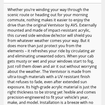
Whether you’re winding your way through the
scenic route or heading out for your morning
commute, nothing makes it easier to enjoy the
drive than the original Ventvisor by AVS. Externally
mounted and made of impact-resistant acrylic,
this curved side window de?ector will shield you
from whatever weather comes your way. But it
does more than just protect you from the
elements – it refreshes your ride by circulating air
and eliminating unwanted odors. When your cab
gets musty or wet and your windows start to fog,
just roll them down and air it out without worrying
about the weather. The Ventvisor is made from
ultra-tough materials with a UV resistant finish
that refuses to fade, even after extended sun
exposure. Its high-grade acrylic material is just the
right thickness to be strong yet ?exible and comes
precision-engineered to fit your vehicle’s year,
make, and model. Installation is a breeze with no