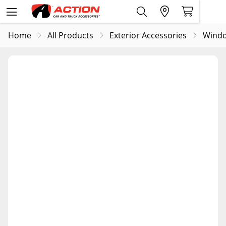
Home
All Products
Exterior Accessories
Windo