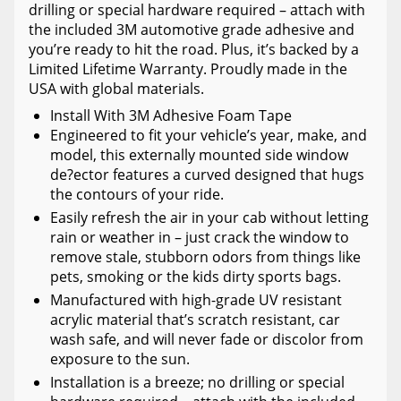
drilling or special hardware required – attach with
the included 3M automotive grade adhesive and
you’re ready to hit the road. Plus, it’s backed by a
Limited Lifetime Warranty. Proudly made in the
USA with global materials.
Install With 3M Adhesive Foam Tape
Engineered to fit your vehicle’s year, make, and
model, this externally mounted side window
de?ector features a curved designed that hugs
the contours of your ride.
Easily refresh the air in your cab without letting
rain or weather in – just crack the window to
remove stale, stubborn odors from things like
pets, smoking or the kids dirty sports bags.
Manufactured with high-grade UV resistant
acrylic material that’s scratch resistant, car
wash safe, and will never fade or discolor from
exposure to the sun.
Installation is a breeze; no drilling or special