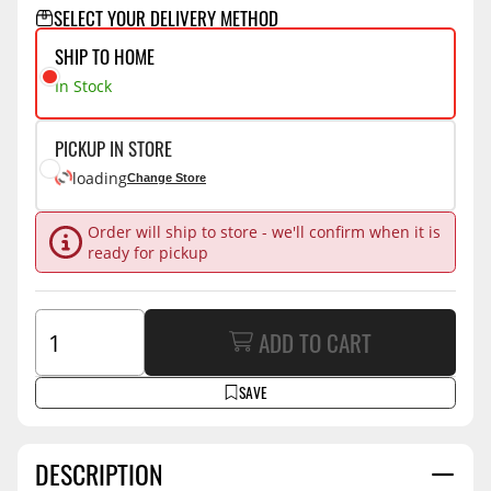
SELECT YOUR DELIVERY METHOD
SHIP TO HOME
In Stock
PICKUP IN STORE
loading
Change Store
Order will ship to store - we'll confirm when it is
ready for pickup
ADD TO CART
SAVE
DESCRIPTION