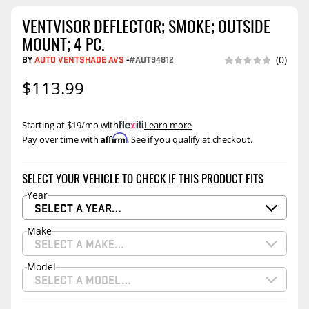
VENTVISOR DEFLECTOR; SMOKE; OUTSIDE
MOUNT; 4 PC.
BY
AUTO VENTSHADE AVS
-
#AUT94812
(0)
$113.99
Starting at $19/mo with
.
Learn more
Affirm
Pay over time with
. See if you qualify at checkout.
SELECT YOUR VEHICLE TO CHECK IF THIS PRODUCT FITS
Year
SELECT A YEAR…
Make
SELECT A MAKE…
Model
SELECT A MODEL…