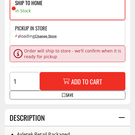
SHIP TO HOME
In Stock
PICKUP IN STORE
loading
Change Store
Order will ship to store - we'll confirm when it is
ready for pickup
ADD TO CART
SAVE
DESCRIPTION
Axletek Retail Packaged