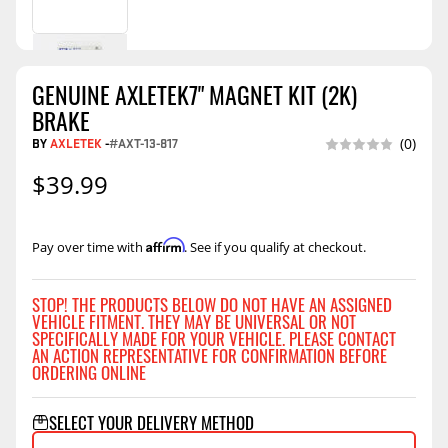
GENUINE AXLETEK7" MAGNET KIT (2K)
BRAKE
BY
AXLETEK
-
#AXT-13-817
(0)
$39.99
Affirm
Pay over time with
. See if you qualify at checkout.
STOP! THE PRODUCTS BELOW DO NOT HAVE AN ASSIGNED
VEHICLE FITMENT. THEY MAY BE UNIVERSAL OR NOT
SPECIFICALLY MADE FOR YOUR VEHICLE. PLEASE CONTACT
AN ACTION REPRESENTATIVE FOR CONFIRMATION BEFORE
ORDERING ONLINE
SELECT YOUR DELIVERY METHOD