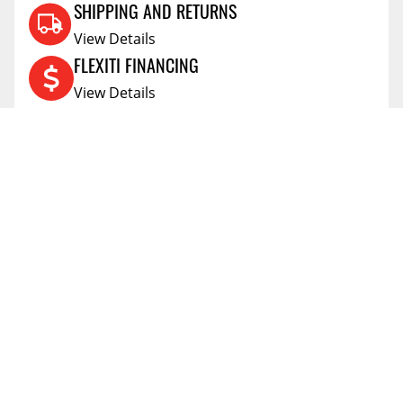
SHIPPING AND RETURNS
View Details
FLEXITI FINANCING
View Details
AFFIRM FINANCING
View Details
ACCOUNT
Account
ABOUT
Address Book
All Locations
SUPPORT
My Orders
News
FAQs
RESOURCES
Blog