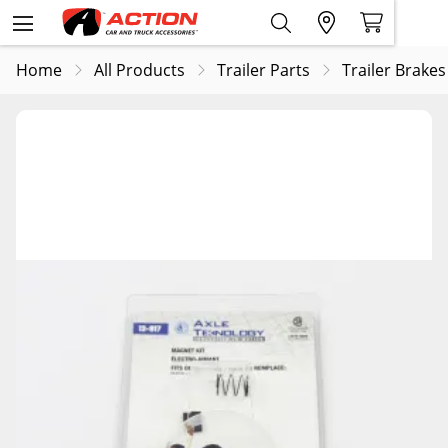
Home
All Products
Trailer Parts
Trailer Brakes