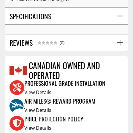
SPECIFICATIONS
REVIEWS
(0)
CANADIAN OWNED AND
OPERATED
Reviews Coming Soon
PROFESSIONAL GRADE INSTALLATION
View Details
AIR MILES® REWARD PROGRAM
View Details
PRICE PROTECTION POLICY
View Details