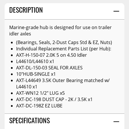
DESCRIPTION
Marine-grade hub is designed for use on trailer
idler axles
(Bearings, Seals, 2-Dust Caps Std & EZ, Nuts)
Individual Replacement Parts List (per Hub):
AXT-H-150-07 2.0K 5 on 4.50 Idler
L44610/L44610 x1
AXT-DL-150-03 SEAL FOR AXLES
10"HUB-SINGLE x1
AXT-L44649 3.5K Outer Bearing matched w/
L44610 x1
AXT-WN12 1/2" LUG x5
AXT-DC-198 DUST CAP - 2K / 3.5K x1
AXT-DC-198Z EZ LUBE
SPECIFICATIONS