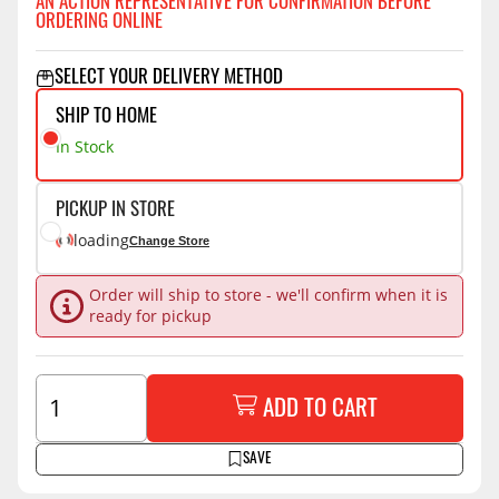
AN ACTION REPRESENTATIVE FOR CONFIRMATION BEFORE
ORDERING ONLINE
SELECT YOUR DELIVERY METHOD
SHIP TO HOME
In Stock
PICKUP IN STORE
loading
Change Store
Order will ship to store - we'll confirm when it is
ready for pickup
ADD TO CART
SAVE