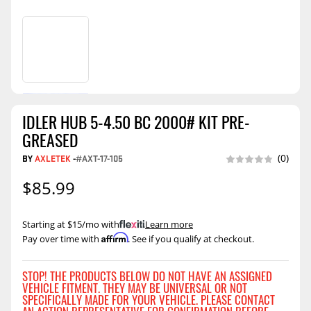
IDLER HUB 5-4.50 BC 2000# KIT PRE-
GREASED
BY
AXLETEK
-
#AXT-17-105
(0)
$85.99
Starting at $15/mo with
.
Learn more
Affirm
Pay over time with
. See if you qualify at checkout.
STOP! THE PRODUCTS BELOW DO NOT HAVE AN ASSIGNED
VEHICLE FITMENT. THEY MAY BE UNIVERSAL OR NOT
SPECIFICALLY MADE FOR YOUR VEHICLE. PLEASE CONTACT