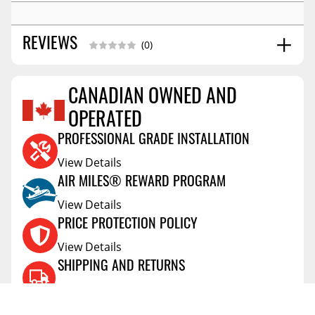
REVIEWS
(0)
CANADIAN OWNED AND
Reviews Coming Soon
OPERATED
PROFESSIONAL GRADE INSTALLATION
View Details
AIR MILES® REWARD PROGRAM
View Details
PRICE PROTECTION POLICY
View Details
SHIPPING AND RETURNS
View Details
FLEXITI FINANCING