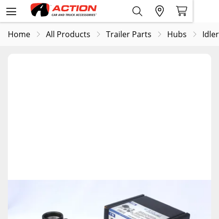
Home
All Products
Trailer Parts
Hubs
Idle