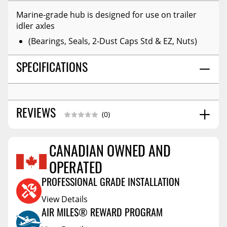
Marine-grade hub is designed for use on trailer
idler axles
(Bearings, Seals, 2-Dust Caps Std & EZ, Nuts)
SPECIFICATIONS
REVIEWS
(0)
CANADIAN OWNED AND
Reviews Coming Soon
OPERATED
PROFESSIONAL GRADE INSTALLATION
View Details
AIR MILES® REWARD PROGRAM