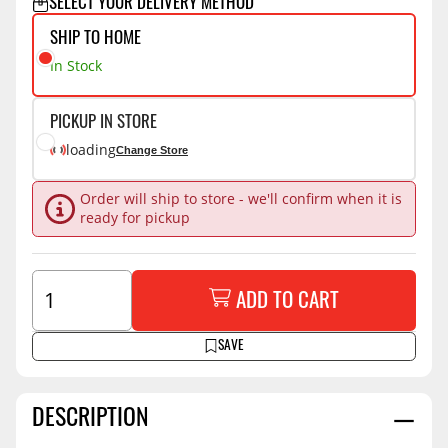
SELECT YOUR DELIVERY METHOD
SHIP TO HOME
In Stock
PICKUP IN STORE
loading
Change Store
Order will ship to store - we'll confirm when it is
ready for pickup
ADD TO CART
SAVE
DESCRIPTION