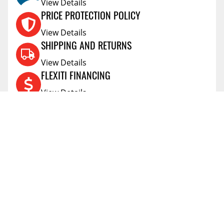
View Details
PRICE PROTECTION POLICY
View Details
SHIPPING AND RETURNS
View Details
FLEXITI FINANCING
View Details
AFFIRM FINANCING
View Details
ACCOUNT
Account
ABOUT
Address Book