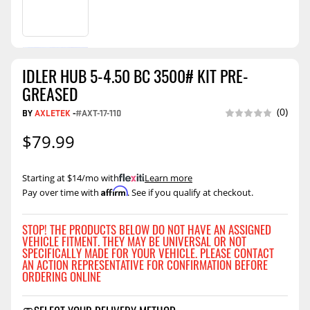
IDLER HUB 5-4.50 BC 3500# KIT PRE-
GREASED
(0)
BY
AXLETEK
-
#AXT-17-110
$79.99
Starting at $14/mo with
.
Learn more
Affirm
Pay over time with
. See if you qualify at checkout.
STOP! THE PRODUCTS BELOW DO NOT HAVE AN ASSIGNED
VEHICLE FITMENT. THEY MAY BE UNIVERSAL OR NOT
SPECIFICALLY MADE FOR YOUR VEHICLE. PLEASE CONTACT
AN ACTION REPRESENTATIVE FOR CONFIRMATION BEFORE
ORDERING ONLINE