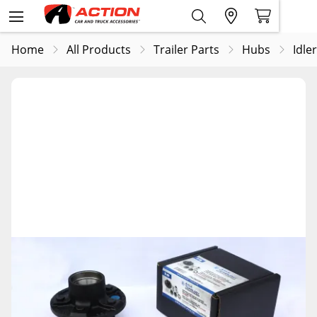
Home
All Products
Trailer Parts
Hubs
Idle