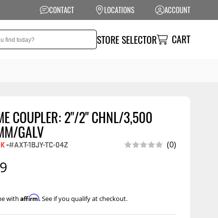
CONTACT
LOCATIONS
ACCOUNT
CART
STORE SELECTOR
E COUPLER: 2"/2" CHNL/3,500
NSION
PERFORMANCE
MM/GALV
 Suspension
Exhaust Systems
EK
-
#AXT-1BJY-TC-04Z
(0)
t Kits
Air Intake Systems
99
tops
Filters
ings
Performance
Affirm
me with
. See if you qualify at checkout.
Programmers
rings &
ore
ents
Other Performance
Show More