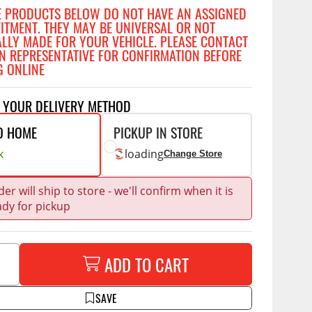
Accessories
E PRODUCTS BELOW DO NOT HAVE AN ASSIGNED
 Kits
FITMENT. THEY MAY BE UNIVERSAL OR NOT
ALLY MADE FOR YOUR VEHICLE. PLEASE CONTACT
CE
COMMERCIAL
N REPRESENTATIVE FOR CONFIRMATION BEFORE
G ONLINE
g Kits
ap Compak
Ladder Racks
& Struts
T YOUR DELIVERY METHOD
p Wild
Shelving
tes
p Diablo
Partitions
O HOME
PICKUP IN STORE
ents
k
loading
ore
Drawers and Parts
Change Store
Cabinets
Warning Lights
Show More
er will ship to store - we'll confirm when it is
ady for pickup
Safety
Miscellaneous Accessories
ADD TO CART
Flooring
Tool Boxes
g Products
SAVE