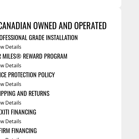
Service Bodies
ce
arm Up
CANADIAN OWNED AND OPERATED
al
OFESSIONAL GRADE INSTALLATION
ssories
ew Details
R MILES® REWARD PROGRAM
ew Details
ICE PROTECTION POLICY
ew Details
IPPING AND RETURNS
ew Details
EXITI FINANCING
ew Details
FIRM FINANCING