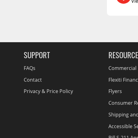
RCS73400
Vi
RCS73402
g Soon
RCS73404
Spacekap Compak
Spacekap Wild
SUPPORT
RESOURC
Spacekap Diablo
FAQs
Commercial F
Contact
Flexiti Finan
Privacy & Price Policy
Flyers
Consumer R
Shipping an
Accessible Se
Bill S-211 A