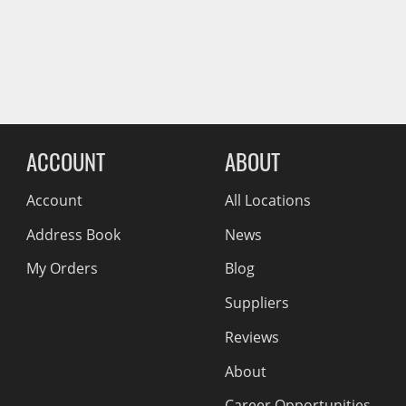
Wiper Blades
Reviews Comin
Other Exterior Accessories
Trailer Accessories
Spray-On Bedliners
ACCOUNT
ABOUT
Account
All Locations
Address Book
News
My Orders
Blog
Suppliers
Reviews
About
Career Opportunities