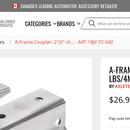
CANADA'S LEADING AUTOMOTIVE ACCESSORY RETAILER!
IAN OWNED
CATEGORIES
BRANDS
OPERATED
rs
A-Frame Coupler: 2"/2" ch... - AXT-1BJY-TC-04Z
A-FRAM
TOWING
SUSPE
LBS/4
Liners
Trailer Hitches
Air Bag
BY
AXLET
5th Wheel Hitches
Body Lif
$26.
Weight Distribution
Bump S
Hitches
Coil Spr
Pay over ti
Ball Mounts
Leaf Sp
Show M
Brake Controllers
Show More
Compon