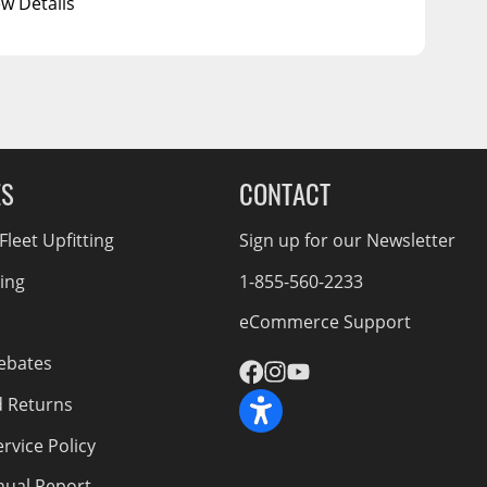
ew Details
ES
CONTACT
leet Upfitting
Sign up for our Newsletter
cing
1-855-560-2233
eCommerce Support
ebates
d Returns
rvice Policy
nnual Report