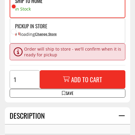
SHIP TO HOME
In Stock
PICKUP IN STORE
loading
Change Store
Order will ship to store - we'll confirm when it is
ready for pickup
ADD TO CART
SAVE
DESCRIPTION