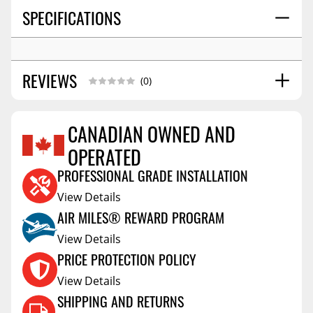
SPECIFICATIONS
REVIEWS
(0)
CANADIAN OWNED AND
OPERATED
Reviews Coming Soon
PROFESSIONAL GRADE INSTALLATION
View Details
AIR MILES® REWARD PROGRAM
View Details
PRICE PROTECTION POLICY
View Details
SHIPPING AND RETURNS