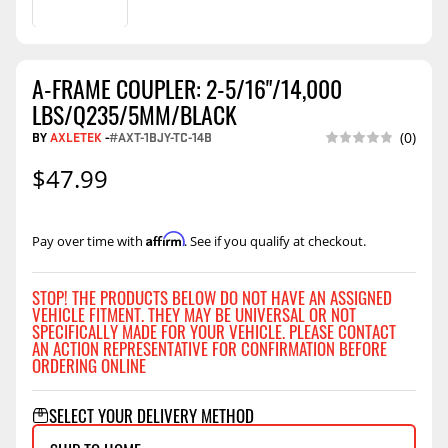
A-FRAME COUPLER: 2-5/16"/14,000
LBS/Q235/5MM/BLACK
BY
AXLETEK
-
#AXT-1BJY-TC-14B
(0)
$47.99
Affirm
Pay over time with
. See if you qualify at checkout.
STOP! THE PRODUCTS BELOW DO NOT HAVE AN ASSIGNED
VEHICLE FITMENT. THEY MAY BE UNIVERSAL OR NOT
SPECIFICALLY MADE FOR YOUR VEHICLE. PLEASE CONTACT
AN ACTION REPRESENTATIVE FOR CONFIRMATION BEFORE
ORDERING ONLINE
SELECT YOUR DELIVERY METHOD