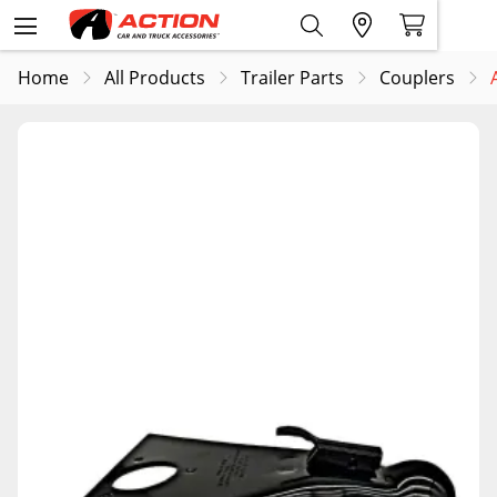
Home
All Products
Trailer Parts
Couplers