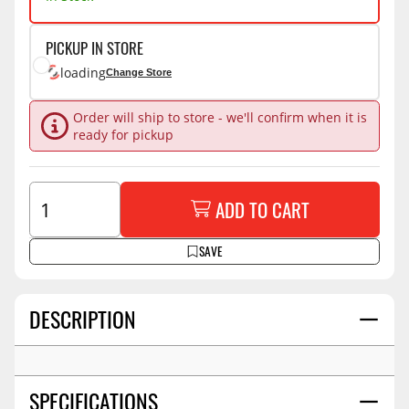
PICKUP IN STORE
loading
Change Store
Order will ship to store - we'll confirm when it is
ready for pickup
ADD TO CART
SAVE
DESCRIPTION
SPECIFICATIONS