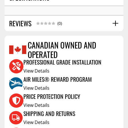
REVIEWS
(0)
CANADIAN OWNED AND
OPERATED
Reviews Coming Soon
PROFESSIONAL GRADE INSTALLATION
View Details
AIR MILES® REWARD PROGRAM
View Details
PRICE PROTECTION POLICY
View Details
SHIPPING AND RETURNS
View Details