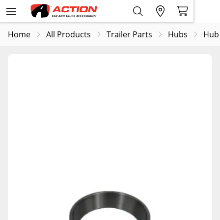
Home
All Products
Trailer Parts
Hubs
Hub