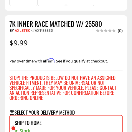
7K INNER RACE MATCHED W/ 25580
BY
AXLETEK
-
#AXT-25520
(0)
$9.99
Affirm
Pay over time with
. See if you qualify at checkout.
STOP! THE PRODUCTS BELOW DO NOT HAVE AN ASSIGNED
VEHICLE FITMENT. THEY MAY BE UNIVERSAL OR NOT
SPECIFICALLY MADE FOR YOUR VEHICLE. PLEASE CONTACT
AN ACTION REPRESENTATIVE FOR CONFIRMATION BEFORE
ORDERING ONLINE
SELECT YOUR DELIVERY METHOD
SHIP TO HOME
In Stock