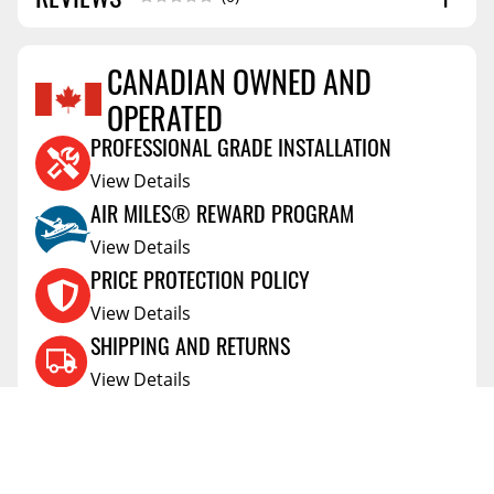
CANADIAN OWNED AND
OPERATED
Reviews Coming Soon
PROFESSIONAL GRADE INSTALLATION
View Details
AIR MILES® REWARD PROGRAM
View Details
PRICE PROTECTION POLICY
View Details
SHIPPING AND RETURNS
View Details
FLEXITI FINANCING
View Details
AFFIRM FINANCING