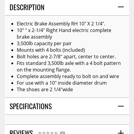
DESCRIPTION
Electric Brake Assembly RH 10" X 2 1/4".
10" " x 2-1/4" Right Hand electric complete
brake assembly
3,500lb capacity per pair
Mounts with 4 bolts (included)
Bolt holes are 2-7/8" apart, center to center.
Fits standard 3,500lb axle with a 4 bolt pattern
on the mounting flange.
Complete assembly ready to bolt on and wire
For use with a 10" inside diameter drum
The shoes are 2 1/4"wide
SPECIFICATIONS
REVIEWS
(0)