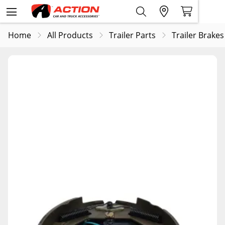
Home
All Products
Trailer Parts
Trailer Brakes