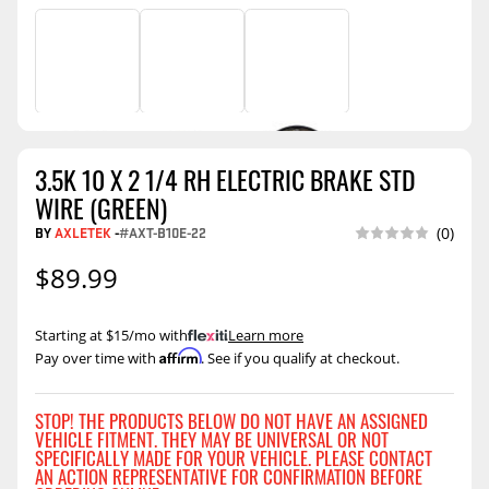
3.5K 10 X 2 1/4 RH ELECTRIC BRAKE STD
WIRE (GREEN)
BY
AXLETEK
-
#AXT-B10E-22
(0)
$89.99
Starting at $15/mo with
.
Learn more
Affirm
Pay over time with
. See if you qualify at checkout.
STOP! THE PRODUCTS BELOW DO NOT HAVE AN ASSIGNED
VEHICLE FITMENT. THEY MAY BE UNIVERSAL OR NOT
SPECIFICALLY MADE FOR YOUR VEHICLE. PLEASE CONTACT
AN ACTION REPRESENTATIVE FOR CONFIRMATION BEFORE