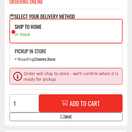
ORDERING ONLINE
SELECT YOUR DELIVERY METHOD
SHIP TO HOME
In Stock
PICKUP IN STORE
loading
Change Store
Order will ship to store - we'll confirm when it is
ready for pickup
ADD TO CART
SAVE