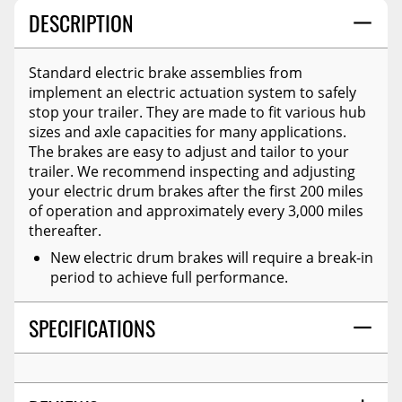
DESCRIPTION
Standard electric brake assemblies from
implement an electric actuation system to safely
stop your trailer. They are made to fit various hub
sizes and axle capacities for many applications.
The brakes are easy to adjust and tailor to your
trailer. We recommend inspecting and adjusting
your electric drum brakes after the first 200 miles
of operation and approximately every 3,000 miles
thereafter.
New electric drum brakes will require a break-in
period to achieve full performance.
SPECIFICATIONS