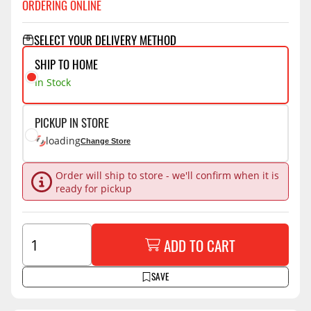
ORDERING ONLINE
SELECT YOUR DELIVERY METHOD
SHIP TO HOME
In Stock
PICKUP IN STORE
loading
Change Store
Order will ship to store - we'll confirm when it is
ready for pickup
ADD TO CART
SAVE