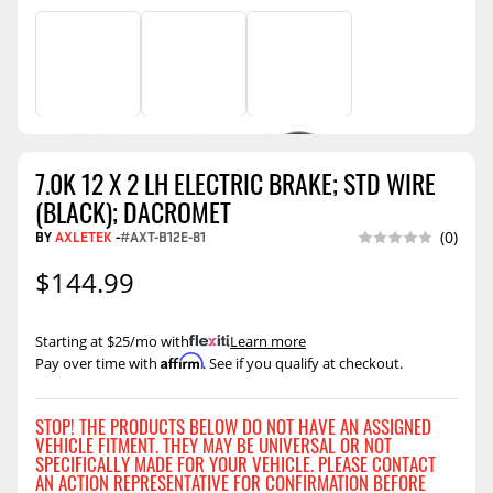
7.0K 12 X 2 LH ELECTRIC BRAKE; STD WIRE
(BLACK); DACROMET
BY
AXLETEK
-
#AXT-B12E-81
(0)
$144.99
Starting at $25/mo with
.
Learn more
Affirm
Pay over time with
. See if you qualify at checkout.
STOP! THE PRODUCTS BELOW DO NOT HAVE AN ASSIGNED
VEHICLE FITMENT. THEY MAY BE UNIVERSAL OR NOT
SPECIFICALLY MADE FOR YOUR VEHICLE. PLEASE CONTACT
AN ACTION REPRESENTATIVE FOR CONFIRMATION BEFORE