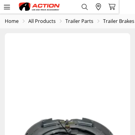
Home
All Products
Trailer Parts
Trailer Brakes