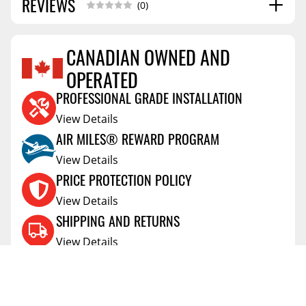
REVIEWS
(0)
CANADIAN OWNED AND
OPERATED
Reviews Coming Soon
PROFESSIONAL GRADE INSTALLATION
View Details
AIR MILES® REWARD PROGRAM
View Details
PRICE PROTECTION POLICY
View Details
SHIPPING AND RETURNS
View Details
FLEXITI FINANCING
View Details
AFFIRM FINANCING