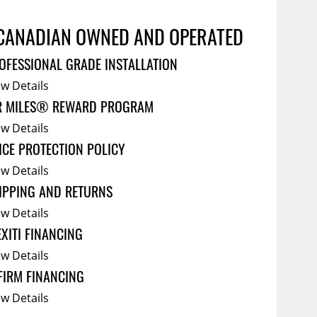
Service Bodies
ce
CANADIAN OWNED AND OPERATED
arm Up
al
OFESSIONAL GRADE INSTALLATION
ssories
ew Details
R MILES® REWARD PROGRAM
ew Details
ICE PROTECTION POLICY
ew Details
IPPING AND RETURNS
ew Details
EXITI FINANCING
ew Details
FIRM FINANCING
ew Details