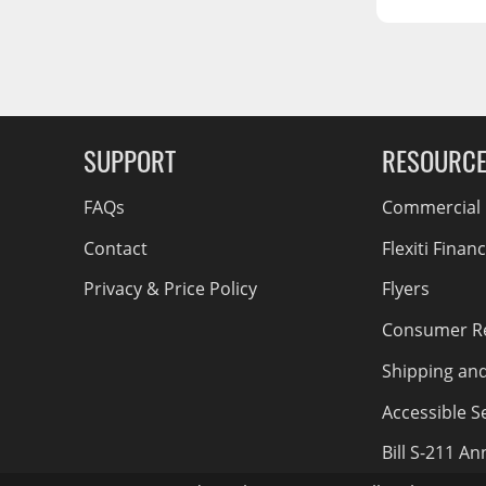
RCS73400
RCS73402
g Soon
RCS73404
Spacekap Compak
SUPPORT
RESOURC
Spacekap Wild
Spacekap Diablo
FAQs
Commercial F
Contact
Flexiti Finan
Privacy & Price Policy
Flyers
Consumer R
Shipping an
Accessible Se
Bill S-211 A