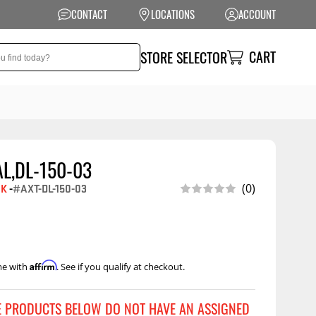
CONTACT
LOCATIONS
ACCOUNT
CART
STORE SELECTOR
AL,DL-150-03
NSION
PERFORMANCE
EK
-
#AXT-DL-150-03
(0)
 Suspension
Exhaust Systems
t Kits
Air Intake Systems
tops
Filters
Affirm
me with
. See if you qualify at checkout.
ings
Performance
Programmers
rings &
ore
E PRODUCTS BELOW DO NOT HAVE AN ASSIGNED
ents
Other Performance
Show More