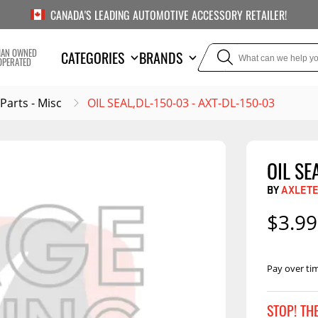
CANADA'S LEADING AUTOMOTIVE ACCESSORY RETAILER!
IAN OWNED
CATEGORIES
BRANDS
OPERATED
 Parts - Misc
OIL SEAL,DL-150-03 - AXT-DL-150-03
OIL SE
TOWING
SUSPE
BY
AXLET
Liners
Trailer Hitches
Air Bag
$3.99
5th Wheel Hitches
Body Lif
Weight Distribution
Bump S
Hitches
Pay over ti
Coil Spr
Ball Mounts
Leaf Sp
Show M
STOP! TH
Brake Controllers
Show More
Compon