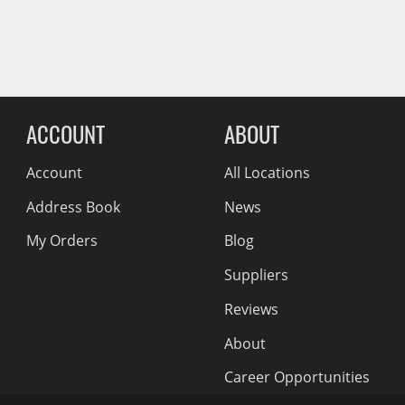
Wiper Blades
Reviews Comin
Other Exterior Accessories
Trailer Accessories
Spray-On Bedliners
ACCOUNT
ABOUT
Account
All Locations
Address Book
News
My Orders
Blog
Suppliers
Reviews
About
Career Opportunities