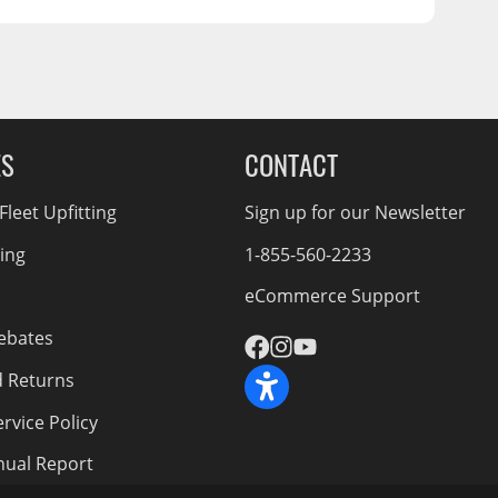
ES
CONTACT
leet Upfitting
Sign up for our Newsletter
cing
1-855-560-2233
eCommerce Support
ebates
d Returns
rvice Policy
nnual Report