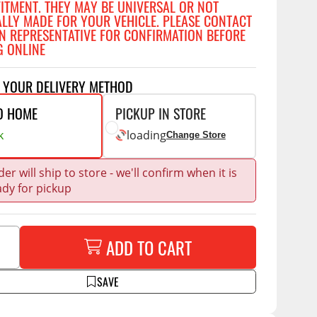
FITMENT. THEY MAY BE UNIVERSAL OR NOT
Accessories
ALLY MADE FOR YOUR VEHICLE. PLEASE CONTACT
 Kits
N REPRESENTATIVE FOR CONFIRMATION BEFORE
G ONLINE
CE
COMMERCIAL
g Kits
ap Compak
Ladder Racks
T YOUR DELIVERY METHOD
& Struts
p Wild
Shelving
O HOME
PICKUP IN STORE
tes
p Diablo
Partitions
k
loading
Change Store
ents
ore
Drawers and Parts
Cabinets
er will ship to store - we'll confirm when it is
ady for pickup
Warning Lights
Show More
Safety
ADD TO CART
Miscellaneous Accessories
Flooring
SAVE
Tool Boxes
g Products