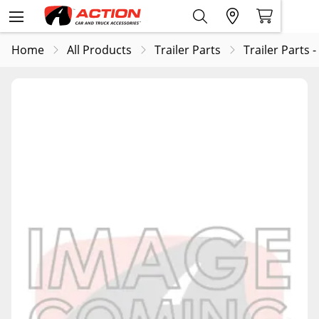
Home
All Products
Trailer Parts
Trailer Parts -