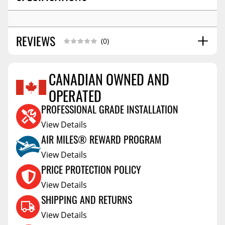
REVIEWS
(0)
CANADIAN OWNED AND
OPERATED
Reviews Coming Soon
PROFESSIONAL GRADE INSTALLATION
View Details
AIR MILES® REWARD PROGRAM
View Details
PRICE PROTECTION POLICY
View Details
SHIPPING AND RETURNS
View Details