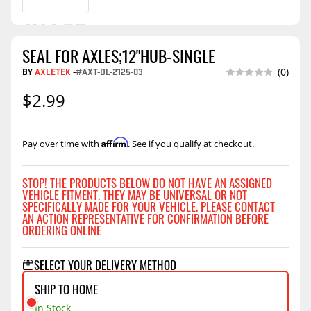
SEAL FOR AXLES;12"HUB-SINGLE
BY
AXLETEK
-
#AXT-DL-2125-03
(0)
$2.99
Affirm
Pay over time with
. See if you qualify at checkout.
STOP! THE PRODUCTS BELOW DO NOT HAVE AN ASSIGNED
VEHICLE FITMENT. THEY MAY BE UNIVERSAL OR NOT
SPECIFICALLY MADE FOR YOUR VEHICLE. PLEASE CONTACT
AN ACTION REPRESENTATIVE FOR CONFIRMATION BEFORE
ORDERING ONLINE
SELECT YOUR DELIVERY METHOD
SHIP TO HOME
In Stock