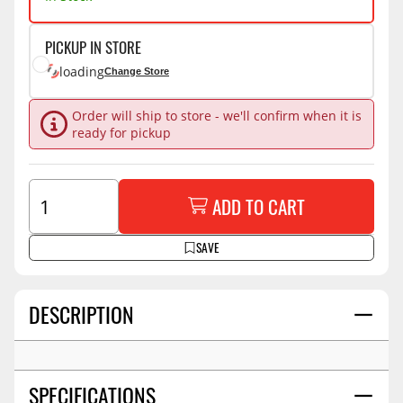
PICKUP IN STORE
loading
Change Store
Order will ship to store - we'll confirm when it is
ready for pickup
ADD TO CART
SAVE
DESCRIPTION
SPECIFICATIONS