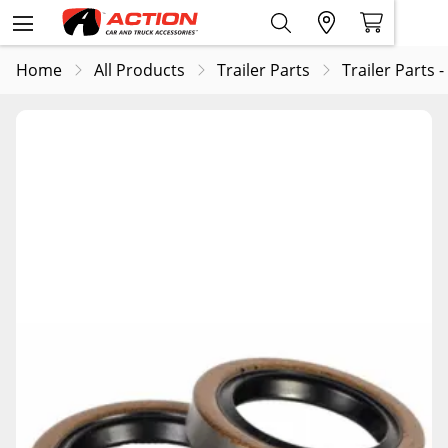
Home
All Products
Trailer Parts
Trailer Parts -