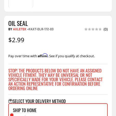
OIL SEAL
BY
AXLETEK
-
#AXT-DLR-172-03
(0)
$2.99
Affirm
Pay over time with
. See if you qualify at checkout.
STOP! THE PRODUCTS BELOW DO NOT HAVE AN ASSIGNED
VEHICLE FITMENT. THEY MAY BE UNIVERSAL OR NOT
SPECIFICALLY MADE FOR YOUR VEHICLE. PLEASE CONTACT
AN ACTION REPRESENTATIVE FOR CONFIRMATION BEFORE
ORDERING ONLINE
SELECT YOUR DELIVERY METHOD
SHIP TO HOME