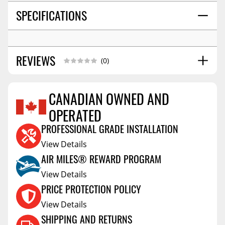
SPECIFICATIONS
REVIEWS
(0)
CANADIAN OWNED AND
OPERATED
Reviews Coming Soon
PROFESSIONAL GRADE INSTALLATION
View Details
AIR MILES® REWARD PROGRAM
View Details
PRICE PROTECTION POLICY
View Details
SHIPPING AND RETURNS