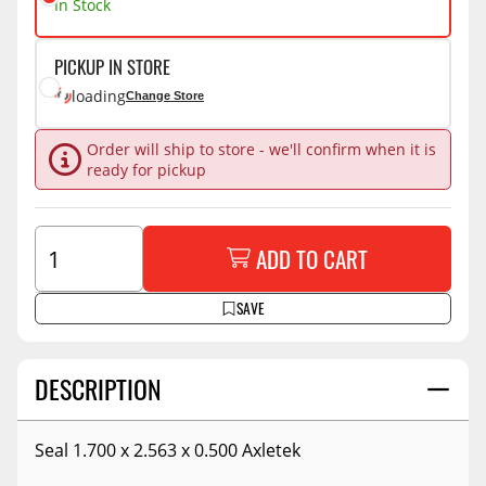
In Stock
PICKUP IN STORE
loading
Change Store
Order will ship to store - we'll confirm when it is
ready for pickup
ADD TO CART
SAVE
DESCRIPTION
Seal 1.700 x 2.563 x 0.500 Axletek