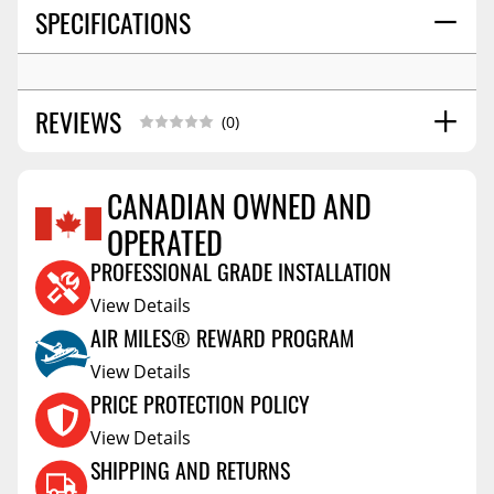
SPECIFICATIONS
REVIEWS
(0)
CANADIAN OWNED AND
OPERATED
Reviews Coming Soon
PROFESSIONAL GRADE INSTALLATION
View Details
AIR MILES® REWARD PROGRAM
View Details
PRICE PROTECTION POLICY
View Details
SHIPPING AND RETURNS