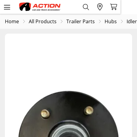
Home
All Products
Trailer Parts
Hubs
Idle