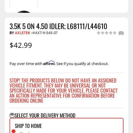
3.5K 5 ON 4.50 IDLER; L68111/L44610
BY
AXLETEK
-
#AXT-H-545-07
(0)
$42.99
Affirm
Pay over time with
. See if you qualify at checkout.
STOP! THE PRODUCTS BELOW DO NOT HAVE AN ASSIGNED
VEHICLE FITMENT. THEY MAY BE UNIVERSAL OR NOT
SPECIFICALLY MADE FOR YOUR VEHICLE. PLEASE CONTACT
AN ACTION REPRESENTATIVE FOR CONFIRMATION BEFORE
ORDERING ONLINE
SELECT YOUR DELIVERY METHOD
SHIP TO HOME