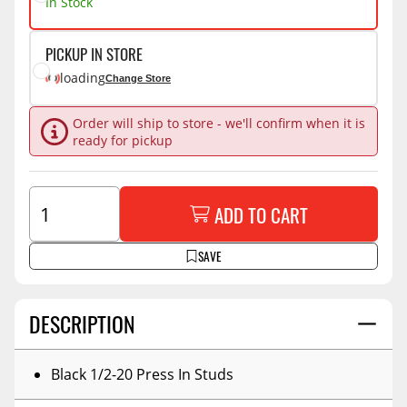
In Stock
PICKUP IN STORE
loading
Change Store
Order will ship to store - we'll confirm when it is
ready for pickup
ADD TO CART
SAVE
DESCRIPTION
Black 1/2-20 Press In Studs