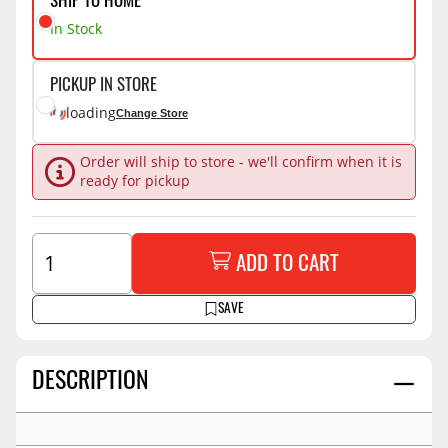
SHIP TO HOME
In Stock
PICKUP IN STORE
loading
Change Store
Order will ship to store - we'll confirm when it is
ready for pickup
ADD TO CART
SAVE
DESCRIPTION