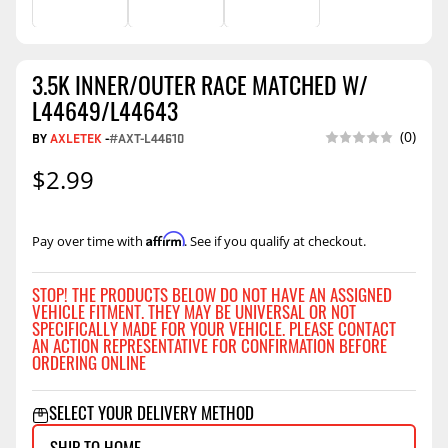
3.5K INNER/OUTER RACE MATCHED W/
L44649/L44643
(0)
BY
AXLETEK
-
#AXT-L44610
$2.99
Affirm
Pay over time with
. See if you qualify at checkout.
STOP! THE PRODUCTS BELOW DO NOT HAVE AN ASSIGNED
VEHICLE FITMENT. THEY MAY BE UNIVERSAL OR NOT
SPECIFICALLY MADE FOR YOUR VEHICLE. PLEASE CONTACT
AN ACTION REPRESENTATIVE FOR CONFIRMATION BEFORE
ORDERING ONLINE
SELECT YOUR DELIVERY METHOD