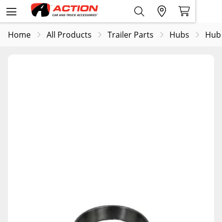
Home
All Products
Trailer Parts
Hubs
Hub