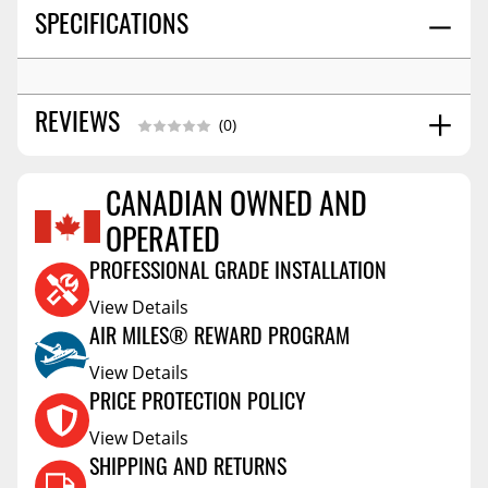
SPECIFICATIONS
REVIEWS
(0)
CANADIAN OWNED AND
Reviews Coming Soon
OPERATED
PROFESSIONAL GRADE INSTALLATION
View Details
AIR MILES® REWARD PROGRAM
View Details
PRICE PROTECTION POLICY
View Details
SHIPPING AND RETURNS