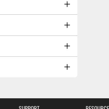
teners And Brackets
ancer And Reproductive Harm -
g Soon
SUPPORT
RESOURC