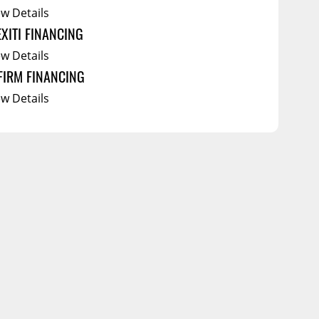
ew Details
EXITI FINANCING
ew Details
FIRM FINANCING
ew Details