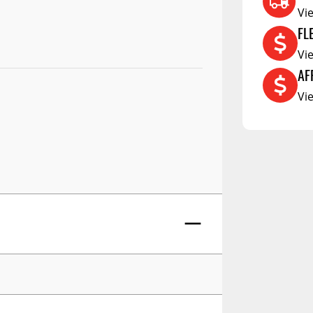
RCS73400
Vi
RCS73402
FL
RCS73404
Vi
AF
Spacekap Compak
Vi
Spacekap Wild
Spacekap Diablo