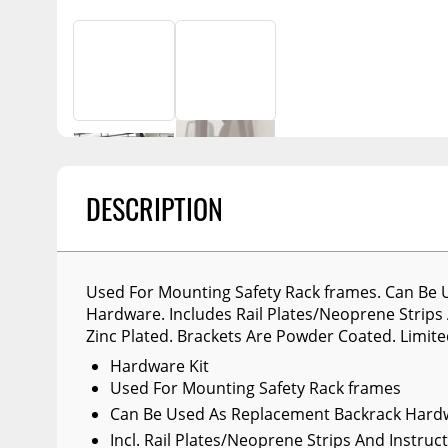
Billet Accessories
Portable Refrigera
Snowplow Parts &
Chrome Trim
Accessories
Portable Air Condi
Rocker Panels
Recovery Boards
Show More
Spare Tire Carriers
Recovery Straps
Car Covers
Fire Pits
Tool Boxes
Lighting
DESCRIPTION
Fuel and Transfer Tanks
Modular Truck Cap
License Plates
Mirrors
Used For Mounting Safety Rack frames. Can Be
Hardware. Includes Rail Plates/Neoprene Strips 
Soft & Hard Tops
Zinc Plated. Brackets Are Powder Coated. Limite
Sunroof Deflectors
Hardware Kit
Used For Mounting Safety Rack frames
Side & Hood Vents
Can Be Used As Replacement Backrack Hard
Winches
Incl. Rail Plates/Neoprene Strips And Instruc