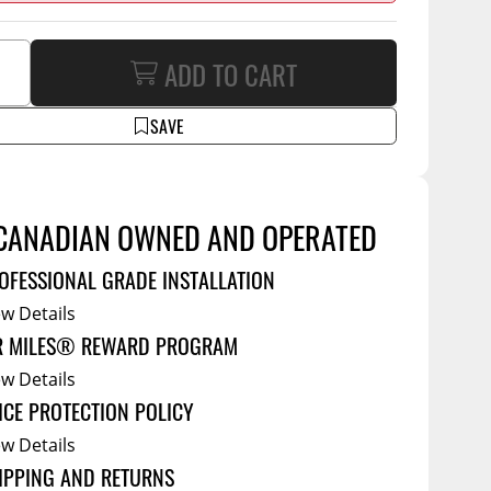
Service Bodies
ce
arm Up
ADD TO CART
al
SAVE
ssories
CANADIAN OWNED AND OPERATED
OFESSIONAL GRADE INSTALLATION
ew Details
R MILES® REWARD PROGRAM
ew Details
ICE PROTECTION POLICY
ew Details
IPPING AND RETURNS