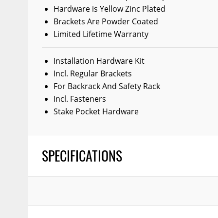
Hardware is Yellow Zinc Plated
Wiper Blades
Brackets Are Powder Coated
Other Exterior Accessories
Limited Lifetime Warranty
Trailer Accessories
Installation Hardware Kit
Spray-On Bedliners
Incl. Regular Brackets
For Backrack And Safety Rack
Incl. Fasteners
Stake Pocket Hardware
SPECIFICATIONS