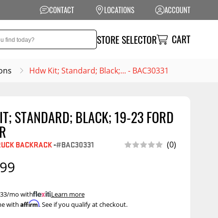
CONTACT
LOCATIONS
ACCOUNT
CART
STORE SELECTOR
ons
Hdw Kit; Standard; Black;... - BAC30331
T; STANDARD; BLACK; 19-23 FORD
NSION
PERFORMANCE
R
 Suspension
Exhaust Systems
RUCK BACKRACK
-
#BAC30331
(0)
t Kits
Air Intake Systems
.99
tops
Filters
ings
Performance
 $33/mo with
.
Learn more
Programmers
Affirm
me with
. See if you qualify at checkout.
rings &
ore
ents
Other Performance
Show More