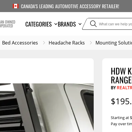
CANADA'S LEADING AUTOMOTIVE ACCESSORY RETAILER!
IAN OWNED
CATEGORIES
BRANDS
OPERATED
Bed Accessories
Headache Racks
Mounting Soluti
HDW KI
TOWING
SUSPE
RANGE
Liners
Trailer Hitches
Air Bag
BY
REALT
5th Wheel Hitches
Body Lif
$195
Weight Distribution
Bump S
Hitches
Coil Spr
Starting at
Ball Mounts
Pay over ti
Leaf Sp
Show M
Brake Controllers
Show More
Compon