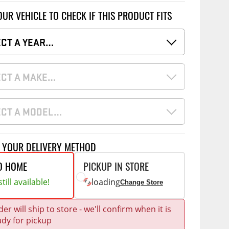
Accessories
OUR VEHICLE TO CHECK IF THIS PRODUCT FITS
 Kits
CE
COMMERCIAL
ECT A YEAR…
g Kits
ap Compak
Ladder Racks
& Struts
ECT A MAKE…
p Wild
Shelving
tes
p Diablo
Partitions
ents
ECT A MODEL…
ore
Drawers and Parts
Cabinets
Warning Lights
Show More
T YOUR DELIVERY METHOD
Safety
O HOME
PICKUP IN STORE
Miscellaneous Accessories
till available!
loading
Change Store
Flooring
er will ship to store - we'll confirm when it is
Tool Boxes
g Products
ady for pickup