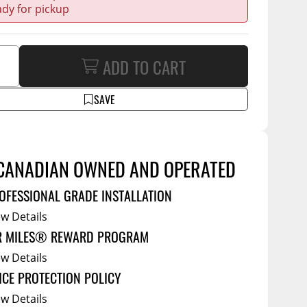
Service Bodies
ce
ady for pickup
arm Up
al
ADD TO CART
ssories
SAVE
CANADIAN OWNED AND OPERATED
OFESSIONAL GRADE INSTALLATION
ew Details
R MILES® REWARD PROGRAM
ew Details
ICE PROTECTION POLICY
ew Details