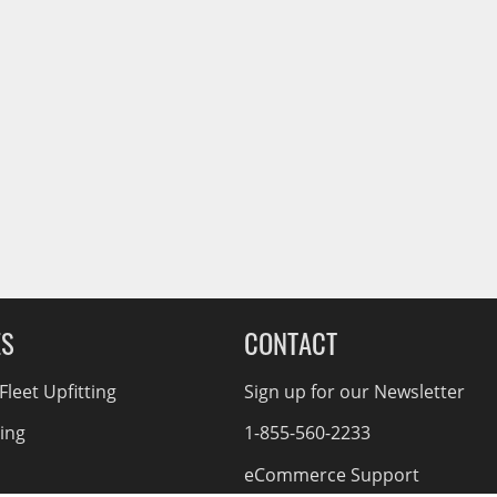
ES
CONTACT
leet Upfitting
Sign up for our Newsletter
cing
1-855-560-2233
eCommerce Support