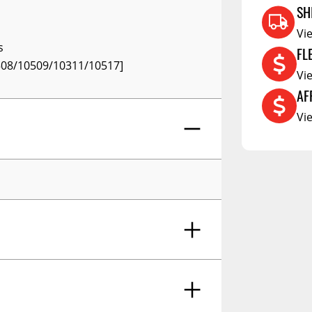
RCS73400
SH
RCS73402
Vi
s
FL
RCS73404
508/10509/10311/10517]
Vi
Spacekap Compak
AF
Spacekap Wild
Vi
Spacekap Diablo
Fasteners