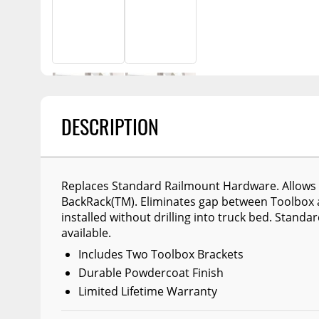
Billet Accessories
Portable Refrigera
Snowplow Parts &
Chrome Trim
Accessories
Portable Air Condi
Rocker Panels
Recovery Boards
Show More
Spare Tire Carriers
Recovery Straps
Car Covers
Fire Pits
DESCRIPTION
Tool Boxes
Lighting
Fuel and Transfer Tanks
Modular Truck Cap
License Plates
Replaces Standard Railmount Hardware. Allows T
BackRack(TM). Eliminates gap between Toolbox 
Mirrors
installed without drilling into truck bed. Standa
Soft & Hard Tops
available.
Includes Two Toolbox Brackets
Sunroof Deflectors
Durable Powdercoat Finish
Side & Hood Vents
Limited Lifetime Warranty
Winches