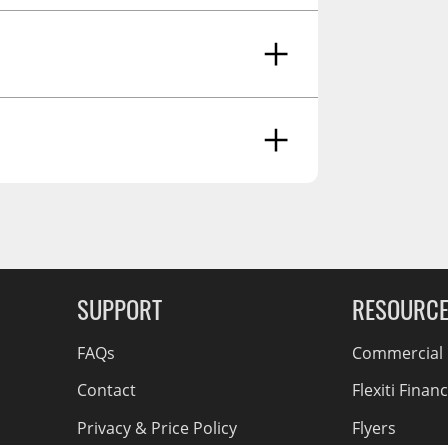
ancer And Reproductive Harm -
g Soon
SUPPORT
RESOURC
FAQs
Commercial F
Contact
Flexiti Finan
Privacy & Price Policy
Flyers