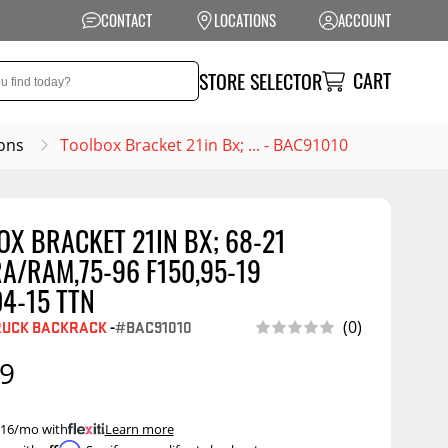
CONTACT
LOCATIONS
ACCOUNT
CART
STORE SELECTOR
ons
Toolbox Bracket 21in Bx; ... - BAC91010
X BRACKET 21IN BX; 68-21
NSION
PERFORMANCE
A/RAM,75-96 F150,95-19
 Suspension
Exhaust Systems
4-15 TTN
t Kits
Air Intake Systems
RUCK BACKRACK
-
#BAC91010
(0)
tops
Filters
99
ings
Performance
Programmers
rings &
ore
 $16/mo with
.
Learn more
ents
Other Performance
Show More
Affirm