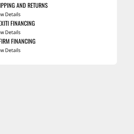
IPPING AND RETURNS
ew Details
EXITI FINANCING
ew Details
FIRM FINANCING
ew Details