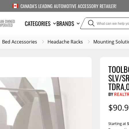
CANADA'S LEADING AUTOMOTIVE ACCESSORY RETAILER!
IAN OWNED
CATEGORIES
BRANDS
OPERATED
Bed Accessories
Headache Racks
Mounting Soluti
TOOLBO
TOWING
SUSPE
SLV/SR
Liners
Trailer Hitches
Air Bag
TDRA,0
5th Wheel Hitches
Body Lif
BY
REALT
Weight Distribution
Bump S
$90.
Hitches
Coil Spr
Ball Mounts
Leaf Sp
Show M
Starting at
Brake Controllers
Show More
Compon