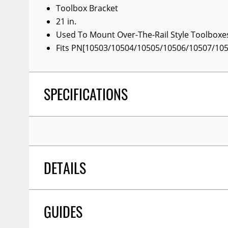
Toolbox Bracket
Wiper Blades
21 in.
Other Exterior Accessories
Used To Mount Over-The-Rail Style Toolboxe
Fits PN[10503/10504/10505/10506/10507/10
Trailer Accessories
Spray-On Bedliners
SPECIFICATIONS
DETAILS
GUIDES
COLOR:
Black
TITLE:
Toolbox Brkts 21'' (pr) Brackets Only, No 