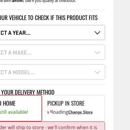
me with
. See if you qualify at checkout.
Accessories
 Kits
OUR VEHICLE TO CHECK IF THIS PRODUCT FITS
CE
COMMERCIAL
g Kits
ECT A YEAR…
ap Compak
Ladder Racks
& Struts
p Wild
Shelving
ECT A MAKE…
tes
p Diablo
Partitions
ents
ore
Drawers and Parts
Cabinets
ECT A MODEL…
Warning Lights
Show More
Safety
T YOUR DELIVERY METHOD
Miscellaneous Accessories
O HOME
PICKUP IN STORE
Flooring
till available!
loading
Change Store
Tool Boxes
g Products
er will ship to store - we'll confirm when it is