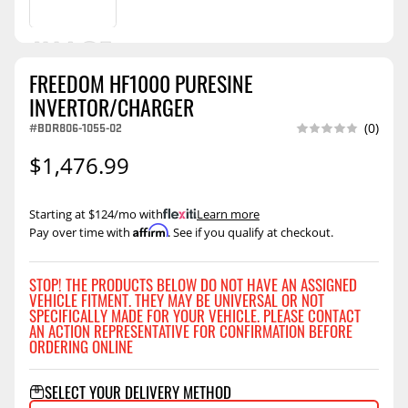
FREEDOM HF1000 PURESINE
INVERTOR/CHARGER
#BDR806-1055-02
(0)
$1,476.99
Starting at $124/mo with
.
Learn more
Affirm
Pay over time with
. See if you qualify at checkout.
STOP! THE PRODUCTS BELOW DO NOT HAVE AN ASSIGNED
VEHICLE FITMENT. THEY MAY BE UNIVERSAL OR NOT
SPECIFICALLY MADE FOR YOUR VEHICLE. PLEASE CONTACT
AN ACTION REPRESENTATIVE FOR CONFIRMATION BEFORE
ORDERING ONLINE
SELECT YOUR DELIVERY METHOD