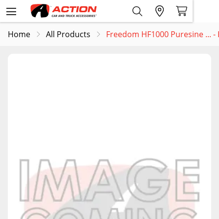
Home
All Products
Freedom HF1000 Puresine ... 