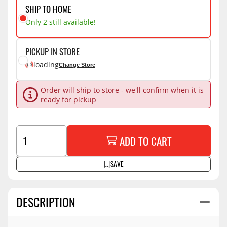
SHIP TO HOME
Only 2 still available!
PICKUP IN STORE
loading
Change Store
Order will ship to store - we'll confirm when it is
ready for pickup
ADD TO CART
SAVE
DESCRIPTION