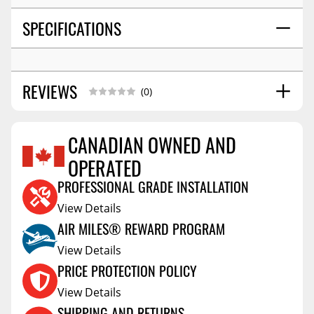
SPECIFICATIONS
REVIEWS
(0)
CANADIAN OWNED AND
OPERATED
Reviews Coming Soon
PROFESSIONAL GRADE INSTALLATION
View Details
AIR MILES® REWARD PROGRAM
View Details
PRICE PROTECTION POLICY
View Details
SHIPPING AND RETURNS